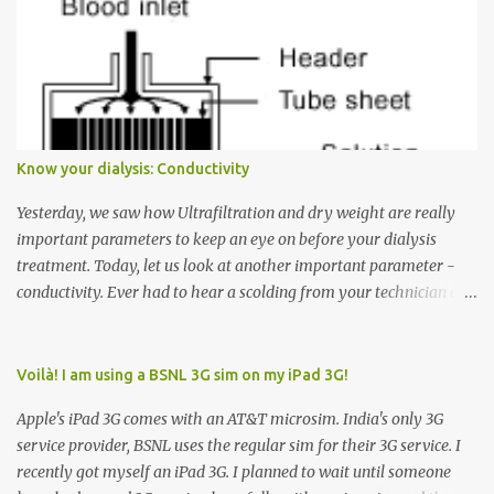
want to go to Floor 7, you need to press the Up arrow button.
Many people see that the elevator is on Floor 5 and press the
Down arrow button. When I ask them why they pressed the Down
arrow button when they wanted to go up, they say I want the
elevator to come down. Well, the elevator will figure out where it
has to go but you please just let it know where you want to go
Know your dialysis: Conductivity
because the elevator has no way to figure that out. Corollary to
Rule #1 : Never press both Up and Down arrows. It does not cause
Yesterday, we saw how Ultrafiltration and dry weight are really
the elevator to come t...
important parameters to keep an eye on before your dialysis
treatment. Today, let us look at another important parameter -
conductivity. Ever had to hear a scolding from your technician or
nurse for coming back with too much fluid weight gain? All of us
probably have! Now, guess what? Chances are that they are
responsible for this! Seriously. Read on. The conductivity setting in
Voilà! I am using a BSNL 3G sim on my iPad 3G!
a dialysis machine controls how much Sodium is present in the
Apple's iPad 3G comes with an AT&T microsim. India's only 3G
dialysate. What is the dialysate? A schematic representation of a
service provider, BSNL uses the regular sim for their 3G service. I
dialyzer Ok, let's get to some basics. I am sure you know that the
recently got myself an iPad 3G. I planned to wait until someone
dialyzer is the artificial kidney that does the actual work of