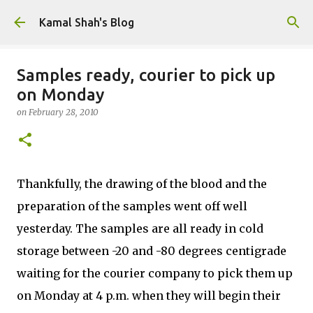
Skip to main content
Kamal Shah's Blog
Samples ready, courier to pick up
on Monday
on
February 28, 2010
Thankfully, the drawing of the blood and the
preparation of the samples went off well
yesterday. The samples are all ready in cold
storage between -20 and -80 degrees centigrade
waiting for the courier company to pick them up
on Monday at 4 p.m. when they will begin their