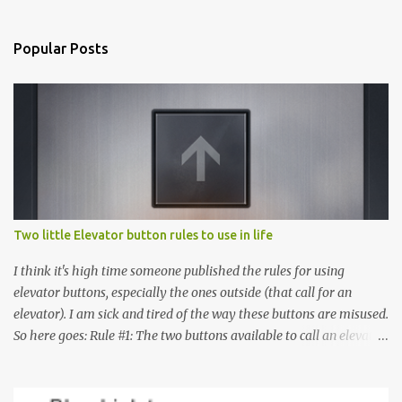
Popular Posts
Two little Elevator button rules to use in life
I think it's high time someone published the rules for using
elevator buttons, especially the ones outside (that call for an
elevator). I am sick and tired of the way these buttons are misused.
So here goes: Rule #1: The two buttons available to call an elevator
have an up arrow and a down arrow. These are meant to indicate
whether you want to go up or down, not whether the elevator
must come up or down. For example, if you're on Floor 3 and you