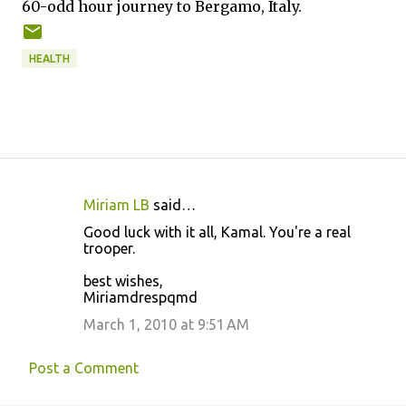
60-odd hour journey to Bergamo, Italy.
HEALTH
Miriam LB
said…
C
Good luck with it all, Kamal. You're a real
o
trooper.
m
best wishes,
m
Miriamdrespqmd
e
March 1, 2010 at 9:51 AM
n
t
Post a Comment
s