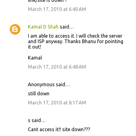
link/site is down ?
o
March 17, 2010 at 6:40 AM
m
m
Kamal D Shah
said…
e
I am able to access it. I will check the server
n
and ISP anyway. Thanks Bhanu for pointing
t
it out!
s
Kamal
March 17, 2010 at 6:48 AM
Anonymous said…
still down
March 17, 2010 at 8:17 AM
s said…
Cant access it!! site down???