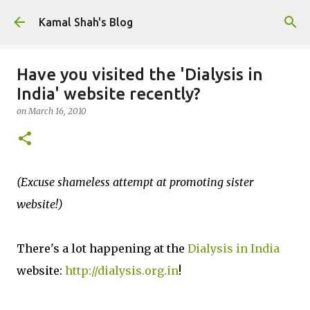
Skip to main content
Kamal Shah's Blog
Have you visited the 'Dialysis in
India' website recently?
on
March 16, 2010
(Excuse shameless attempt at promoting sister
website!)
There's a lot happening at the
Dialysis in India
website:
http://dialysis.org.in
!