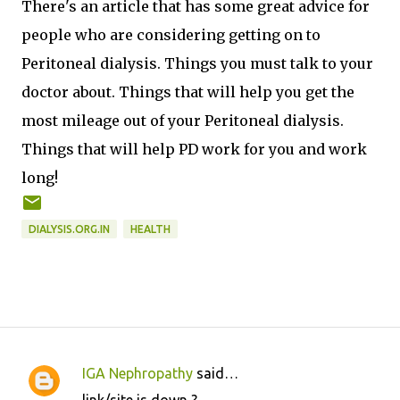
There's an article that has some great advice for
people who are considering getting on to
Peritoneal dialysis. Things you must talk to your
doctor about. Things that will help you get the
most mileage out of your Peritoneal dialysis.
Things that will help PD work for you and work
long!
DIALYSIS.ORG.IN
HEALTH
IGA Nephropathy
said…
C