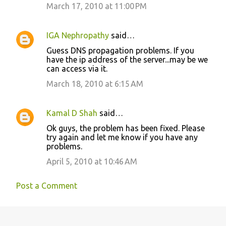
March 17, 2010 at 11:00 PM
IGA Nephropathy
said…
Guess DNS propagation problems. If you
have the ip address of the server...may be we
can access via it.
March 18, 2010 at 6:15 AM
Kamal D Shah
said…
Ok guys, the problem has been fixed. Please
try again and let me know if you have any
problems.
April 5, 2010 at 10:46 AM
Post a Comment