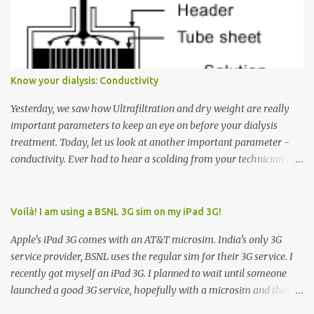
Many people see that the elevator is on Floor 5 and press the
Down arrow button. When I ask them why they pressed the Down
arrow button when they wanted to go up, they say I want the
elevator to come down. Well, the elevator will figure out where it
has to go but you please just let it know where you want to go
Know your dialysis: Conductivity
because the elevator has no way to figure that out. Corollary to
Rule #1 : Never press both Up and Down arrows. It does not cause
Yesterday, we saw how Ultrafiltration and dry weight are really
the elevator to come t...
important parameters to keep an eye on before your dialysis
treatment. Today, let us look at another important parameter -
conductivity. Ever had to hear a scolding from your technician or
nurse for coming back with too much fluid weight gain? All of us
probably have! Now, guess what? Chances are that they are
responsible for this! Seriously. Read on. The conductivity setting in
Voilà! I am using a BSNL 3G sim on my iPad 3G!
a dialysis machine controls how much Sodium is present in the
Apple's iPad 3G comes with an AT&T microsim. India's only 3G
dialysate. What is the dialysate? A schematic representation of a
service provider, BSNL uses the regular sim for their 3G service. I
dialyzer Ok, let's get to some basics. I am sure you know that the
recently got myself an iPad 3G. I planned to wait until someone
dialyzer is the artificial kidney that does the actual work of
launched a good 3G service, hopefully with a microsim and then
cleaning our blood of the excess fluid and toxins. How does this
latch on to the 3G bandwagon. Then, one day, in my daily Google
actually happen? There are two compartments in the dialyzer -