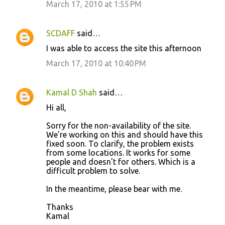
March 17, 2010 at 1:55 PM
SCDAFF
said…
I was able to access the site this afternoon
March 17, 2010 at 10:40 PM
Kamal D Shah
said…
Hi all,
Sorry for the non-availability of the site.
We're working on this and should have this
fixed soon. To clarify, the problem exists
from some locations. It works for some
people and doesn't for others. Which is a
difficult problem to solve.
In the meantime, please bear with me.
Thanks
Kamal