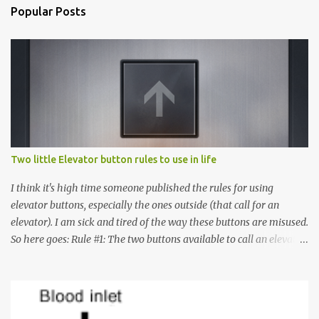
Popular Posts
Two little Elevator button rules to use in life
I think it's high time someone published the rules for using
elevator buttons, especially the ones outside (that call for an
elevator). I am sick and tired of the way these buttons are misused.
So here goes: Rule #1: The two buttons available to call an elevator
have an up arrow and a down arrow. These are meant to indicate
whether you want to go up or down, not whether the elevator
must come up or down. For example, if you're on Floor 3 and you
want to go to Floor 7, you need to press the Up arrow button.