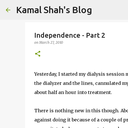
Kamal Shah's Blog
Independence - Part 2
on
March 27, 2010
Yesterday, I started my dialysis session 
the dialyzer and the lines, cannulated m
about half an hour into treatment.
There is nothing new in this though. Abo
against doing it because of a couple of p