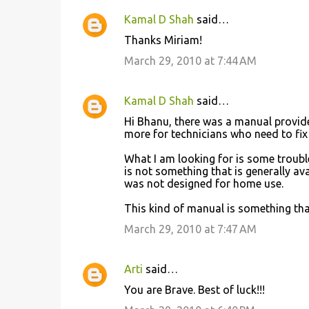
Kamal D Shah
said…
Thanks Miriam!
March 29, 2010 at 7:44 AM
Kamal D Shah
said…
Hi Bhanu, there was a manual provide
more for technicians who need to fi
What I am looking for is some troubl
is not something that is generally a
was not designed for home use.
This kind of manual is something that
March 29, 2010 at 7:47 AM
Arti
said…
You are Brave. Best of luck!!!