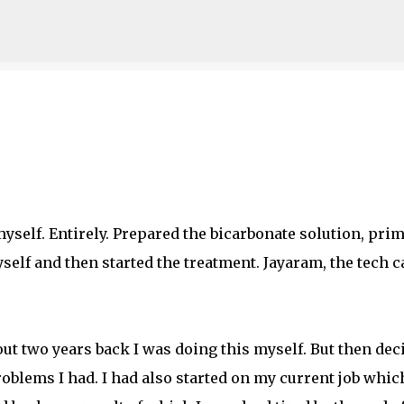
Skip to main content
myself. Entirely. Prepared the bicarbonate solution, pri
yself and then started the treatment. Jayaram, the tech 
ut two years back I was doing this myself. But then dec
roblems I had. I had also started on my current job whic