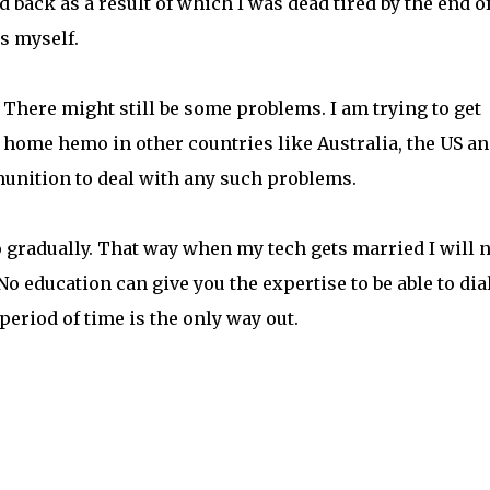
back as a result of which I was dead tired by the end of
is myself.
 There might still be some problems. I am trying to get
 home hemo in other countries like Australia, the US a
nition to deal with any such problems.
o gradually. That way when my tech gets married I will 
o education can give you the expertise to be able to dia
 period of time is the only way out.