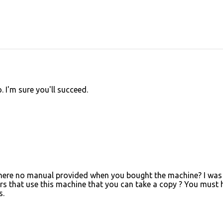
. I'm sure you'll succeed.
as there no manual provided when you bought the machine? I was
s that use this machine that you can take a copy ? You must 
s.