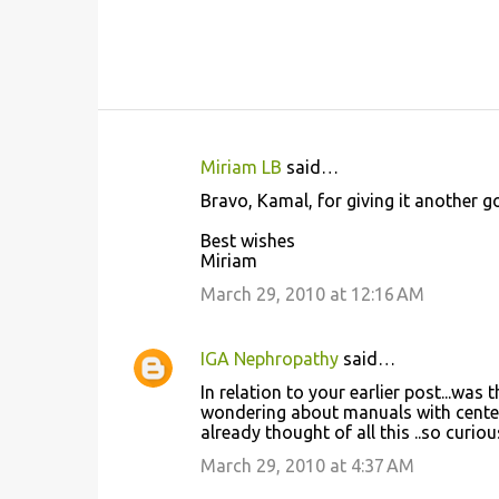
Miriam LB
said…
C
Bravo, Kamal, for giving it another go
o
Best wishes
m
Miriam
m
March 29, 2010 at 12:16 AM
e
n
IGA Nephropathy
said…
t
In relation to your earlier post...w
s
wondering about manuals with center
already thought of all this ..so curiou
March 29, 2010 at 4:37 AM