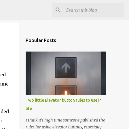
Popular Posts
med
came
Two little Elevator button rules to use in
life
ided
I think it's high time someone published the
h
rules for using elevator buttons, especially