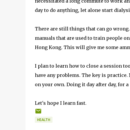
necessitated a long commute to work and 
day to do anything, let alone start dialys
There are still things that can go wrong.
manuals that are used to train people on
Hong Kong. This will give me some ammu
I plan to learn how to close a session to
have any problems. The key is practice. N
on your own. Doing it day after day, for a
Let's hope I learn fast.
HEALTH