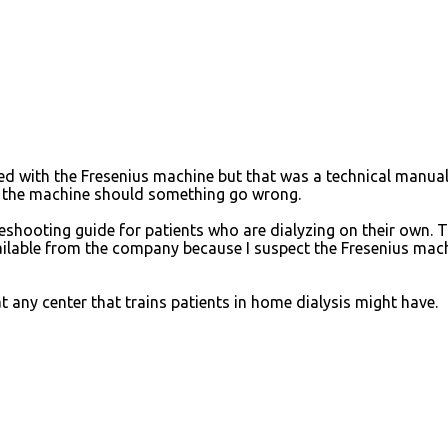
d with the Fresenius machine but that was a technical manual
x the machine should something go wrong.
eshooting guide for patients who are dialyzing on their own. T
vailable from the company because I suspect the Fresenius mac
 any center that trains patients in home dialysis might have.