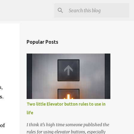
Popular Posts
s,
s.
Two little Elevator button rules to use in
life
I think it's high time someone published the
of
rules for using elevator buttons, especially