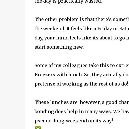
the day is practically wasted.
The other problem is that there's someth
the weekend. It feels like a Friday or Sat
day, your mind feels like its about to go
start something new.
Some of my colleagues take this to extr
Breezers with lunch. So, they actually don
pretense of working as the rest of us do!
These lunches are, however, a good chan
bonding does help in many ways. We have
pseudo-long-weekend on its way!