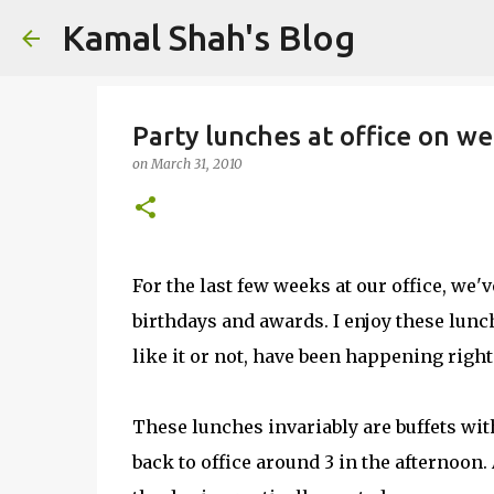
Kamal Shah's Blog
Party lunches at office on w
on
March 31, 2010
For the last few weeks at our office, we'v
birthdays and awards. I enjoy these lunc
like it or not, have been happening righ
These lunches invariably are buffets with
back to office around 3 in the afternoon. 