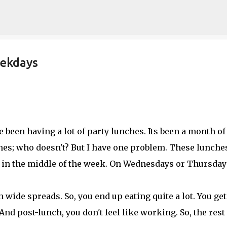
Skip to main content
eekdays
e been having a lot of party lunches. Its been a month of
hes; who doesn't? But I have one problem. These lunche
t in the middle of the week. On Wednesdays or Thursday
 wide spreads. So, you end up eating quite a lot. You get
And post-lunch, you don't feel like working. So, the rest 