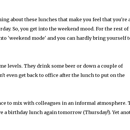
ing about these lunches that make you feel that you're 
urday. So, you get into the weekend mood. For the rest of
 into 'weekend mode' and you can hardly bring yourself t
eme levels. They drink some beer or down a couple of
't even get back to office after the lunch to put on the
ce to mix with colleagues in an informal atmosphere. 
 a birthday lunch again tomorrow (Thursday!). Yet ano