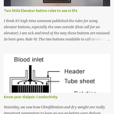
Two little Elevator button rules to use in life
I think it's high time someone published the rules for using
elevator buttons, especially the ones outside (that call for an
elevator). I am sick and tired of the way these buttons are misused.
So here goes: Rule #1: The two buttons available to call an elevator
have an up arrow and a down arrow. These are meant to indicate
whether you want to go up or down, not whether the elevator
must come up or down. For example, if you're on Floor 3 and you
want to go to Floor 7, you need to press the Up arrow button.
Many people see that the elevator is on Floor 5 and press the
Down arrow button. When I ask them why they pressed the Down
arrow button when they wanted to go up, they say I want the
elevator to come down. Well, the elevator will figure out where it
has to go but you please just let it know where you want to go
Know your dialysis: Conductivity
because the elevator has no way to figure that out. Corollary to
Rule #1 : Never press both Up and Down arrows. It does not cause
Yesterday, we saw how Ultrafiltration and dry weight are really
the elevator to come t...
important parameters to keep an eye on before your dialysis