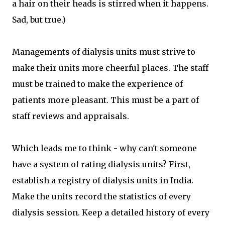
a hair on their heads is stirred when it happens.
Sad, but true.)
Managements of dialysis units must strive to
make their units more cheerful places. The staff
must be trained to make the experience of
patients more pleasant. This must be a part of
staff reviews and appraisals.
Which leads me to think - why can't someone
have a system of rating dialysis units? First,
establish a registry of dialysis units in India.
Make the units record the statistics of every
dialysis session. Keep a detailed history of every