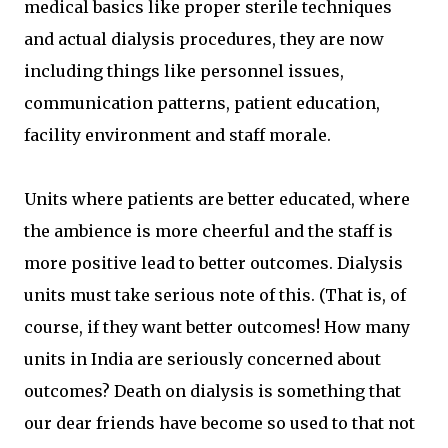
medical basics like proper sterile techniques
and actual dialysis procedures, they are now
including things like personnel issues,
communication patterns, patient education,
facility environment and staff morale.
Units where patients are better educated, where
the ambience is more cheerful and the staff is
more positive lead to better outcomes. Dialysis
units must take serious note of this. (That is, of
course, if they want better outcomes! How many
units in India are seriously concerned about
outcomes? Death on dialysis is something that
our dear friends have become so used to that not