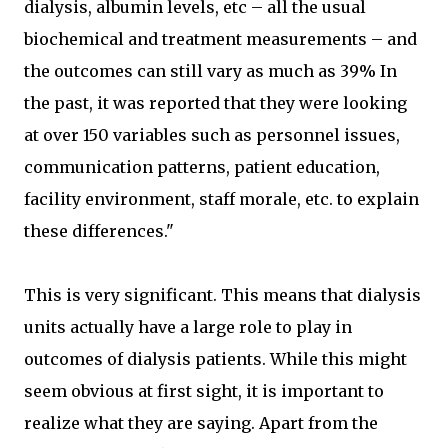
dialysis, albumin levels, etc – all the usual
biochemical and treatment measurements – and
the outcomes can still vary as much as 39% In
the past, it was reported that they were looking
at over 150 variables such as personnel issues,
communication patterns, patient education,
facility environment, staff morale, etc. to explain
these differences."
This is very significant. This means that dialysis
units actually have a large role to play in
outcomes of dialysis patients. While this might
seem obvious at first sight, it is important to
realize what they are saying. Apart from the