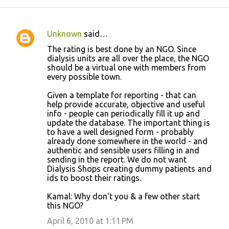
Unknown
said…
C
The rating is best done by an NGO. Since
o
dialysis units are all over the place, the NGO
should be a virtual one with members from
m
every possible town.
m
Given a template for reporting - that can
e
help provide accurate, objective and useful
n
info - people can periodically fill it up and
update the database. The important thing is
t
to have a well designed form - probably
s
already done somewhere in the world - and
authentic and sensible users filling in and
sending in the report. We do not want
Dialysis Shops creating dummy patients and
ids to boost their ratings.
Kamal: Why don't you & a few other start
this NGO?
April 6, 2010 at 1:11 PM