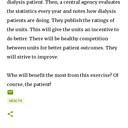
dialysis patient. Then, a central agency evaluates
the statistics every year and notes how dialysis
patients are doing. They publish the ratings of
the units. This will give the units an incentive to
do better. There will be healthy competition
between units for better patient outcomes. They
will strive to improve.
Who will benefit the most from this exercise? Of
course, the patient!
HEALTH