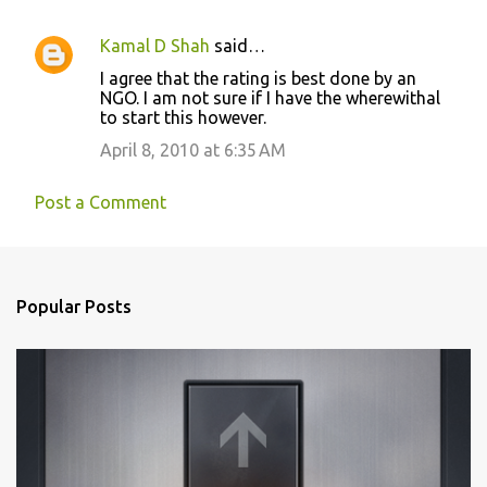
Kamal D Shah
said…
I agree that the rating is best done by an
NGO. I am not sure if I have the wherewithal
to start this however.
April 8, 2010 at 6:35 AM
Post a Comment
Popular Posts