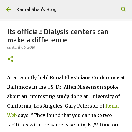
Skip to main content
Kamal Shah's Blog
Its official: Dialysis centers can
make a difference
on
April 06, 2010
At a recently held Renal Physicians Conference at
Baltimore in the US, Dr. Allen Nissenson spoke
about an interesting study done at University of
California, Los Angeles. Gary Peterson of
Renal
Web
says: "They found that you can take two
facilities with the same case mix, Kt/V, time on