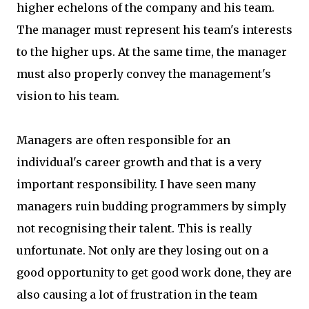
higher echelons of the company and his team.
The manager must represent his team's interests
to the higher ups. At the same time, the manager
must also properly convey the management's
vision to his team.
Managers are often responsible for an
individual's career growth and that is a very
important responsibility. I have seen many
managers ruin budding programmers by simply
not recognising their talent. This is really
unfortunate. Not only are they losing out on a
good opportunity to get good work done, they are
also causing a lot of frustration in the team