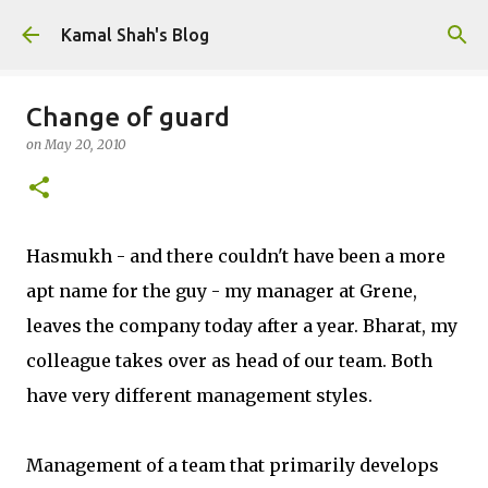
Skip to main content
Kamal Shah's Blog
Change of guard
on
May 20, 2010
Hasmukh - and there couldn't have been a more
apt name for the guy - my manager at Grene,
leaves the company today after a year. Bharat, my
colleague takes over as head of our team. Both
have very different management styles.
Management of a team that primarily develops