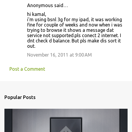
Anonymous said…
t
hi kamal,
s
i'm using bsnl 3g for my ipad, it was working
fine for couple of weeks and now when i was
trying to browse it shows a message dat
service not supported.pls conect 2 internet. I
dnt check d balance. But pls make dis sort it
out.
November 16, 2011 at 9:00 AM
Post a Comment
Popular Posts