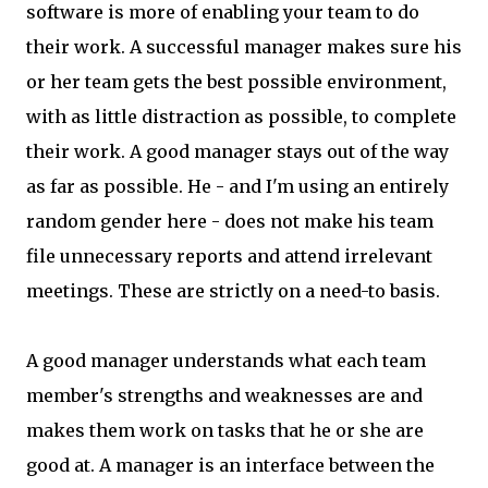
software is more of enabling your team to do
their work. A successful manager makes sure his
or her team gets the best possible environment,
with as little distraction as possible, to complete
their work. A good manager stays out of the way
as far as possible. He - and I'm using an entirely
random gender here - does not make his team
file unnecessary reports and attend irrelevant
meetings. These are strictly on a need-to basis.
A good manager understands what each team
member's strengths and weaknesses are and
makes them work on tasks that he or she are
good at. A manager is an interface between the