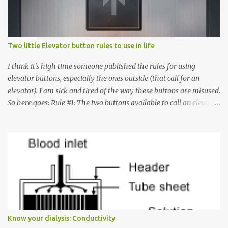
Two little Elevator button rules to use in life
I think it's high time someone published the rules for using
elevator buttons, especially the ones outside (that call for an
elevator). I am sick and tired of the way these buttons are misused.
So here goes: Rule #1: The two buttons available to call an elevator
have an up arrow and a down arrow. These are meant to indicate
whether you want to go up or down, not whether the elevator
must come up or down. For example, if you're on Floor 3 and you
want to go to Floor 7, you need to press the Up arrow button.
Many people see that the elevator is on Floor 5 and press the
Down arrow button. When I ask them why they pressed the Down
arrow button when they wanted to go up, they say I want the
elevator to come down. Well, the elevator will figure out where it
has to go but you please just let it know where you want to go
Know your dialysis: Conductivity
because the elevator has no way to figure that out. Corollary to