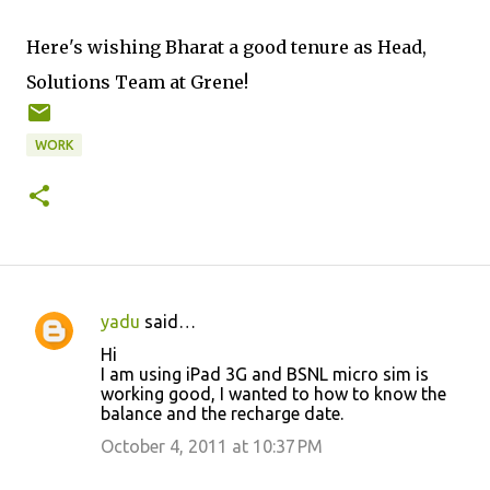
Here's wishing Bharat a good tenure as Head,
Solutions Team at Grene!
WORK
yadu
said…
C
Hi
o
I am using iPad 3G and BSNL micro sim is
working good, I wanted to how to know the
m
balance and the recharge date.
m
October 4, 2011 at 10:37 PM
e
n