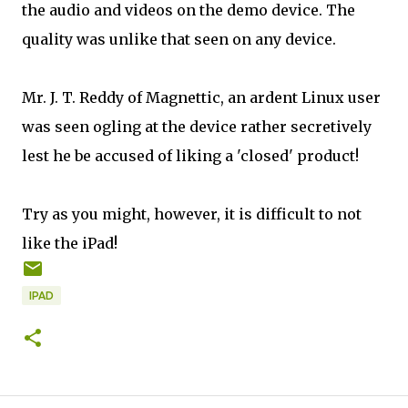
the audio and videos on the demo device. The
quality was unlike that seen on any device.
Mr. J. T. Reddy of Magnettic, an ardent Linux user
was seen ogling at the device rather secretively
lest he be accused of liking a 'closed' product!
Try as you might, however, it is difficult to not
like the iPad!
IPAD