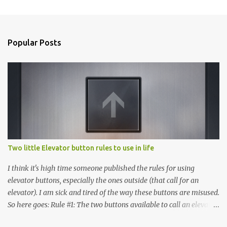
Popular Posts
Two little Elevator button rules to use in life
I think it's high time someone published the rules for using
elevator buttons, especially the ones outside (that call for an
elevator). I am sick and tired of the way these buttons are misused.
So here goes: Rule #1: The two buttons available to call an elevator
have an up arrow and a down arrow. These are meant to indicate