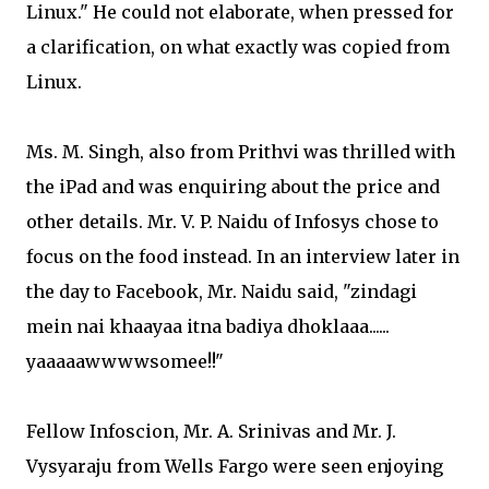
Linux." He could not elaborate, when pressed for
a clarification, on what exactly was copied from
Linux.
Ms. M. Singh, also from Prithvi was thrilled with
the iPad and was enquiring about the price and
other details. Mr. V. P. Naidu of Infosys chose to
focus on the food instead. In an interview later in
the day to Facebook, Mr. Naidu said, "zindagi
mein nai khaayaa itna badiya dhoklaaa......
yaaaaawwwwsomee!!"
Fellow Infoscion, Mr. A. Srinivas and Mr. J.
Vysyaraju from Wells Fargo were seen enjoying