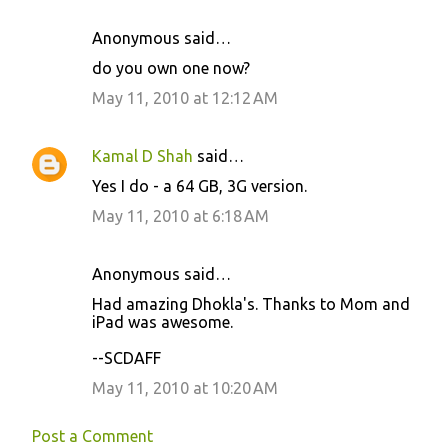
Anonymous said…
C
do you own one now?
o
May 11, 2010 at 12:12 AM
m
m
Kamal D Shah
said…
e
Yes I do - a 64 GB, 3G version.
n
May 11, 2010 at 6:18 AM
t
s
Anonymous said…
Had amazing Dhokla's. Thanks to Mom and
iPad was awesome.
--SCDAFF
May 11, 2010 at 10:20 AM
Post a Comment