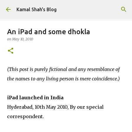
Skip to main content
Kamal Shah's Blog
An iPad and some dhokla
on
May 10, 2010
(This post is purely fictional and any resemblance of
the names to any living person is mere coincidence.)
iPad launched in India
Hyderabad, 10th May 2010, By our special
correspondent.