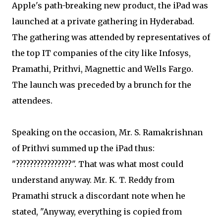
Apple's path-breaking new product, the iPad was
launched at a private gathering in Hyderabad.
The gathering was attended by representatives of
the top IT companies of the city like Infosys,
Pramathi, Prithvi, Magnettic and Wells Fargo.
The launch was preceded by a brunch for the
attendees.
Speaking on the occasion, Mr. S. Ramakrishnan
of Prithvi summed up the iPad thus:
"????????????????". That was what most could
understand anyway. Mr. K. T. Reddy from
Pramathi struck a discordant note when he
stated, "Anyway, everything is copied from