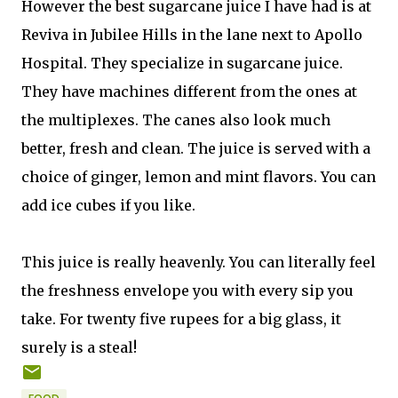
However the best sugarcane juice I have had is at
Reviva in Jubilee Hills in the lane next to Apollo
Hospital. They specialize in sugarcane juice.
They have machines different from the ones at
the multiplexes. The canes also look much
better, fresh and clean. The juice is served with a
choice of ginger, lemon and mint flavors. You can
add ice cubes if you like.
This juice is really heavenly. You can literally feel
the freshness envelope you with every sip you
take. For twenty five rupees for a big glass, it
surely is a steal!