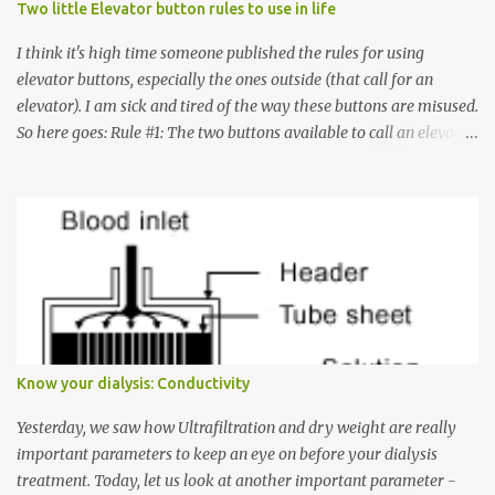
Two little Elevator button rules to use in life
I think it's high time someone published the rules for using
elevator buttons, especially the ones outside (that call for an
elevator). I am sick and tired of the way these buttons are misused.
So here goes: Rule #1: The two buttons available to call an elevator
have an up arrow and a down arrow. These are meant to indicate
whether you want to go up or down, not whether the elevator
must come up or down. For example, if you're on Floor 3 and you
want to go to Floor 7, you need to press the Up arrow button.
Many people see that the elevator is on Floor 5 and press the
Down arrow button. When I ask them why they pressed the Down
arrow button when they wanted to go up, they say I want the
elevator to come down. Well, the elevator will figure out where it
has to go but you please just let it know where you want to go
Know your dialysis: Conductivity
because the elevator has no way to figure that out. Corollary to
Rule #1 : Never press both Up and Down arrows. It does not cause
Yesterday, we saw how Ultrafiltration and dry weight are really
the elevator to come t...
important parameters to keep an eye on before your dialysis
treatment. Today, let us look at another important parameter -