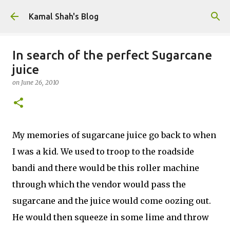
Skip to main content
Kamal Shah's Blog
In search of the perfect Sugarcane
juice
on
June 26, 2010
My memories of sugarcane juice go back to when
I was a kid. We used to troop to the roadside
bandi and there would be this roller machine
through which the vendor would pass the
sugarcane and the juice would come oozing out.
He would then squeeze in some lime and throw