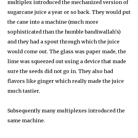
multiplex introduced the mechanized version of
sugarcane juice a year or so back. They would put
the cane into a machine (much more
sophisticated than the humble bandiwallah's)
and they had a spout through which the juice
would come out. The glass was paper made, the
lime was squeezed out using a device that made
sure the seeds did not go in. They also had
flavors like ginger which really made the juice
much tastier.
Subsequently many multiplexes introduced the
same machine.