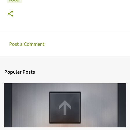
FOOD
Post a Comment
C
o
m
Popular Posts
m
e
n
t
s