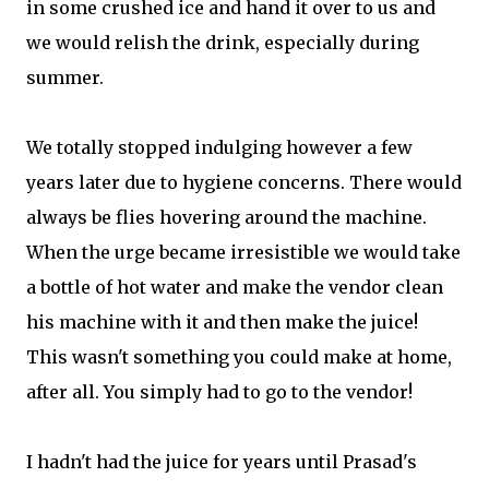
in some crushed ice and hand it over to us and
we would relish the drink, especially during
summer.
We totally stopped indulging however a few
years later due to hygiene concerns. There would
always be flies hovering around the machine.
When the urge became irresistible we would take
a bottle of hot water and make the vendor clean
his machine with it and then make the juice!
This wasn't something you could make at home,
after all. You simply had to go to the vendor!
I hadn't had the juice for years until Prasad's