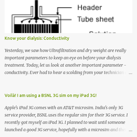
Many people see that the elevator is on Floor 5 and press the
Down arrow button. When I ask them why they pressed the Down
arrow button when they wanted to go up, they say I want the
elevator to come down. Well, the elevator will figure out where it
has to go but you please just let it know where you want to go
Know your dialysis: Conductivity
because the elevator has no way to figure that out. Corollary to
Rule #1 : Never press both Up and Down arrows. It does not cause
Yesterday, we saw how Ultrafiltration and dry weight are really
the elevator to come t...
important parameters to keep an eye on before your dialysis
treatment. Today, let us look at another important parameter -
conductivity. Ever had to hear a scolding from your technician or
nurse for coming back with too much fluid weight gain? All of us
probably have! Now, guess what? Chances are that they are
responsible for this! Seriously. Read on. The conductivity setting in
Voilà! I am using a BSNL 3G sim on my iPad 3G!
a dialysis machine controls how much Sodium is present in the
Apple's iPad 3G comes with an AT&T microsim. India's only 3G
dialysate. What is the dialysate? A schematic representation of a
service provider, BSNL uses the regular sim for their 3G service. I
dialyzer Ok, let's get to some basics. I am sure you know that the
recently got myself an iPad 3G. I planned to wait until someone
dialyzer is the artificial kidney that does the actual work of
launched a good 3G service, hopefully with a microsim and then
cleaning our blood of the excess fluid and toxins. How does this