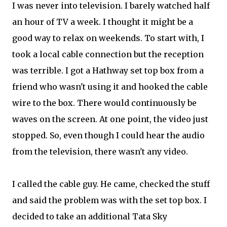
I was never into television. I barely watched half
an hour of TV a week. I thought it might be a
good way to relax on weekends. To start with, I
took a local cable connection but the reception
was terrible. I got a Hathway set top box from a
friend who wasn't using it and hooked the cable
wire to the box. There would continuously be
waves on the screen. At one point, the video just
stopped. So, even though I could hear the audio
from the television, there wasn't any video.
I called the cable guy. He came, checked the stuff
and said the problem was with the set top box. I
decided to take an additional Tata Sky