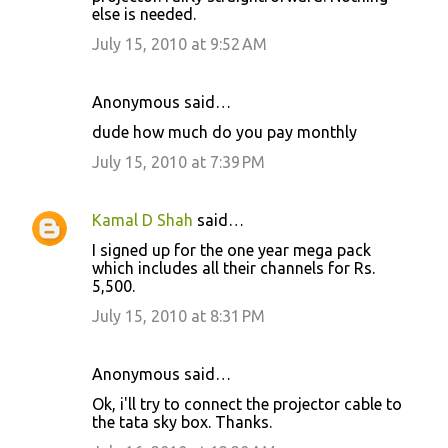
else is needed.
July 15, 2010 at 9:52 AM
Anonymous said…
dude how much do you pay monthly
July 15, 2010 at 7:39 PM
Kamal D Shah
said…
I signed up for the one year mega pack
which includes all their channels for Rs.
5,500.
July 15, 2010 at 8:31 PM
Anonymous said…
Ok, i'll try to connect the projector cable to
the tata sky box. Thanks.