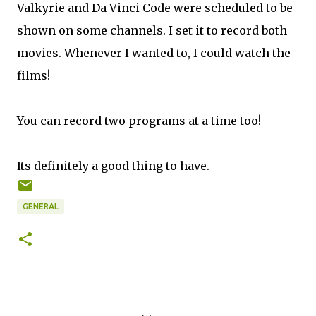
Valkyrie and Da Vinci Code were scheduled to be
shown on some channels. I set it to record both
movies. Whenever I wanted to, I could watch the
films!
You can record two programs at a time too!
Its definitely a good thing to have.
GENERAL