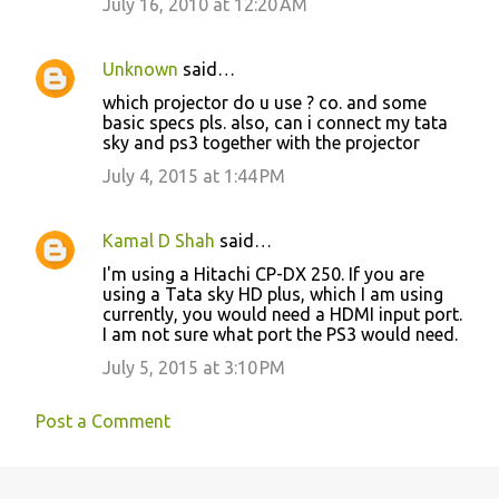
July 16, 2010 at 12:20 AM
Unknown
said…
which projector do u use ? co. and some
basic specs pls. also, can i connect my tata
sky and ps3 together with the projector
July 4, 2015 at 1:44 PM
Kamal D Shah
said…
I'm using a Hitachi CP-DX 250. If you are
using a Tata sky HD plus, which I am using
currently, you would need a HDMI input port.
I am not sure what port the PS3 would need.
July 5, 2015 at 3:10 PM
Post a Comment