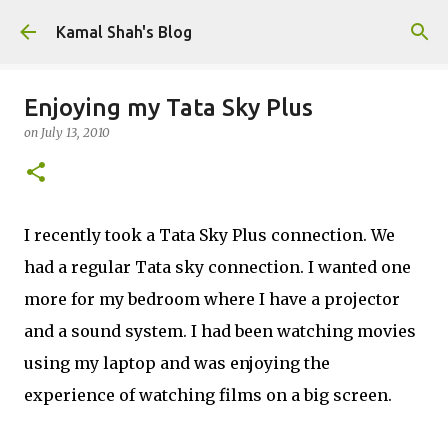
Skip to main content
Kamal Shah's Blog
Enjoying my Tata Sky Plus
on
July 13, 2010
I recently took a Tata Sky Plus connection. We
had a regular Tata sky connection. I wanted one
more for my bedroom where I have a projector
and a sound system. I had been watching movies
using my laptop and was enjoying the
experience of watching films on a big screen.