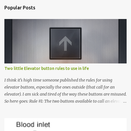
Popular Posts
Two little Elevator button rules to use in life
I think it's high time someone published the rules for using
elevator buttons, especially the ones outside (that call for an
elevator). I am sick and tired of the way these buttons are misused.
So here goes: Rule #1: The two buttons available to call an elevator
have an up arrow and a down arrow. These are meant to indicate
whether you want to go up or down, not whether the elevator
must come up or down. For example, if you're on Floor 3 and you
want to go to Floor 7, you need to press the Up arrow button.