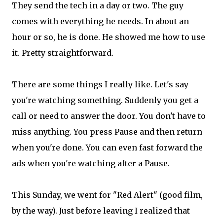
They send the tech in a day or two. The guy
comes with everything he needs. In about an
hour or so, he is done. He showed me how to use
it. Pretty straightforward.
There are some things I really like. Let's say
you're watching something. Suddenly you get a
call or need to answer the door. You don't have to
miss anything. You press Pause and then return
when you're done. You can even fast forward the
ads when you're watching after a Pause.
This Sunday, we went for "Red Alert" (good film,
by the way). Just before leaving I realized that