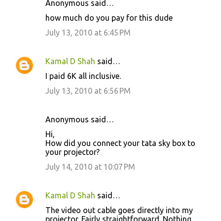
Anonymous said…
C
how much do you pay for this dude
o
July 13, 2010 at 6:45 PM
m
m
Kamal D Shah
said…
e
I paid 6K all inclusive.
n
July 13, 2010 at 6:56 PM
t
s
Anonymous said…
Hi,
How did you connect your tata sky box to
your projector?
July 14, 2010 at 10:07 PM
Kamal D Shah
said…
The video out cable goes directly into my
projector. Fairly straightforward. Nothing