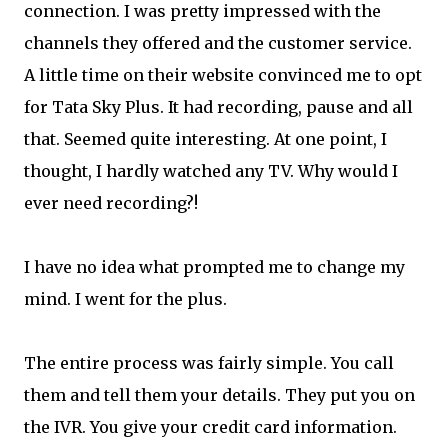
connection. I was pretty impressed with the
channels they offered and the customer service.
A little time on their website convinced me to opt
for Tata Sky Plus. It had recording, pause and all
that. Seemed quite interesting. At one point, I
thought, I hardly watched any TV. Why would I
ever need recording?!
I have no idea what prompted me to change my
mind. I went for the plus.
The entire process was fairly simple. You call
them and tell them your details. They put you on
the IVR. You give your credit card information.