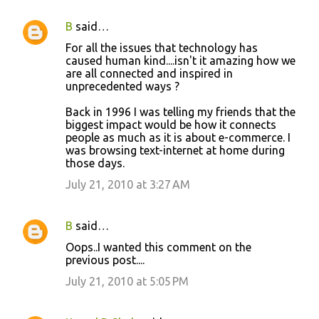
B
said…
C
For all the issues that technology has
o
caused human kind....isn't it amazing how we
are all connected and inspired in
m
unprecedented ways ?
m
Back in 1996 I was telling my friends that the
e
biggest impact would be how it connects
n
people as much as it is about e-commerce. I
was browsing text-internet at home during
t
those days.
s
July 21, 2010 at 3:27 AM
B
said…
Oops..I wanted this comment on the
previous post....
July 21, 2010 at 5:05 PM