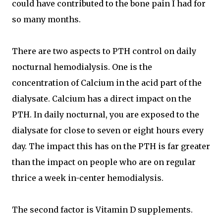
could have contributed to the bone pain I had for
so many months.
There are two aspects to PTH control on daily
nocturnal hemodialysis. One is the
concentration of Calcium in the acid part of the
dialysate. Calcium has a direct impact on the
PTH. In daily nocturnal, you are exposed to the
dialysate for close to seven or eight hours every
day. The impact this has on the PTH is far greater
than the impact on people who are on regular
thrice a week in-center hemodialysis.
The second factor is Vitamin D supplements.