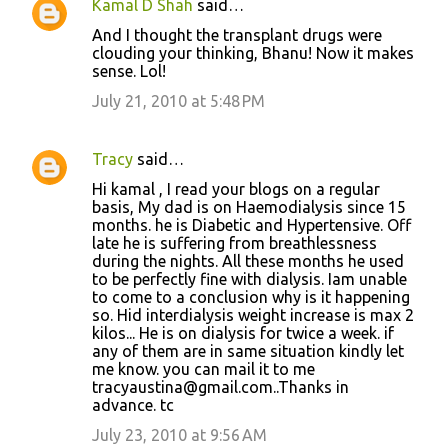
Kamal D Shah
said…
And I thought the transplant drugs were
clouding your thinking, Bhanu! Now it makes
sense. Lol!
July 21, 2010 at 5:48 PM
Tracy
said…
Hi kamal , I read your blogs on a regular
basis, My dad is on Haemodialysis since 15
months. he is Diabetic and Hypertensive. Off
late he is suffering from breathlessness
during the nights. All these months he used
to be perfectly fine with dialysis. Iam unable
to come to a conclusion why is it happening
so. Hid interdialysis weight increase is max 2
kilos... He is on dialysis for twice a week. if
any of them are in same situation kindly let
me know. you can mail it to me
tracyaustina@gmail.com..Thanks in
advance. tc
July 23, 2010 at 9:56 AM