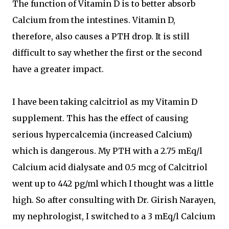
The function of Vitamin D is to better absorb
Calcium from the intestines. Vitamin D,
therefore, also causes a PTH drop. It is still
difficult to say whether the first or the second
have a greater impact.
I have been taking calcitriol as my Vitamin D
supplement. This has the effect of causing
serious hypercalcemia (increased Calcium)
which is dangerous. My PTH with a 2.75 mEq/l
Calcium acid dialysate and 0.5 mcg of Calcitriol
went up to 442 pg/ml which I thought was a little
high. So after consulting with Dr. Girish Narayen,
my nephrologist, I switched to a 3 mEq/l Calcium