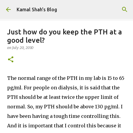
Skip to main content
Kamal Shah's Blog
Just how do you keep the PTH at a
good level?
on
July 20, 2010
The normal range of the PTH in my lab is 15 to 65
pg/ml. For people on dialysis, it is said that the
PTH should be at least twice the upper limit of
normal. So, my PTH should be above 130 pg/ml. I
have been having a tough time controlling this.
And it is important that I control this because it