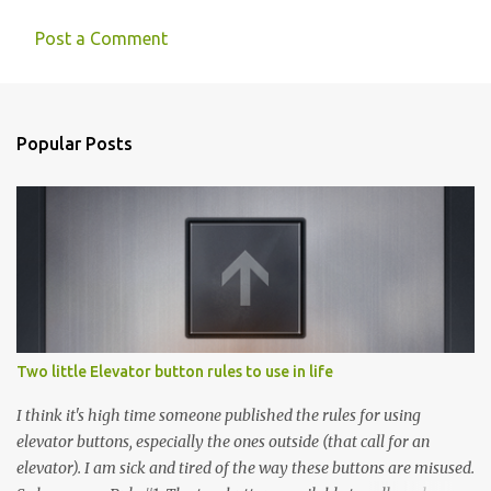
Post a Comment
Popular Posts
Two little Elevator button rules to use in life
I think it's high time someone published the rules for using
elevator buttons, especially the ones outside (that call for an
elevator). I am sick and tired of the way these buttons are misused.