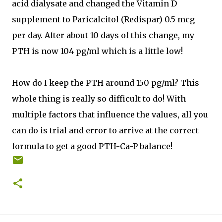
acid dialysate and changed the Vitamin D
supplement to Paricalcitol (Redispar) 0.5 mcg
per day. After about 10 days of this change, my
PTH is now 104 pg/ml which is a little low!
How do I keep the PTH around 150 pg/ml? This
whole thing is really so difficult to do! With
multiple factors that influence the values, all you
can do is trial and error to arrive at the correct
formula to get a good PTH-Ca-P balance!