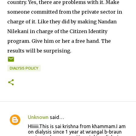
country. Yes, there are problems with it. Make
someone committed from the private sector in
charge of it. Like they did by making Nandan
Nilekani in charge of the Citizen Identity
program. Give him or her a free hand. The
results will be surprising.
DIALYSIS POLICY
Unknown
said…
C
HIiiiii.This is sai krishna from khammam.I am
o
on dialysis since 1 year at wrangal b-braun