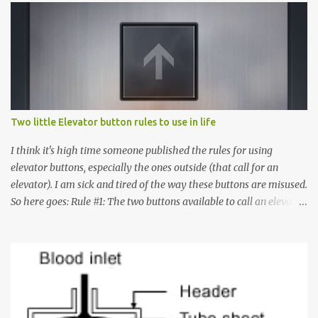
Two little Elevator button rules to use in life
I think it's high time someone published the rules for using
elevator buttons, especially the ones outside (that call for an
elevator). I am sick and tired of the way these buttons are misused.
So here goes: Rule #1: The two buttons available to call an elevator
have an up arrow and a down arrow. These are meant to indicate
whether you want to go up or down, not whether the elevator
must come up or down. For example, if you're on Floor 3 and you
want to go to Floor 7, you need to press the Up arrow button.
Many people see that the elevator is on Floor 5 and press the
Down arrow button. When I ask them why they pressed the Down