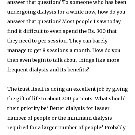
answer that question? To someone who has been
undergoing dialysis for a while now, how do you
answer that question? Most people I saw today
find it difficult to even spend the Rs. 300 that
they need to per session. They can barely
manage to get 8 sessions a month. How do you
then even begin to talk about things like more
frequent dialysis and its benefits?
The trust itself is doing an excellent job by giving
the gift of life to about 200 patients. What should
their priority be? Better dialysis for lesser
number of people or the minimum dialysis
required for a larger number of people? Probably