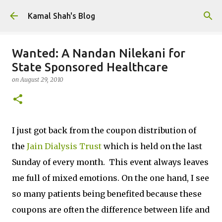
Skip to main content
Kamal Shah's Blog
Wanted: A Nandan Nilekani for
State Sponsored Healthcare
on
August 29, 2010
I just got back from the coupon distribution of
the
Jain Dialysis Trust
which is held on the last
Sunday of every month. This event always leaves
me full of mixed emotions. On the one hand, I see
so many patients being benefited because these
coupons are often the difference between life and