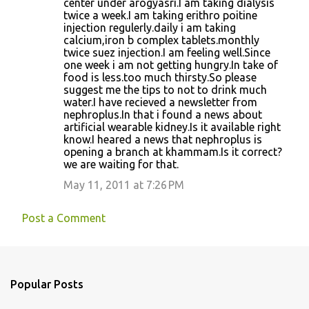
center under arogyasri.I am taking dialysis
m
twice a week.I am taking erithro poitine
m
injection regulerly.daily i am taking
calcium,iron b complex tablets.monthly
e
twice suez injection.I am feeling well.Since
n
one week i am not getting hungry.In take of
food is less.too much thirsty.So please
t
suggest me the tips to not to drink much
s
water.I have recieved a newsletter from
nephroplus.In that i found a news about
artificial wearable kidney.Is it available right
know.I heared a news that nephroplus is
opening a branch at khammam.Is it correct?
we are waiting for that.
May 11, 2011 at 7:26 PM
Post a Comment
Popular Posts