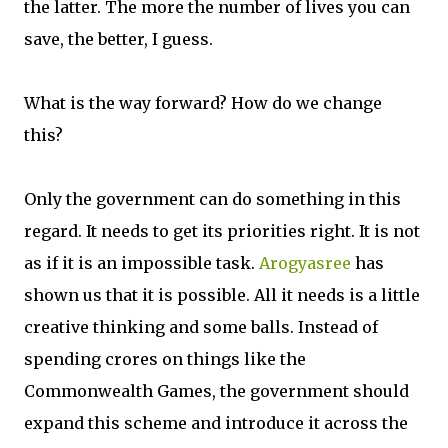
the latter. The more the number of lives you can
save, the better, I guess.
What is the way forward? How do we change
this?
Only the government can do something in this
regard. It needs to get its priorities right. It is not
as if it is an impossible task.
Arogyasree
has
shown us that it is possible. All it needs is a little
creative thinking and some balls. Instead of
spending crores on things like the
Commonwealth Games, the government should
expand this scheme and introduce it across the