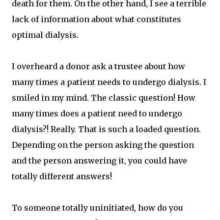
death for them. On the other hand, I see a terrible
lack of information about what constitutes
optimal dialysis.
I overheard a donor ask a trustee about how
many times a patient needs to undergo dialysis. I
smiled in my mind. The classic question! How
many times does a patient need to undergo
dialysis?! Really. That is such a loaded question.
Depending on the person asking the question
and the person answering it, you could have
totally different answers!
To someone totally uninitiated, how do you