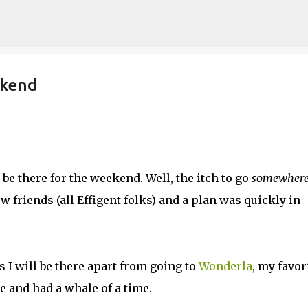
Skip to main content
ekend
be there for the weekend. Well, the itch to go
somewher
w friends (all Effigent folks) and a plan was quickly in
s I will be there apart from going to
Wonderla
, my favor
e and had a whale of a time.