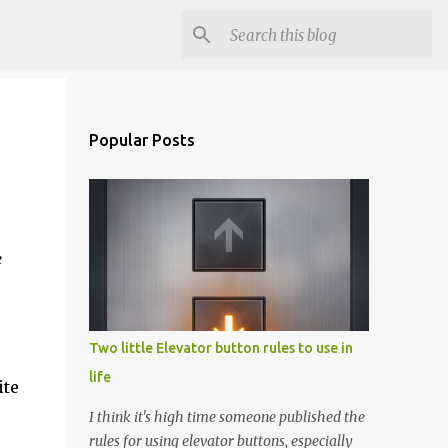
Popular Posts
e
Two little Elevator button rules to use in
life
ite
I think it's high time someone published the
rules for using elevator buttons, especially