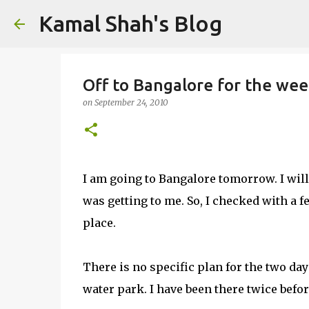
Kamal Shah's Blog
Off to Bangalore for the we
on
September 24, 2010
I am going to Bangalore tomorrow. I will 
was getting to me. So, I checked with a fe
place.
There is no specific plan for the two day
water park. I have been there twice befor