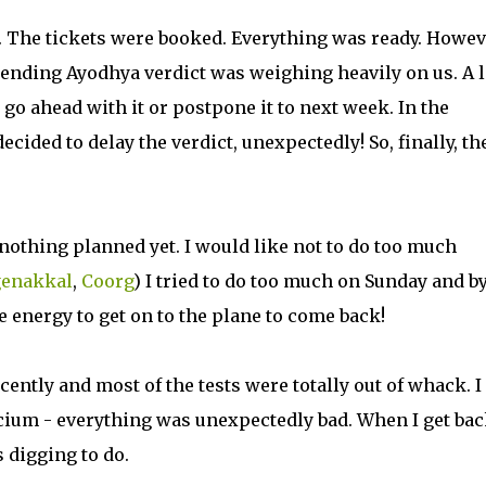
n. The tickets were booked. Everything was ready. Howe
mpending Ayodhya verdict was weighing heavily on us. A 
o ahead with it or postpone it to next week. In the
ided to delay the verdict, unexpectedly! So, finally, th
nothing planned yet. I would like not to do too much
enakkal
,
Coorg
) I tried to do too much on Sunday and by
he energy to get on to the plane to come back!
ently and most of the tests were totally out of whack. I
cium - everything was unexpectedly bad. When I get ba
 digging to do.