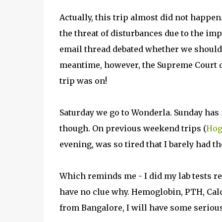
Actually, this trip almost did not happe
the threat of disturbances due to the i
email thread debated whether we should g
meantime, however, the Supreme Court dec
trip was on!
Saturday we go to Wonderla. Sunday has 
though. On previous weekend trips (
Hog
evening, was so tired that I barely had t
Which reminds me - I did my lab tests rec
have no clue why. Hemoglobin, PTH, Cal
from Bangalore, I will have some serious