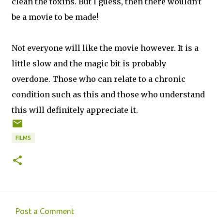
clean the toxins. But I guess, then there wouldn't
be a movie to be made!
Not everyone will like the movie however. It is a
little slow and the magic bit is probably
overdone. Those who can relate to a chronic
condition such as this and those who understand
this will definitely appreciate it.
FILMS
Post a Comment