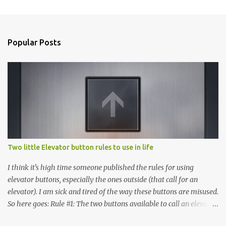
C
o
m
Popular Posts
m
e
n
t
s
Two little Elevator button rules to use in life
I think it's high time someone published the rules for using
elevator buttons, especially the ones outside (that call for an
elevator). I am sick and tired of the way these buttons are misused.
So here goes: Rule #1: The two buttons available to call an elevator
have an up arrow and a down arrow. These are meant to indicate