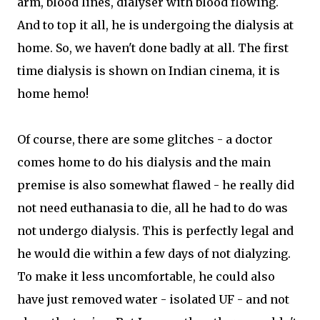
arm, blood lines, dialyser with blood flowing.
And to top it all, he is undergoing the dialysis at
home. So, we haven't done badly at all. The first
time dialysis is shown on Indian cinema, it is
home hemo!
Of course, there are some glitches - a doctor
comes home to do his dialysis and the main
premise is also somewhat flawed - he really did
not need euthanasia to die, all he had to do was
not undergo dialysis. This is perfectly legal and
he would die within a few days of not dialyzing.
To make it less uncomfortable, he could also
have just removed water - isolated UF - and not