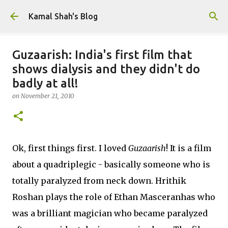
Skip to main content
Kamal Shah's Blog
Guzaarish: India's first film that
shows dialysis and they didn't do
badly at all!
on
November 21, 2010
Ok, first things first. I loved
Guzaarish
! It is a film
about a quadriplegic - basically someone who is
totally paralyzed from neck down. Hrithik
Roshan plays the role of Ethan Masceranhas who
was a brilliant magician who became paralyzed