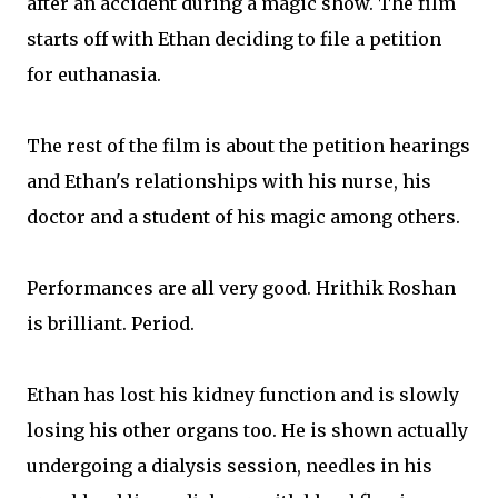
after an accident during a magic show. The film
starts off with Ethan deciding to file a petition
for euthanasia.
The rest of the film is about the petition hearings
and Ethan's relationships with his nurse, his
doctor and a student of his magic among others.
Performances are all very good. Hrithik Roshan
is brilliant. Period.
Ethan has lost his kidney function and is slowly
losing his other organs too. He is shown actually
undergoing a dialysis session, needles in his