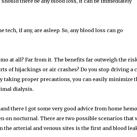
o, should there be any blood loss, it can be immediately
tech, if any, are asleep. So, any blood loss can go
 at all? Far from it. The benefits far outweigh the ris
rts of hijackings or air crashes? Do you stop driving a 
 By taking proper precautions, you can easily minimize t
timal dialysis.
and there I got some very good advice from home hem
en on nocturnal. There are two possible scenarios that 
m the arterial and venous sites is the first and blood lea