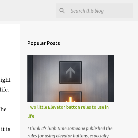
Popular Posts
eight
ife.
Two little Elevator button rules to use in
the
life
I think it's high time someone published the
it is
rules for using elevator buttons, especially