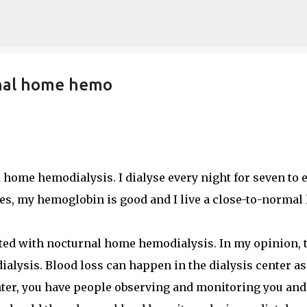
Skip to main content
rnal home hemo
home hemodialysis. I dialyse every night for seven to 
s, my hemoglobin is good and I live a close-to-normal l
ated with nocturnal home hemodialysis. In my opinion, 
 dialysis. Blood loss can happen in the dialysis center as
enter, you have people observing and monitoring you and 