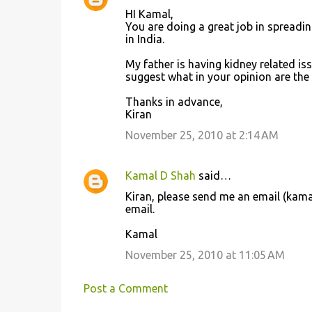
C
HI Kamal,
o
You are doing a great job in spreadi
in India.
m
m
My father is having kidney related issu
suggest what in your opinion are the 
e
n
Thanks in advance,
Kiran
t
November 25, 2010 at 2:14 AM
s
Kamal D Shah
said…
Kiran, please send me an email (kam
email.
Kamal
November 25, 2010 at 11:05 AM
Post a Comment