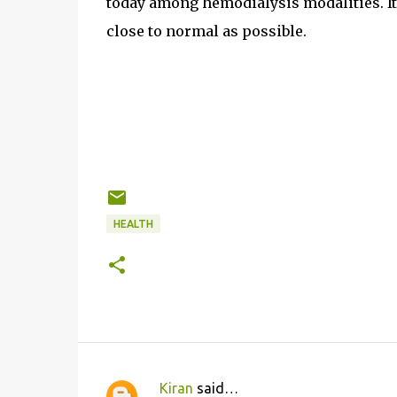
today among hemodialysis modalities. It i
close to normal as possible.
HEALTH
Kiran
said…