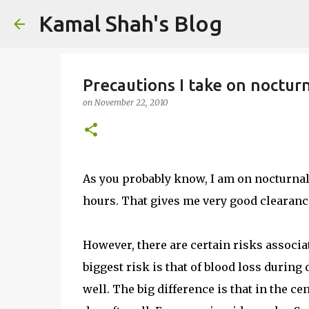
Kamal Shah's Blog
Precautions I take on noctu
on
November 22, 2010
As you probably know, I am on nocturnal 
hours. That gives me very good clearance
However, there are certain risks associ
biggest risk is that of blood loss during
well. The big difference is that in the c