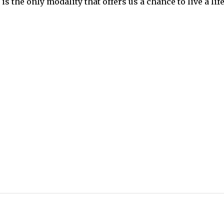
s the only modality that offers us a chance to live a life