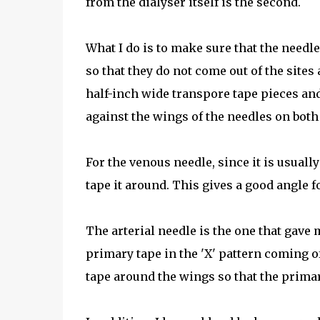
from the dialyser itself is the second.
What I do is to make sure that the needle
so that they do not come out of the sites a
half-inch wide transpore tape pieces an
against the wings of the needles on both 
For the venous needle, since it is usuall
tape it around. This gives a good angle f
The arterial needle is the one that gave
primary tape in the 'X' pattern coming of
tape around the wings so that the primary