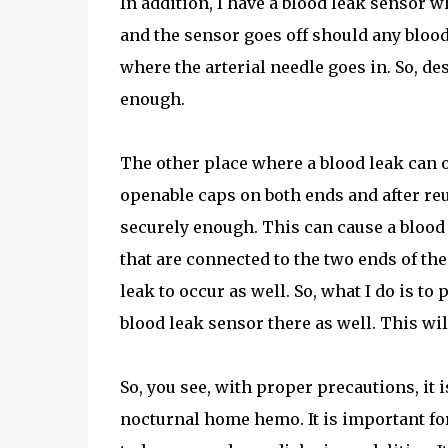
In addition, I have a blood leak sensor w
and the sensor goes off should any blood 
where the arterial needle goes in. So, des
enough.
The other place where a blood leak can oc
openable caps on both ends and after reus
securely enough. This can cause a blood l
that are connected to the two ends of th
leak to occur as well. So, what I do is to
blood leak sensor there as well. This will
So, you see, with proper precautions, it 
nocturnal home hemo. It is important for 