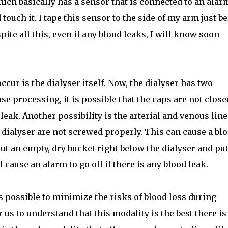
hich basically has a sensor that is connected to an alar
touch it. I tape this sensor to the side of my arm just b
pite all this, even if any blood leaks, I will know soon
cur is the dialyser itself. Now, the dialyser has two
e processing, it is possible that the caps are not close
eak. Another possibility is the arterial and venous line
e dialyser are not screwed properly. This can cause a bl
 put an empty, dry bucket right below the dialyser and put
 cause an alarm to go off if there is any blood leak.
is possible to minimize the risks of blood loss during
us to understand that this modality is the best there is