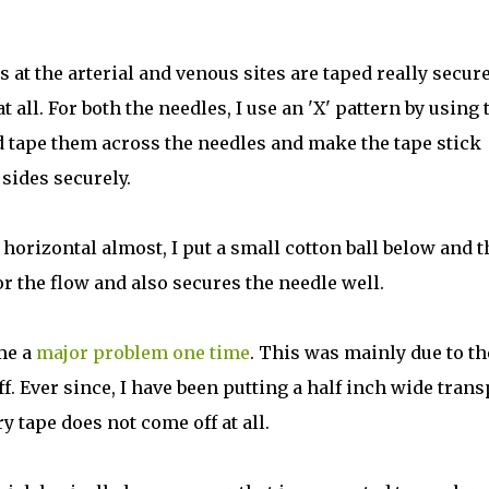
s at the arterial and venous sites are taped really secur
t all. For both the needles, I use an 'X' pattern by using
d tape them across the needles and make the tape stick
sides securely.
y horizontal almost, I put a small cotton ball below and 
or the flow and also secures the needle well.
 me a
major problem one time
. This was mainly due to th
f. Ever since, I have been putting a half inch wide tran
 tape does not come off at all.