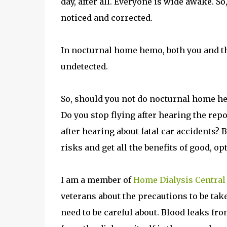
day, after all. Everyone is wide awake. S
noticed and corrected.
In nocturnal home hemo, both you and the 
undetected.
So, should you not do nocturnal home hemo
Do you stop flying after hearing the repo
after hearing about fatal car accidents?
risks and get all the benefits of good, op
I am a member of
Home Dialysis Central
veterans about the precautions to be tak
need to be careful about. Blood leaks fro