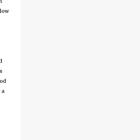
m
me to take a shot. The sim looked very
elow
different from the AT&T sim. I had very
little hope of it working. About an hour
back, I took a knife that we use in our
kitchen and a pair of scissors. I then aligned
the BSNL sim with the important parts of
the bundles sim on the iPad and cut out the
extra portions. I then ...
d
s
ood
 a