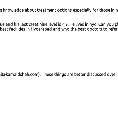
ng knowledge about treatment options especially for those in 
e and his last creatinine level is 4.9. He lives in hyd..Can you p
best facilities in Hyderabad and who the best doctors to refer 
al@kamaldshah.com). These things are better discussed over