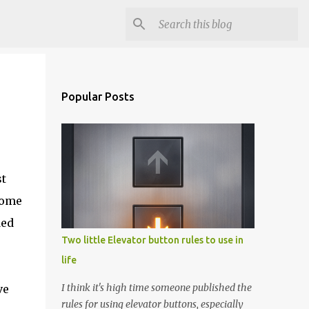
Popular Posts
st
home
ded
Two little Elevator button rules to use in
life
I think it's high time someone published the
ve
rules for using elevator buttons, especially