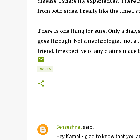
disease. I share my experiences. There 
from both sides. I really like the time I
There is one thing for sure. Only a dial
goes through. Not a nephrologist, not a t
friend. Irrespective of any claims made 
WORK
Senseshnal
said…
C
Hey Kamal - glad to know that you ar
o