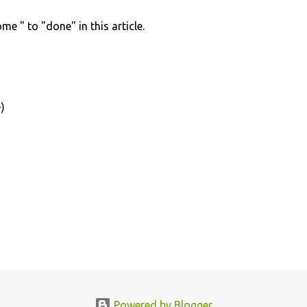
e " to "done" in this article.
)
Powered by Blogger