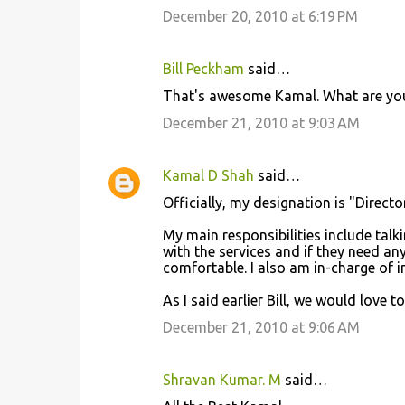
December 20, 2010 at 6:19 PM
m
m
Bill Peckham
said…
e
That's awesome Kamal. What are your r
n
December 21, 2010 at 9:03 AM
t
s
Kamal D Shah
said…
Officially, my designation is "Direct
My main responsibilities include talk
with the services and if they need an
comfortable. I also am in-charge of 
As I said earlier Bill, we would love t
December 21, 2010 at 9:06 AM
Shravan Kumar. M
said…