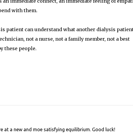
is an immediate connect, an immediate feeling of empat
 spend with them.
ysis patient can understand what another dialysis patien
echnician, not a nurse, not a family member, not a best
by these people.
e at a new and moe satisfying equilibrium. Good luck!