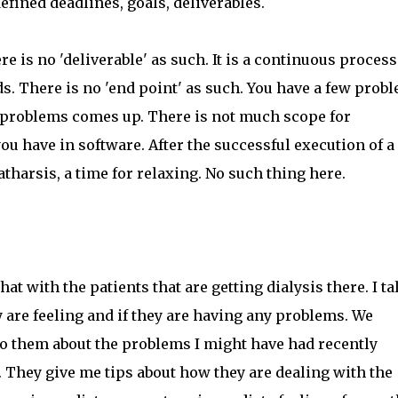
efined deadlines, goals, deliverables.
ere is no 'deliverable' as such. It is a continuous process
s. There is no 'end point' as such. You have a few prob
f problems comes up. There is not much scope for
 you have in software. After the successful execution of a
catharsis, a time for relaxing. No such thing here.
hat with the patients that are getting dialysis there. I ta
 are feeling and if they are having any problems. We
k to them about the problems I might have had recently
d. They give me tips about how they are dealing with the