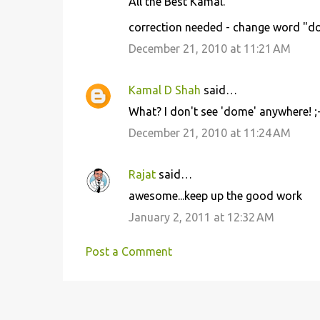
All the Best Kamal.
correction needed - change word "dom
December 21, 2010 at 11:21 AM
Kamal D Shah
said…
What? I don't see 'dome' anywhere! ;-
December 21, 2010 at 11:24 AM
Rajat
said…
awesome...keep up the good work
January 2, 2011 at 12:32 AM
Post a Comment