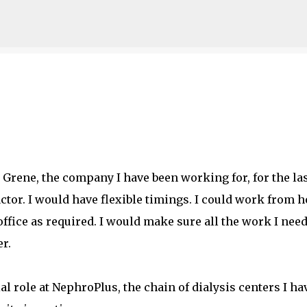
Skip to main content
 Grene, the company I have been working for, for the la
actor. I would have flexible timings. I could work from 
ffice as required. I would make sure all the work I nee
r.
al role at NephroPlus, the chain of dialysis centers I ha