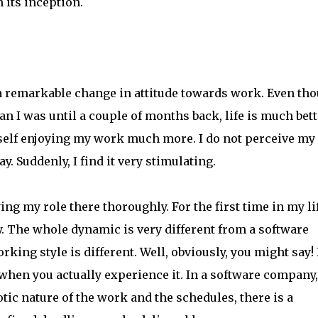
 its inception.
a remarkable change in attitude towards work. Even th
n I was until a couple of months back, life is much bett
yself enjoying my work much more. I do not perceive my
y. Suddenly, I find it very stimulating.
ng my role there thoroughly. For the first time in my lif
 The whole dynamic is very different from a software
king style is different. Well, obviously, you might say!
 when you actually experience it. In a software company,
tic nature of the work and the schedules, there is a