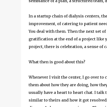
semblance of a plan, a structured team, d
In a startup chain of dialysis centers, th
improvement, of catering to patient need
You deal with them. Then the next set o
gratification at the end of a project like
project, there is celebration, a sense of 
What then is good about this?
Whenever I visit the center, I go over to c
them about how they are doing, how they
usually have a heart to heart chat. I tal
similar to theirs and how it got resolve