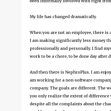
been informally involved with right from
My life has changed dramatically.
When you are not an employee, there is 
I am making significantly less money tha
professionally and personally. I find m
work to be a chore, to be done day after da
And then there is NephroPlus. I am enjoyi
am working for a non-software company.
company. The goals are different. The wor
you only realize the extent of difference
despite all the complaints about the chao