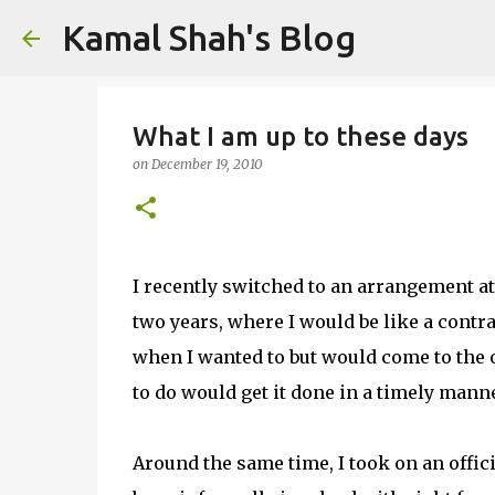
Kamal Shah's Blog
What I am up to these days
on
December 19, 2010
I recently switched to an arrangement at
two years, where I would be like a contr
when I wanted to but would come to the o
to do would get it done in a timely manne
Around the same time, I took on an offici