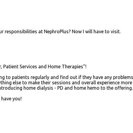
esponsibilities at NephroPlus? Now I will have to visit.
or, Patient Services and Home Therapies"!
ing to patients regularly and find out if they have any problem
ything else to make their sessions and overall experience more
introducing home dialysis - PD and home hemo to the offering.
o have you!