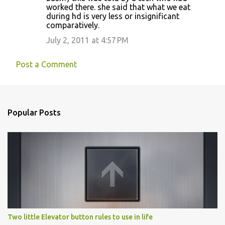
worked there. she said that what we eat
during hd is very less or insignificant
comparatively.
July 2, 2011 at 4:57 PM
Post a Comment
Popular Posts
Two little Elevator button rules to use in life