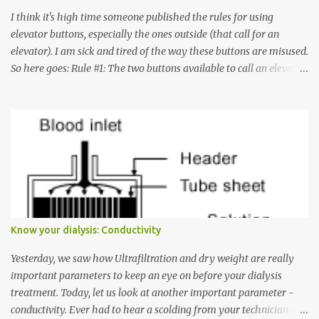
I think it's high time someone published the rules for using
elevator buttons, especially the ones outside (that call for an
elevator). I am sick and tired of the way these buttons are misused.
So here goes: Rule #1: The two buttons available to call an elevator
have an up arrow and a down arrow. These are meant to indicate
whether you want to go up or down, not whether the elevator
must come up or down. For example, if you're on Floor 3 and you
want to go to Floor 7, you need to press the Up arrow button.
Many people see that the elevator is on Floor 5 and press the
Down arrow button. When I ask them why they pressed the Down
arrow button when they wanted to go up, they say I want the
elevator to come down. Well, the elevator will figure out where it
has to go but you please just let it know where you want to go
Know your dialysis: Conductivity
because the elevator has no way to figure that out. Corollary to
Rule #1 : Never press both Up and Down arrows. It does not cause
Yesterday, we saw how Ultrafiltration and dry weight are really
the elevator to come t...
important parameters to keep an eye on before your dialysis
treatment. Today, let us look at another important parameter -
conductivity. Ever had to hear a scolding from your technician or