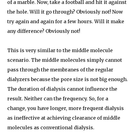
of a marble. Now, take a football and hit it against
the hole. Will it go through? Obviously not! Now
try again and again for a few hours. Will it make
any difference? Obviously not!
This is very similar to the middle molecule
scenario. The middle molecules simply cannot
pass through the membranes of the regular
dialyzers because the pore size is not big enough.
The duration of dialysis cannot influence the
result. Neither can the frequency. So, for a
change, you have longer, more frequent dialysis
as ineffective at achieving clearance of middle
molecules as conventional dialysis.