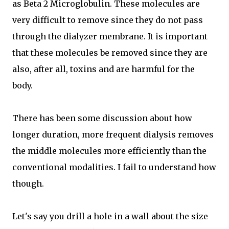
as Beta 2 Microglobulin. These molecules are
very difficult to remove since they do not pass
through the dialyzer membrane. It is important
that these molecules be removed since they are
also, after all, toxins and are harmful for the
body.
There has been some discussion about how
longer duration, more frequent dialysis removes
the middle molecules more efficiently than the
conventional modalities. I fail to understand how
though.
Let's say you drill a hole in a wall about the size