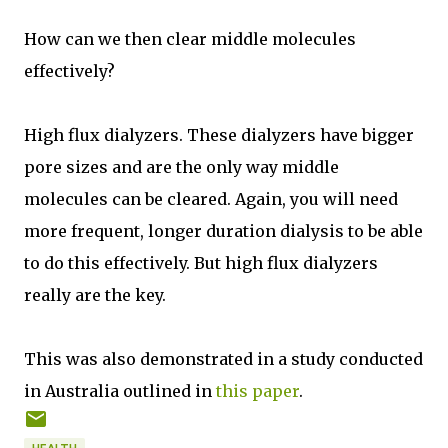
How can we then clear middle molecules
effectively?
High flux dialyzers. These dialyzers have bigger
pore sizes and are the only way middle
molecules can be cleared. Again, you will need
more frequent, longer duration dialysis to be able
to do this effectively. But high flux dialyzers
really are the key.
This was also demonstrated in a study conducted
in Australia outlined in
this paper
.