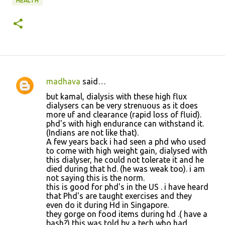
HEALTH
madhava
said…
C
but kamal, dialysis with these high flux
o
dialysers can be very strenuous as it does
more uf and clearance (rapid loss of fluid).
m
phd's with high endurance can withstand it.
m
(Indians are not like that).
A few years back i had seen a phd who used
e
to come with high weight gain, dialysed with
n
this dialyser, he could not tolerate it and he
died during that hd. (he was weak too). i am
t
not saying this is the norm.
s
this is good for phd's in the US . i have heard
that Phd's are taught exercises and they
even do it during Hd in Singapore.
they gorge on food items during hd .( have a
bash?) this was told by a tech who had