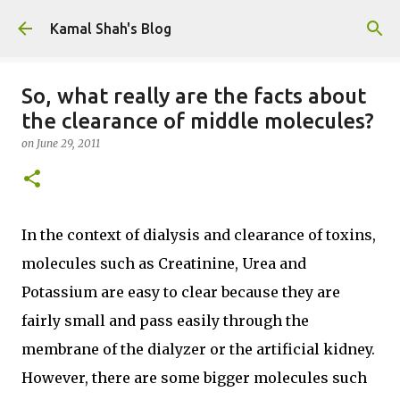
Skip to main content
Kamal Shah's Blog
So, what really are the facts about
the clearance of middle molecules?
on
June 29, 2011
In the context of dialysis and clearance of toxins,
molecules such as Creatinine, Urea and
Potassium are easy to clear because they are
fairly small and pass easily through the
membrane of the dialyzer or the artificial kidney.
However, there are some bigger molecules such