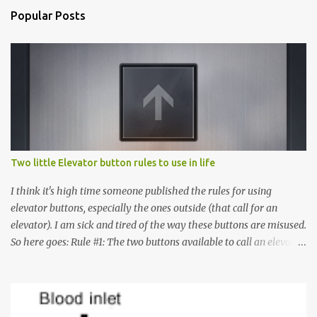
Popular Posts
Two little Elevator button rules to use in life
I think it's high time someone published the rules for using
elevator buttons, especially the ones outside (that call for an
elevator). I am sick and tired of the way these buttons are misused.
So here goes: Rule #1: The two buttons available to call an elevator
have an up arrow and a down arrow. These are meant to indicate
whether you want to go up or down, not whether the elevator
must come up or down. For example, if you're on Floor 3 and you
want to go to Floor 7, you need to press the Up arrow button.