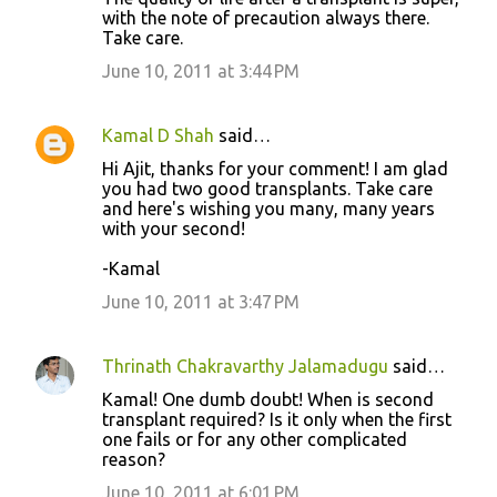
e
with the note of precaution always there.
n
Take care.
t
June 10, 2011 at 3:44 PM
s
Kamal D Shah
said…
Hi Ajit, thanks for your comment! I am glad
you had two good transplants. Take care
and here's wishing you many, many years
with your second!
-Kamal
June 10, 2011 at 3:47 PM
Thrinath Chakravarthy Jalamadugu
said…
Kamal! One dumb doubt! When is second
transplant required? Is it only when the first
one fails or for any other complicated
reason?
June 10, 2011 at 6:01 PM