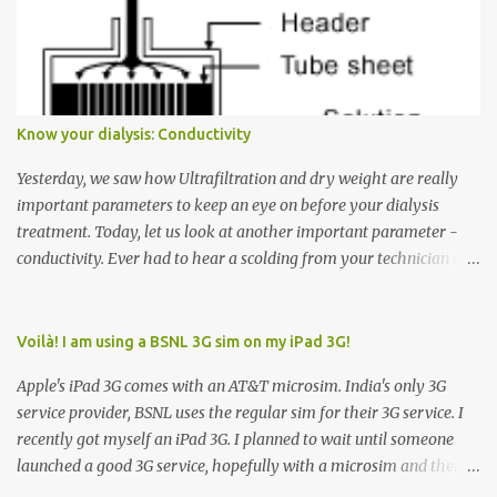
Many people see that the elevator is on Floor 5 and press the
Down arrow button. When I ask them why they pressed the Down
arrow button when they wanted to go up, they say I want the
elevator to come down. Well, the elevator will figure out where it
has to go but you please just let it know where you want to go
Know your dialysis: Conductivity
because the elevator has no way to figure that out. Corollary to
Rule #1 : Never press both Up and Down arrows. It does not cause
Yesterday, we saw how Ultrafiltration and dry weight are really
the elevator to come t...
important parameters to keep an eye on before your dialysis
treatment. Today, let us look at another important parameter -
conductivity. Ever had to hear a scolding from your technician or
nurse for coming back with too much fluid weight gain? All of us
probably have! Now, guess what? Chances are that they are
responsible for this! Seriously. Read on. The conductivity setting in
Voilà! I am using a BSNL 3G sim on my iPad 3G!
a dialysis machine controls how much Sodium is present in the
Apple's iPad 3G comes with an AT&T microsim. India's only 3G
dialysate. What is the dialysate? A schematic representation of a
service provider, BSNL uses the regular sim for their 3G service. I
dialyzer Ok, let's get to some basics. I am sure you know that the
recently got myself an iPad 3G. I planned to wait until someone
dialyzer is the artificial kidney that does the actual work of
launched a good 3G service, hopefully with a microsim and then
cleaning our blood of the excess fluid and toxins. How does this
latch on to the 3G bandwagon. Then, one day, in my daily Google