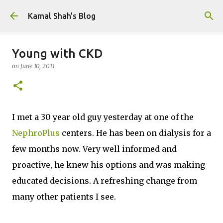
Skip to main content
Kamal Shah's Blog
Young with CKD
on
June 10, 2011
I met a 30 year old guy yesterday at one of the
NephroPlus
centers. He has been on dialysis for a
few months now. Very well informed and
proactive, he knew his options and was making
educated decisions. A refreshing change from
many other patients I see.