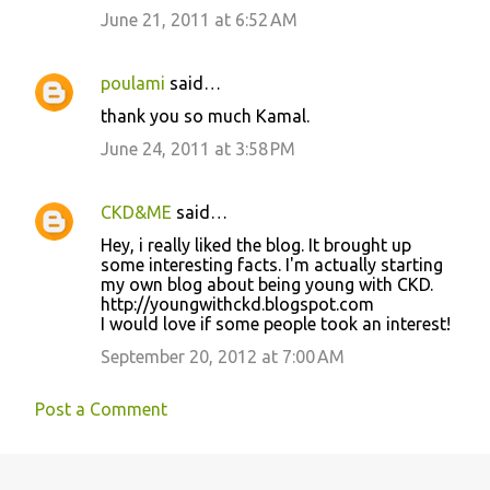
June 21, 2011 at 6:52 AM
poulami
said…
thank you so much Kamal.
June 24, 2011 at 3:58 PM
CKD&ME
said…
Hey, i really liked the blog. It brought up
some interesting facts. I'm actually starting
my own blog about being young with CKD.
http://youngwithckd.blogspot.com
I would love if some people took an interest!
September 20, 2012 at 7:00 AM
Post a Comment