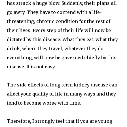
has struck a huge blow. Suddenly, their plans all
go awry. They have to contend with a life-
threatening, chronic condition for the rest of
their lives. Every step of their life will now be
dictated by this disease. What they eat, what they
drink, where they travel, whatever they do,
everything, will now be governed chiefly by this
disease. It is not easy.
The side effects of long term kidney disease can
affect your quality of life in many ways and they
tend to become worse with time.
Therefore, I strongly feel that if you are young