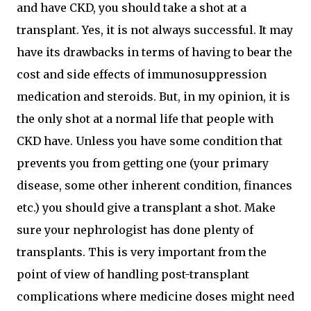
and have CKD, you should take a shot at a
transplant. Yes, it is not always successful. It may
have its drawbacks in terms of having to bear the
cost and side effects of immunosuppression
medication and steroids. But, in my opinion, it is
the only shot at a normal life that people with
CKD have. Unless you have some condition that
prevents you from getting one (your primary
disease, some other inherent condition, finances
etc.) you should give a transplant a shot. Make
sure your nephrologist has done plenty of
transplants. This is very important from the
point of view of handling post-transplant
complications where medicine doses might need