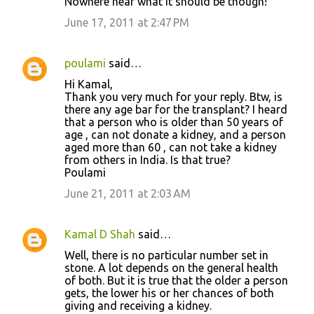
Nowhere near what it should be though!
June 17, 2011 at 2:47 PM
poulami
said…
Hi Kamal,
Thank you very much for your reply. Btw, is
there any age bar for the transplant? I heard
that a person who is older than 50 years of
age , can not donate a kidney, and a person
aged more than 60 , can not take a kidney
from others in India. Is that true?
Poulami
June 21, 2011 at 2:03 AM
Kamal D Shah
said…
Well, there is no particular number set in
stone. A lot depends on the general health
of both. But it is true that the older a person
gets, the lower his or her chances of both
giving and receiving a kidney.