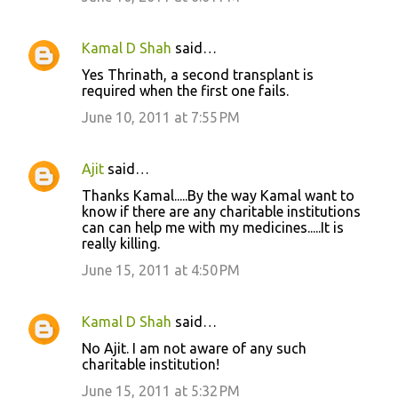
Kamal D Shah
said…
Yes Thrinath, a second transplant is
required when the first one fails.
June 10, 2011 at 7:55 PM
Ajit
said…
Thanks Kamal.....By the way Kamal want to
know if there are any charitable institutions
can can help me with my medicines.....It is
really killing.
June 15, 2011 at 4:50 PM
Kamal D Shah
said…
No Ajit. I am not aware of any such
charitable institution!
June 15, 2011 at 5:32 PM