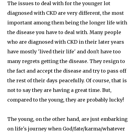
The issues to deal with for the younger lot
diagnosed with CKD are very different, the most
important among them being the longer life with
the disease you have to deal with. Many people
who are diagnosed with CKD in their later years
have mostly 'lived their life' and don't have too
many regrets getting the disease. They resign to
the fact and accept the disease and try to pass off
the rest of their days peacefully. Of course, that is
not to say they are having a great time. But,
compared to the young, they are probably lucky!
The young, on the other hand, are just embarking
on life's journey when God/fate/karma/whatever