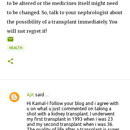
to be altered or the medicines itself might need
to be changed. So, talk to your nephrologist about
the possibility of a transplant immediately. You
will not regret it!
HEALTH
Ajit
said…
C
Hi Kamal-I follow your blog and i agree with
o
u on what u just commented on taking a
shot with a kidney transplant. I underwent
m
my first transplant in 1993 when i was 23
m
and my second transplant when i was 36.
The quality of life after a transplant is super,