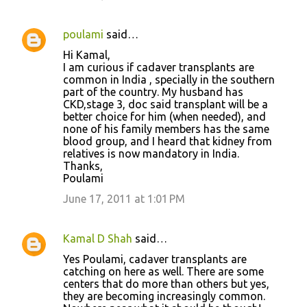
poulami
said…
Hi Kamal,
I am curious if cadaver transplants are
common in India , specially in the southern
part of the country. My husband has
CKD,stage 3, doc said transplant will be a
better choice for him (when needed), and
none of his family members has the same
blood group, and I heard that kidney from
relatives is now mandatory in India.
Thanks,
Poulami
June 17, 2011 at 1:01 PM
Kamal D Shah
said…
Yes Poulami, cadaver transplants are
catching on here as well. There are some
centers that do more than others but yes,
they are becoming increasingly common.