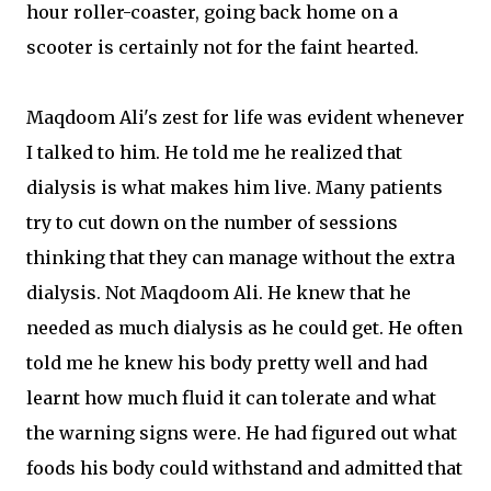
hour roller-coaster, going back home on a
scooter is certainly not for the faint hearted.
Maqdoom Ali's zest for life was evident whenever
I talked to him. He told me he realized that
dialysis is what makes him live. Many patients
try to cut down on the number of sessions
thinking that they can manage without the extra
dialysis. Not Maqdoom Ali. He knew that he
needed as much dialysis as he could get. He often
told me he knew his body pretty well and had
learnt how much fluid it can tolerate and what
the warning signs were. He had figured out what
foods his body could withstand and admitted that