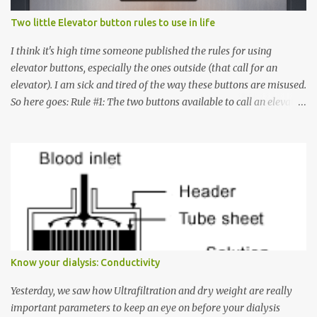
Two little Elevator button rules to use in life
I think it's high time someone published the rules for using
elevator buttons, especially the ones outside (that call for an
elevator). I am sick and tired of the way these buttons are misused.
So here goes: Rule #1: The two buttons available to call an elevator
have an up arrow and a down arrow. These are meant to indicate
whether you want to go up or down, not whether the elevator
must come up or down. For example, if you're on Floor 3 and you
want to go to Floor 7, you need to press the Up arrow button.
Many people see that the elevator is on Floor 5 and press the
Down arrow button. When I ask them why they pressed the Down
arrow button when they wanted to go up, they say I want the
elevator to come down. Well, the elevator will figure out where it
has to go but you please just let it know where you want to go
Know your dialysis: Conductivity
because the elevator has no way to figure that out. Corollary to
Rule #1 : Never press both Up and Down arrows. It does not cause
Yesterday, we saw how Ultrafiltration and dry weight are really
the elevator to come t...
important parameters to keep an eye on before your dialysis