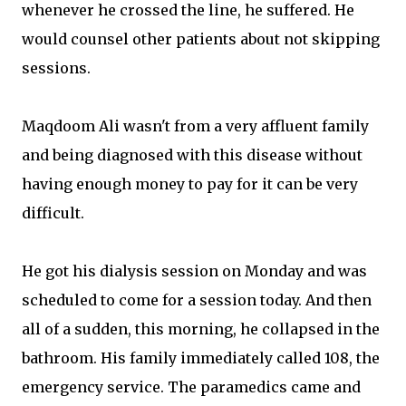
whenever he crossed the line, he suffered. He
would counsel other patients about not skipping
sessions.
Maqdoom Ali wasn't from a very affluent family
and being diagnosed with this disease without
having enough money to pay for it can be very
difficult.
He got his dialysis session on Monday and was
scheduled to come for a session today. And then
all of a sudden, this morning, he collapsed in the
bathroom. His family immediately called 108, the
emergency service. The paramedics came and