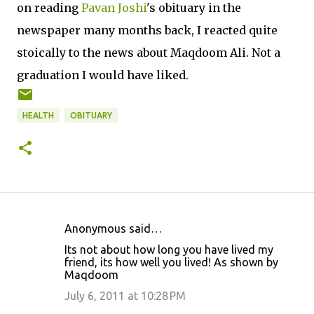
on reading
Pavan Joshi
's obituary in the
newspaper many months back, I reacted quite
stoically to the news about Maqdoom Ali. Not a
graduation I would have liked.
HEALTH
OBITUARY
Anonymous said…
C
Its not about how long you have lived my
o
friend, its how well you lived! As shown by
Maqdoom
m
m
July 6, 2011 at 10:28 PM