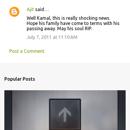
e
n
Ajit
said…
t
Well Kamal, this is really shocking news.
Hope his family have come to terms with his
s
passing away. May his soul RIP.
July 7, 2011 at 11:10 AM
Post a Comment
Popular Posts