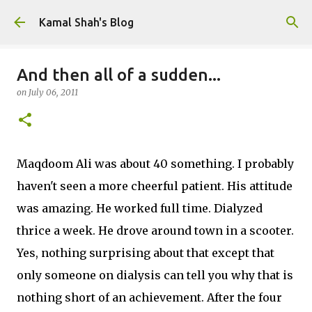
Skip to main content
Kamal Shah's Blog
And then all of a sudden...
on
July 06, 2011
Maqdoom Ali was about 40 something. I probably
haven't seen a more cheerful patient. His attitude
was amazing. He worked full time. Dialyzed
thrice a week. He drove around town in a scooter.
Yes, nothing surprising about that except that
only someone on dialysis can tell you why that is
nothing short of an achievement. After the four