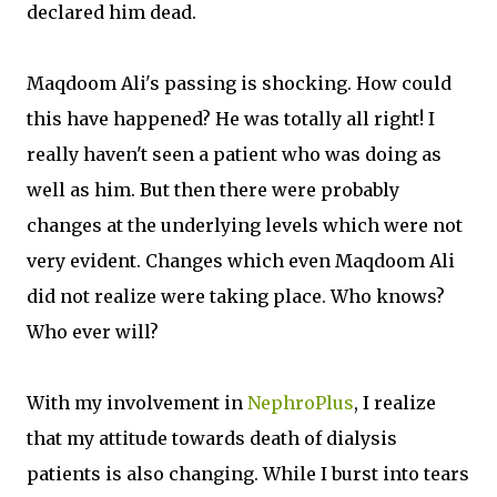
declared him dead.
Maqdoom Ali's passing is shocking. How could
this have happened? He was totally all right! I
really haven't seen a patient who was doing as
well as him. But then there were probably
changes at the underlying levels which were not
very evident. Changes which even Maqdoom Ali
did not realize were taking place. Who knows?
Who ever will?
With my involvement in
NephroPlus
, I realize
that my attitude towards death of dialysis
patients is also changing. While I burst into tears