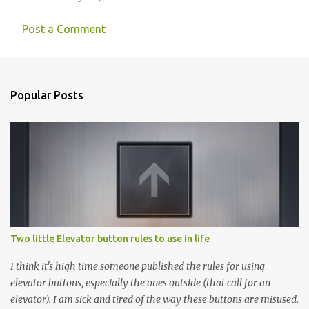
Post a Comment
Popular Posts
Two little Elevator button rules to use in life
I think it's high time someone published the rules for using
elevator buttons, especially the ones outside (that call for an
elevator). I am sick and tired of the way these buttons are misused.