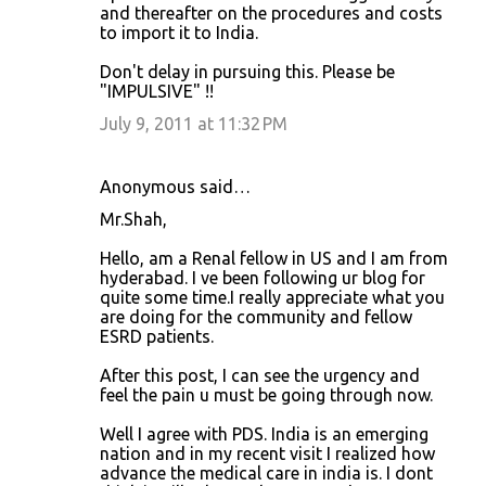
and thereafter on the procedures and costs
n
to import it to India.
t
Don't delay in pursuing this. Please be
s
"IMPULSIVE" !!
July 9, 2011 at 11:32 PM
Anonymous said…
Mr.Shah,
Hello, am a Renal fellow in US and I am from
hyderabad. I ve been following ur blog for
quite some time.I really appreciate what you
are doing for the community and fellow
ESRD patients.
After this post, I can see the urgency and
feel the pain u must be going through now.
Well I agree with PDS. India is an emerging
nation and in my recent visit I realized how
advance the medical care in india is. I dont