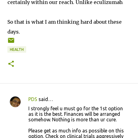
certainly within our reach. Unlike eculizumab.
So that is what I am thinking hard about these
days.
HEALTH
PDS
said…
C
I strongly feel u must go for the 1st option
o
as it is the best. Finances will be arranged
somehow. Nothing is more than ur cure.
m
m
Please get as much info as possible on this
option. Check on clinical trials aggressively
e