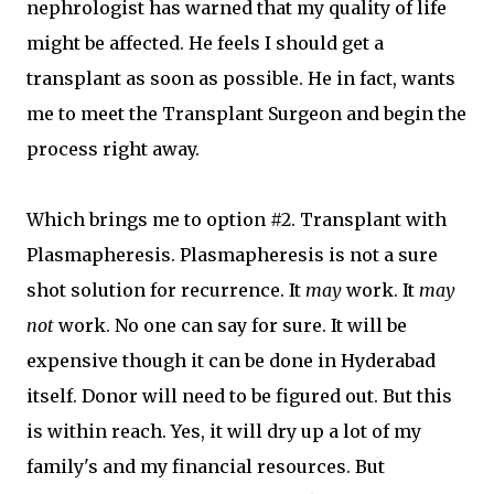
nephrologist has warned that my quality of life
might be affected. He feels I should get a
transplant as soon as possible. He in fact, wants
me to meet the Transplant Surgeon and begin the
process right away.
Which brings me to option #2. Transplant with
Plasmapheresis. Plasmapheresis is not a sure
shot solution for recurrence. It
may
work. It
may
not
work. No one can say for sure. It will be
expensive though it can be done in Hyderabad
itself. Donor will need to be figured out. But this
is within reach. Yes, it will dry up a lot of my
family's and my financial resources. But