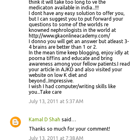
think it will take too long to ve the
medicaton available in india...!!!
I dont have any easy solution to offer you,
but I can suggest you to put forward your
questions to some of the worlds re
knowned nephrologists in the world at
http://www.gkaonlineacademy.com/
I donno you will get an answer but atleast 3-
4 brains are better than 1 or 2.
In the mean time keep blogging, enjoy idly at
poorna tiffins and educate and bring
awareness among your fellow patients.I read
your article in AJKD and also visited your
website on low K diet and
beyond...Impressive.
I wish I had computer/writing skills like
you...Take care
July 13, 2011 at 5:37 AM
Kamal D Shah
said…
Thanks so much for your comment!
July 13, 2011 at 7:38 AM