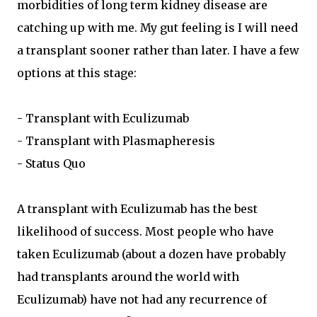
morbidities of long term kidney disease are
catching up with me. My gut feeling is I will need
a transplant sooner rather than later. I have a few
options at this stage:
- Transplant with Eculizumab
- Transplant with Plasmapheresis
- Status Quo
A transplant with Eculizumab has the best
likelihood of success. Most people who have
taken Eculizumab (about a dozen have probably
had transplants around the world with
Eculizumab) have not had any recurrence of