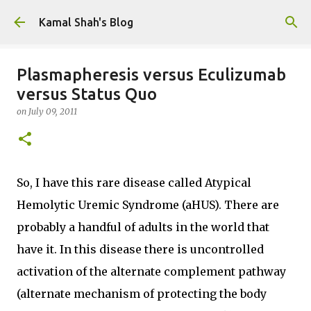
Skip to main content
Kamal Shah's Blog
Plasmapheresis versus Eculizumab
versus Status Quo
on
July 09, 2011
So, I have this rare disease called Atypical
Hemolytic Uremic Syndrome (aHUS). There are
probably a handful of adults in the world that
have it. In this disease there is uncontrolled
activation of the alternate complement pathway
(alternate mechanism of protecting the body