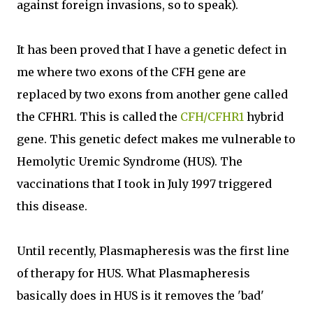
against foreign invasions, so to speak).
It has been proved that I have a genetic defect in
me where two exons of the CFH gene are
replaced by two exons from another gene called
the CFHR1. This is called the
CFH/CFHR1
hybrid
gene. This genetic defect makes me vulnerable to
Hemolytic Uremic Syndrome (HUS). The
vaccinations that I took in July 1997 triggered
this disease.
Until recently, Plasmapheresis was the first line
of therapy for HUS. What Plasmapheresis
basically does in HUS is it removes the 'bad'