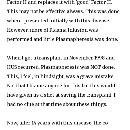
Factor H and replaces it with 'good' Factor H.
This may not be effective always. This was done
when I presented initially with this disease.
However, more of Plasma Infusion was
performed and little Plasmapheresis was done.
When I got a transplant in November 1998 and
HUS recurred, Plasmapheresis was NOT done.
This, I feel, in hindsight, was a grave mistake.
Not that I blame anyone for this but this would
have given us a shot at saving the transplant. I
had no clue at that time about these things.
Now, after 14 years with this disease, the co-