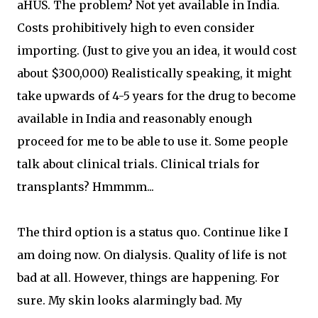
aHUS. The problem? Not yet available in India.
Costs prohibitively high to even consider
importing. (Just to give you an idea, it would cost
about $300,000) Realistically speaking, it might
take upwards of 4-5 years for the drug to become
available in India and reasonably enough
proceed for me to be able to use it. Some people
talk about clinical trials. Clinical trials for
transplants? Hmmmm...
The third option is a status quo. Continue like I
am doing now. On dialysis. Quality of life is not
bad at all. However, things are happening. For
sure. My skin looks alarmingly bad. My