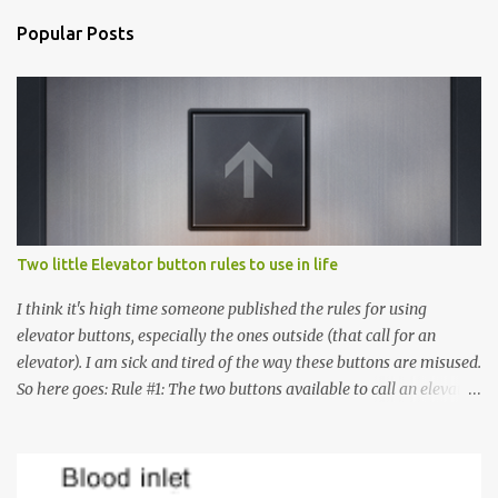
Popular Posts
Two little Elevator button rules to use in life
I think it's high time someone published the rules for using
elevator buttons, especially the ones outside (that call for an
elevator). I am sick and tired of the way these buttons are misused.
So here goes: Rule #1: The two buttons available to call an elevator
have an up arrow and a down arrow. These are meant to indicate
whether you want to go up or down, not whether the elevator
must come up or down. For example, if you're on Floor 3 and you
want to go to Floor 7, you need to press the Up arrow button.