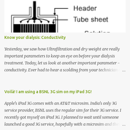
Many people see that the elevator is on Floor 5 and press the
Down arrow button. When I ask them why they pressed the Down
arrow button when they wanted to go up, they say I want the
elevator to come down. Well, the elevator will figure out where it
has to go but you please just let it know where you want to go
Know your dialysis: Conductivity
because the elevator has no way to figure that out. Corollary to
Rule #1 : Never press both Up and Down arrows. It does not cause
Yesterday, we saw how Ultrafiltration and dry weight are really
the elevator to come t...
important parameters to keep an eye on before your dialysis
treatment. Today, let us look at another important parameter -
conductivity. Ever had to hear a scolding from your technician or
nurse for coming back with too much fluid weight gain? All of us
probably have! Now, guess what? Chances are that they are
responsible for this! Seriously. Read on. The conductivity setting in
Voilà! I am using a BSNL 3G sim on my iPad 3G!
a dialysis machine controls how much Sodium is present in the
Apple's iPad 3G comes with an AT&T microsim. India's only 3G
dialysate. What is the dialysate? A schematic representation of a
service provider, BSNL uses the regular sim for their 3G service. I
dialyzer Ok, let's get to some basics. I am sure you know that the
recently got myself an iPad 3G. I planned to wait until someone
dialyzer is the artificial kidney that does the actual work of
launched a good 3G service, hopefully with a microsim and then
cleaning our blood of the excess fluid and toxins. How does this