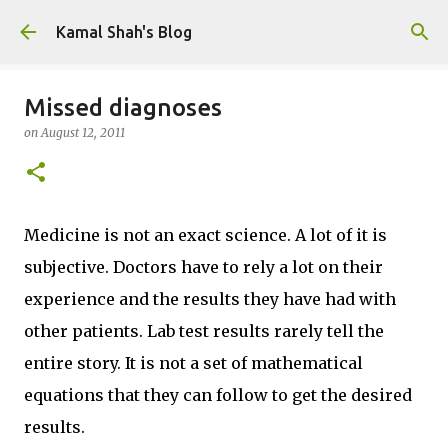
Skip to main content
Kamal Shah's Blog
Missed diagnoses
on
August 12, 2011
Medicine is not an exact science. A lot of it is
subjective. Doctors have to rely a lot on their
experience and the results they have had with
other patients. Lab test results rarely tell the
entire story. It is not a set of mathematical
equations that they can follow to get the desired
results.