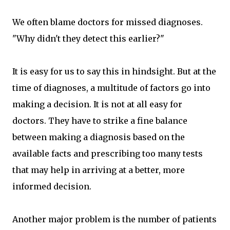
We often blame doctors for missed diagnoses.
"Why didn't they detect this earlier?"
It is easy for us to say this in hindsight. But at the
time of diagnoses, a multitude of factors go into
making a decision. It is not at all easy for
doctors. They have to strike a fine balance
between making a diagnosis based on the
available facts and prescribing too many tests
that may help in arriving at a better, more
informed decision.
Another major problem is the number of patients