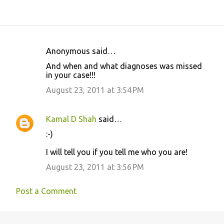
Anonymous said…
C
And when and what diagnoses was missed
o
in your case!!!
m
August 23, 2011 at 3:54 PM
m
e
Kamal D Shah
said…
n
:-)
t
I will tell you if you tell me who you are!
s
August 23, 2011 at 3:56 PM
Post a Comment