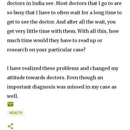
doctors in India see. Most doctors that I go to are
so busy that I have to often wait for a long time to
get to see the doctor. And after all the wait, you
get very little time with them. With all this, how
much time would they have to read up or
research on your particular case?
I have realized these problems and changed my
attitude towards doctors. Even though an
important diagnosis was missed in my case as
well.
HEALTH