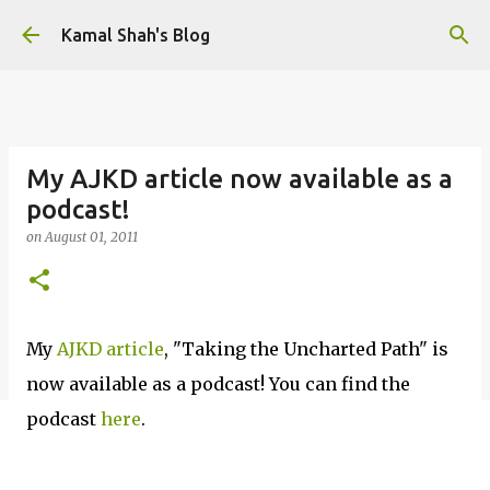
Skip to main content
Kamal Shah's Blog
My AJKD article now available as a
podcast!
on
August 01, 2011
My
AJKD article
, "Taking the Uncharted Path" is
now available as a podcast! You can find the
podcast
here
.