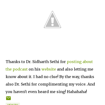
Thanks to Dr. Sidharth Sethi for
posting about
the podcast
on his
website
and also letting me
know about it. I had no clue! By the way, thanks
also Dr. Sethi for complimenting my voice. And
you haven't even heard me sing! Hahahaha!