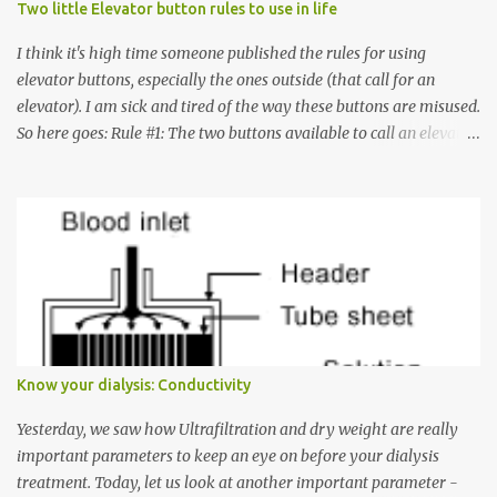
Two little Elevator button rules to use in life
I think it's high time someone published the rules for using
elevator buttons, especially the ones outside (that call for an
elevator). I am sick and tired of the way these buttons are misused.
So here goes: Rule #1: The two buttons available to call an elevator
have an up arrow and a down arrow. These are meant to indicate
whether you want to go up or down, not whether the elevator
must come up or down. For example, if you're on Floor 3 and you
want to go to Floor 7, you need to press the Up arrow button.
Many people see that the elevator is on Floor 5 and press the
Down arrow button. When I ask them why they pressed the Down
arrow button when they wanted to go up, they say I want the
elevator to come down. Well, the elevator will figure out where it
has to go but you please just let it know where you want to go
Know your dialysis: Conductivity
because the elevator has no way to figure that out. Corollary to
Rule #1 : Never press both Up and Down arrows. It does not cause
Yesterday, we saw how Ultrafiltration and dry weight are really
the elevator to come t...
important parameters to keep an eye on before your dialysis
treatment. Today, let us look at another important parameter -