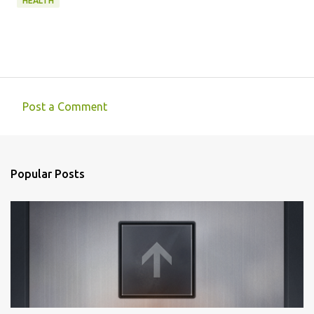
HEALTH
Post a Comment
C
o
m
Popular Posts
m
e
n
t
s