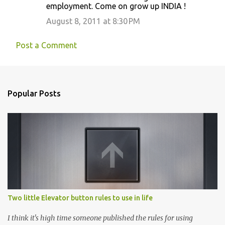
m
employment. Come on grow up INDIA !
e
August 8, 2011 at 8:30 PM
n
t
Post a Comment
s
Popular Posts
Two little Elevator button rules to use in life
I think it's high time someone published the rules for using