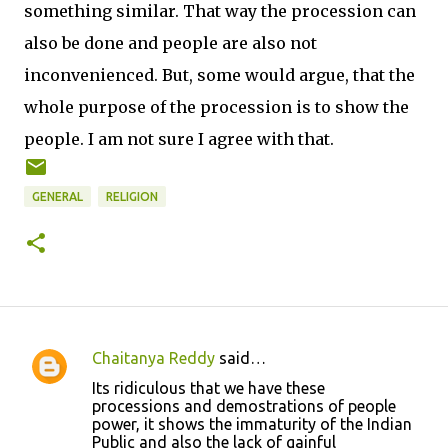
something similar. That way the procession can
also be done and people are also not
inconvenienced. But, some would argue, that the
whole purpose of the procession is to show the
people. I am not sure I agree with that.
GENERAL
RELIGION
Chaitanya Reddy
said…
C
Its ridiculous that we have these
o
processions and demostrations of people
power, it shows the immaturity of the Indian
m
Public and also the lack of gainful