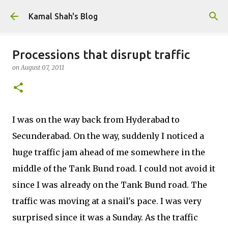
Skip to main content
Kamal Shah's Blog
Processions that disrupt traffic
on
August 07, 2011
I was on the way back from Hyderabad to
Secunderabad. On the way, suddenly I noticed a
huge traffic jam ahead of me somewhere in the
middle of the Tank Bund road. I could not avoid it
since I was already on the Tank Bund road. The
traffic was moving at a snail's pace. I was very
surprised since it was a Sunday. As the traffic