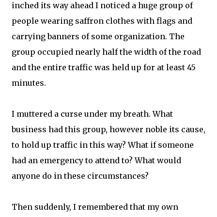
inched its way ahead I noticed a huge group of
people wearing saffron clothes with flags and
carrying banners of some organization. The
group occupied nearly half the width of the road
and the entire traffic was held up for at least 45
minutes.
I muttered a curse under my breath. What
business had this group, however noble its cause,
to hold up traffic in this way? What if someone
had an emergency to attend to? What would
anyone do in these circumstances?
Then suddenly, I remembered that my own