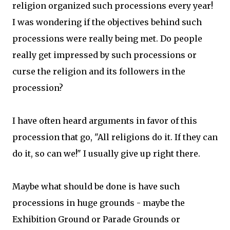
religion organized such processions every year!
I was wondering if the objectives behind such
processions were really being met. Do people
really get impressed by such processions or
curse the religion and its followers in the
procession?
I have often heard arguments in favor of this
procession that go, "All religions do it. If they can
do it, so can we!" I usually give up right there.
Maybe what should be done is have such
processions in huge grounds - maybe the
Exhibition Ground or Parade Grounds or