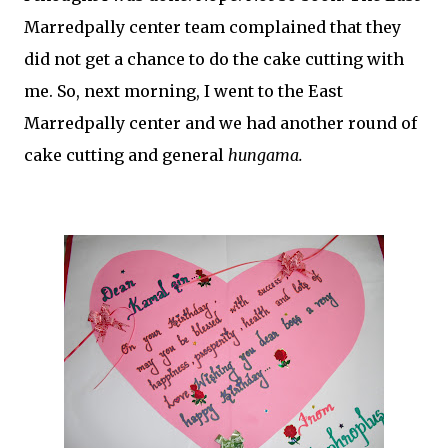
Marredpally center team complained that they
did not get a chance to do the cake cutting with
me. So, next morning, I went to the East
Marredpally center and we had another round of
cake cutting and general
hungama.