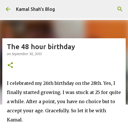
Skip to main content
Kamal Shah's Blog
The 48 hour birthday
on
September 30, 2011
I celebrated my 26th birthday on the 28th. Yes, I
finally started growing. I was stuck at 25 for quite
a while. After a point, you have no choice but to
accept your age. Gracefully. So let it be with
Kamal.