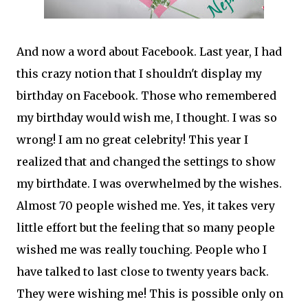
And now a word about Facebook. Last year, I had
this crazy notion that I shouldn't display my
birthday on Facebook. Those who remembered
my birthday would wish me, I thought. I was so
wrong! I am no great celebrity! This year I
realized that and changed the settings to show
my birthdate. I was overwhelmed by the wishes.
Almost 70 people wished me. Yes, it takes very
little effort but the feeling that so many people
wished me was really touching. People who I
have talked to last close to twenty years back.
They were wishing me! This is possible only on