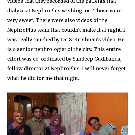
videos that they recorded of the patients that
dialyze at NephroPlus wishing me. Those were
very sweet. There were also videos of the
NephroPlus team that couldn't make it at night. I
was really touched by Dr. S. Krishnan's video. He
is a senior nephrologist of the city. This entire
effort was co-ordinated by Sandeep Gudibanda,
fellow director at NephroPlus. I will never forget
what he did for me that night.