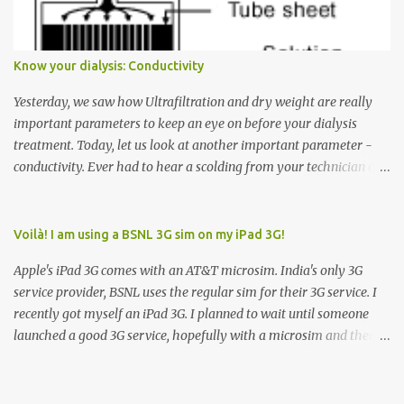
arrow button when they wanted to go up, they say I want the
elevator to come down. Well, the elevator will figure out where it
has to go but you please just let it know where you want to go
Know your dialysis: Conductivity
because the elevator has no way to figure that out. Corollary to
Rule #1 : Never press both Up and Down arrows. It does not cause
Yesterday, we saw how Ultrafiltration and dry weight are really
the elevator to come t...
important parameters to keep an eye on before your dialysis
treatment. Today, let us look at another important parameter -
conductivity. Ever had to hear a scolding from your technician or
nurse for coming back with too much fluid weight gain? All of us
probably have! Now, guess what? Chances are that they are
responsible for this! Seriously. Read on. The conductivity setting in
Voilà! I am using a BSNL 3G sim on my iPad 3G!
a dialysis machine controls how much Sodium is present in the
Apple's iPad 3G comes with an AT&T microsim. India's only 3G
dialysate. What is the dialysate? A schematic representation of a
service provider, BSNL uses the regular sim for their 3G service. I
dialyzer Ok, let's get to some basics. I am sure you know that the
recently got myself an iPad 3G. I planned to wait until someone
dialyzer is the artificial kidney that does the actual work of
launched a good 3G service, hopefully with a microsim and then
cleaning our blood of the excess fluid and toxins. How does this
latch on to the 3G bandwagon. Then, one day, in my daily Google
actually happen? There are two compartments in the dialyzer -
alerts on the iPad, I came to know about John Benston who
the blood compartment and the dialysate compartment. The
actually cut his regular sim card into the shape of a microsim,