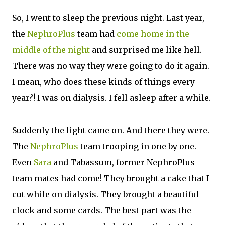
So, I went to sleep the previous night. Last year,
the
NephroPlus
team had
come home in the
middle of the night
and surprised me like hell.
There was no way they were going to do it again.
I mean, who does these kinds of things every
year?! I was on dialysis. I fell asleep after a while.
Suddenly the light came on. And there they were.
The
NephroPlus
team trooping in one by one.
Even
Sara
and Tabassum, former NephroPlus
team mates had come! They brought a cake that I
cut while on dialysis. They brought a beautiful
clock and some cards. The best part was the