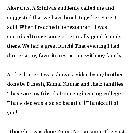
After this, A Srinivas suddenly called me and
suggested that we have lunch together. Sure, I
said. When I reached the restaurant, I was
surprised to see some other really good friends
there. We had a great lunch! That evening I had
dinner at my favorite restaurant with my family.
At the dinner, I was shown a video by my brother
done by Dinesh, Kamal Kumar and their families.
These are my friends from engineering college.
That video was also so beautiful! Thanks all of
you!
I thought I was done. Nope. Not so soon. The East