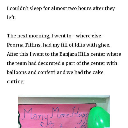
I couldn't sleep for almost two hours after they
left.
The next morning, I went to - where else -
Poorna Tiffins, had my fill of Idlis with ghee.
After this I went to the Banjara Hills center where
the team had decorated a part of the center with
balloons and confetti and we had the cake
cutting.