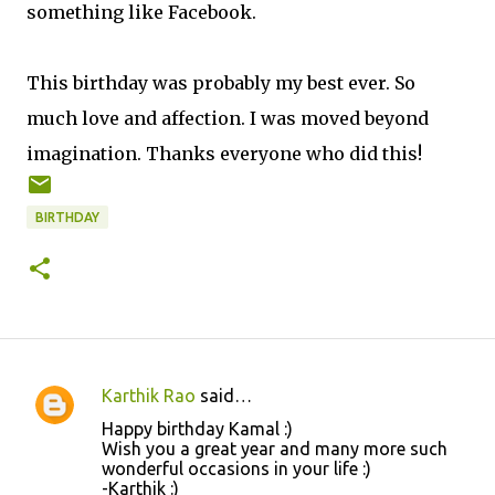
something like Facebook.
This birthday was probably my best ever. So
much love and affection. I was moved beyond
imagination. Thanks everyone who did this!
BIRTHDAY
Karthik Rao
said…
C
Happy birthday Kamal :)
o
Wish you a great year and many more such
wonderful occasions in your life :)
m
-Karthik :)