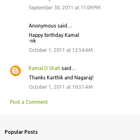
m
September 30, 2011 at 11:09 PM
e
n
Anonymous said…
t
Happy birthday Kamal
s
-nk
October 1, 2011 at 12:54 AM
Kamal D Shah
said…
Thanks Karthik and Nagaraj!
October 1, 2011 at 10:51 AM
Post a Comment
Popular Posts