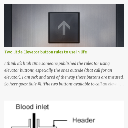
Two little Elevator button rules to use in life
I think it's high time someone published the rules for using
elevator buttons, especially the ones outside (that call for an
elevator). I am sick and tired of the way these buttons are misused.
So here goes: Rule #1: The two buttons available to call an elevator
have an up arrow and a down arrow. These are meant to indicate
whether you want to go up or down, not whether the elevator
must come up or down. For example, if you're on Floor 3 and you
want to go to Floor 7, you need to press the Up arrow button.
Many people see that the elevator is on Floor 5 and press the
Down arrow button. When I ask them why they pressed the Down