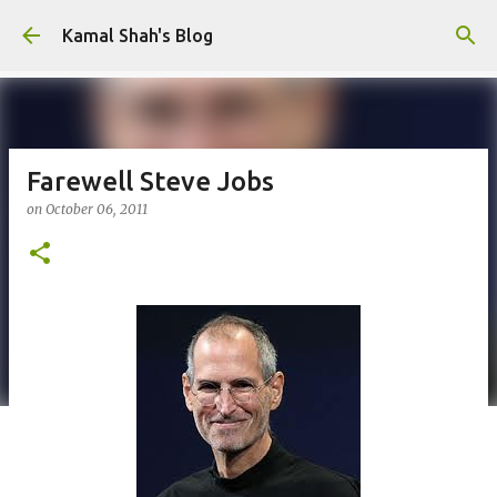
Skip to main content
Kamal Shah's Blog
Farewell Steve Jobs
on
October 06, 2011