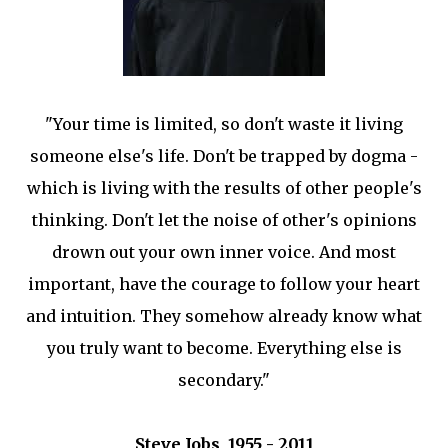
"Your time is limited, so don't waste it living
someone else's life. Don't be trapped by dogma -
which is living with the results of other people's
thinking. Don't let the noise of other's opinions
drown out your own inner voice. And most
important, have the courage to follow your heart
and intuition. They somehow already know what
you truly want to become. Everything else is
secondary."
Steve Jobs, 1955 - 2011