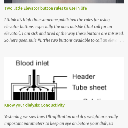
Two little Elevator button rules to use in life
I think it's high time someone published the rules for using
elevator buttons, especially the ones outside (that call for an
elevator). I am sick and tired of the way these buttons are misused.
So here goes: Rule #1: The two buttons available to call an elevator
have an up arrow and a down arrow. These are meant to indicate
whether you want to go up or down, not whether the elevator
must come up or down. For example, if you're on Floor 3 and you
want to go to Floor 7, you need to press the Up arrow button.
Many people see that the elevator is on Floor 5 and press the
Down arrow button. When I ask them why they pressed the Down
arrow button when they wanted to go up, they say I want the
elevator to come down. Well, the elevator will figure out where it
has to go but you please just let it know where you want to go
Know your dialysis: Conductivity
because the elevator has no way to figure that out. Corollary to
Rule #1 : Never press both Up and Down arrows. It does not cause
Yesterday, we saw how Ultrafiltration and dry weight are really
the elevator to come t...
important parameters to keep an eye on before your dialysis