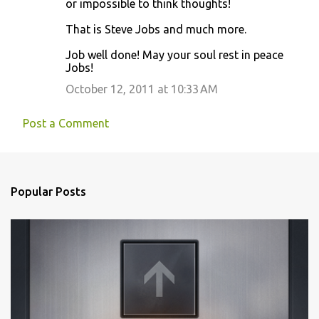
or impossible to think thoughts!
That is Steve Jobs and much more.
Job well done! May your soul rest in peace
Jobs!
October 12, 2011 at 10:33 AM
Post a Comment
Popular Posts