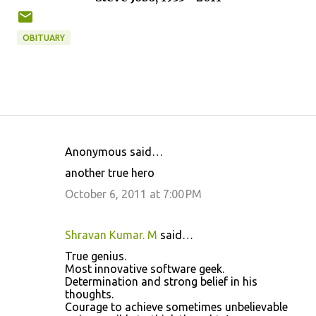
OBITUARY
Anonymous said…
C
another true hero
o
October 6, 2011 at 7:00 PM
m
m
Shravan Kumar. M
said…
e
True genius.
n
Most innovative software geek.
t
Determination and strong belief in his
thoughts.
s
Courage to achieve sometimes unbelievable