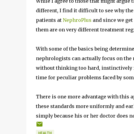
While I agree to those that might argue t
different, I find it difficult to see why th
patients at
NephroPlus
and since we get 
them are on very different treatment reg
With some of the basics being determined
nephrologists can actually focus on the 
without thinking too hard, instinctively
time for peculiar problems faced by som
There is one more advantage with this 
these standards more uniformly and earl
simply because his or her doctor does not
HEALTH