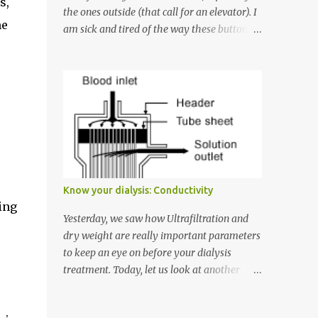
s,
the ones outside (that call for an elevator). I
me
am sick and tired of the way these buttons
are misused. So here goes: Rule #1: The two
buttons available to call an elevator have an
up arrow and a down arrow. These are
meant to indicate whether you want to go
up or down, not whether the elevator must
come up or down. For example, if you're on
Floor 3 and you want to go to Floor 7, you
need to press the Up arrow button. Many
people see that the elevator is on Floor 5
Know your dialysis: Conductivity
and press the Down arrow button. When I
ing
ask them why they pressed the Down arrow
Yesterday, we saw how Ultrafiltration and
button when they wanted to go up, they say
dry weight are really important parameters
I want the elevator to come down. Well, the
to keep an eye on before your dialysis
elevator will figure out where it has to go
treatment. Today, let us look at another
but you please just let it know where you
important parameter - conductivity. Ever
want to go because the elevator has no way
had to hear a scolding from your technician