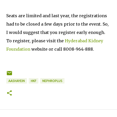
Seats are limited and last year, the registrations
had to be closed a few days prior to the event. So,
I would suggest that you register early enough.
To register, please visit the
Hyderabad Kidney
Foundation
website or call 8008-964-888.
AASHAYEIN
HKF
NEPHROPLUS