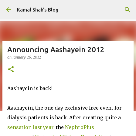
Skip to main content
Kamal Shah's Blog
Announcing Aashayein 2012
on
January 26, 2012
Aashayein is back!
Aashayein, the one day exclusive free event for
dialysis patients is back. After creating quite a
sensation last year
, the
NephroPlus