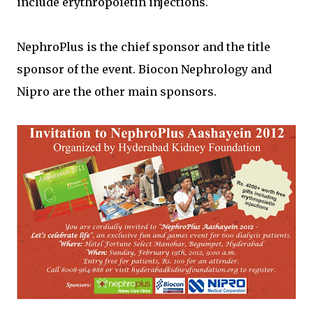
include erythropoietin injections.
NephroPlus is the chief sponsor and the title
sponsor of the event. Biocon Nephrology and
Nipro are the other main sponsors.