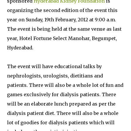
sponsored
Hyderabad Kidney Foundation
is
organizing the second edition of the event this
year on Sunday, 19th February, 2012 at 9:00 a.m.
The event is being held at the same venue as last
year, Hotel Fortune Select Manohar, Begumpet,
Hyderabad.
The event will have educational talks by
nephrologists, urologists, dietitians and
patients. There will also be a whole lot of fun and
games exclusively for dialysis patients. There
will be an elaborate lunch prepared as per the
dialysis patient diet. There will also be a whole
lot of goodies for dialysis patients which will