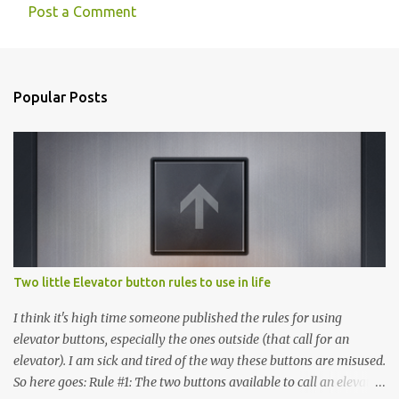
Post a Comment
C
o
m
Popular Posts
m
e
n
t
s
Two little Elevator button rules to use in life
I think it's high time someone published the rules for using
elevator buttons, especially the ones outside (that call for an
elevator). I am sick and tired of the way these buttons are misused.
So here goes: Rule #1: The two buttons available to call an elevator