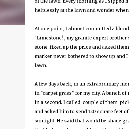
of the lawn. Every morning as I sipped 
helplessly at the lawn and wonder when I
At one point, I almost committed a blunde
"Limestone!", my granite expert brother 
stone, fixed up the price and asked them
marker never bothered to show up and I 
lawn.
A few days back, in an extraordinary mo
in "carpet grass" for my city. A bunch 
in a second. I called couple of them, pi
and asked him to send 120 square feet of 
sunlight. He said that would be shade g