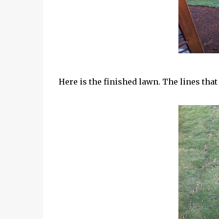
Here is the finished lawn. The lines tha