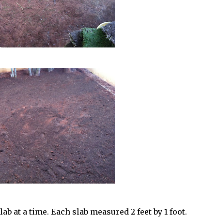
ab at a time. Each slab measured 2 feet by 1 foot.