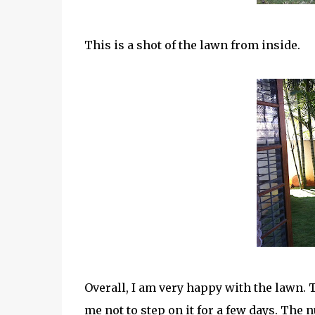
This is a shot of the lawn from inside.
Overall, I am very happy with the lawn.
me not to step on it for a few days. The n