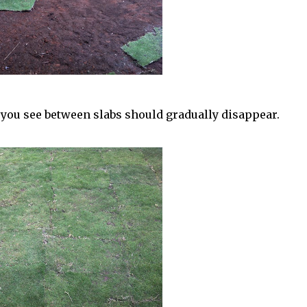
t you see between slabs should gradually disappear.