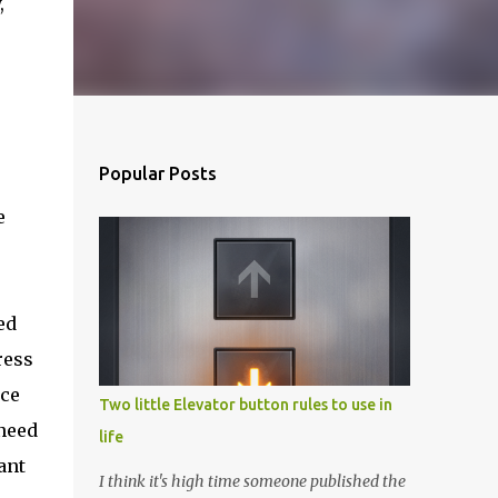
,
Popular Posts
e
ed
ress
ice
Two little Elevator button rules to use in
 need
life
ant
I think it's high time someone published the