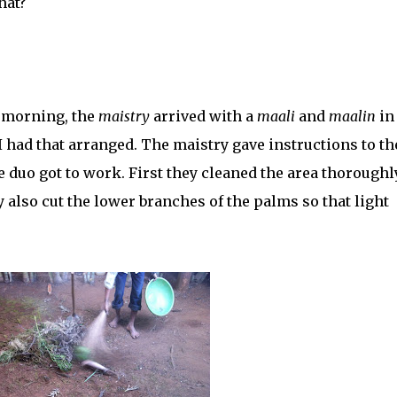
hat?
y morning, the
maistry
arrived with a
maali
and
maalin
in
 I had that arranged. The maistry gave instructions to th
e duo got to work. First they cleaned the area thoroughl
 also cut the lower branches of the palms so that light