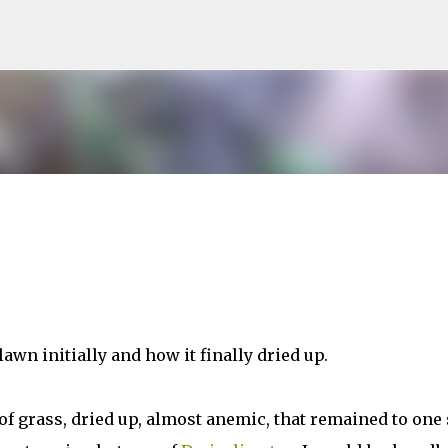
Skip to main content
awn initially and how it finally dried up.
of grass, dried up, almost anemic, that remained to one 