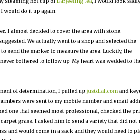
my steaming hot cup of
Darjeeling tea
, I would look sadly
 would do it up again.
r. I almost decided to cover the area with stone.
suggested. We actually went to a shop and selected the
 to send the marker to measure the area. Luckily, the
never bothered to follow up. My heart was wedded to th
ment of determination, I pulled up
justdial.com
and key
of numbers were sent to my mobile number and email add
cked one that seemed most professional, checked the pr
carpet grass. I asked him to send a variety that did not
rass and would come in a sack and they would need to pl