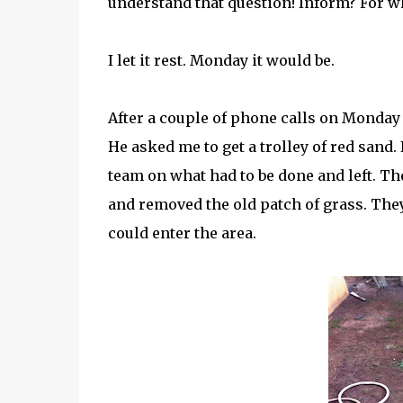
understand that question! Inform? For w
I let it rest. Monday it would be.
After a couple of phone calls on Monda
He asked me to get a trolley of red sand.
team on what had to be done and left. Th
and removed the old patch of grass. They
could enter the area.