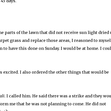
 45 days.
he parts of the lawn that did not receive sun light dried u
rpet grass and replace those areas, I reasoned to mysel
m to have this done on Sunday. I would be at home. I cou
 excited. I also ordered the other things that would be
ali
. I called him. He said there was a strike and they wo
form me that he was not planning to come. He did not