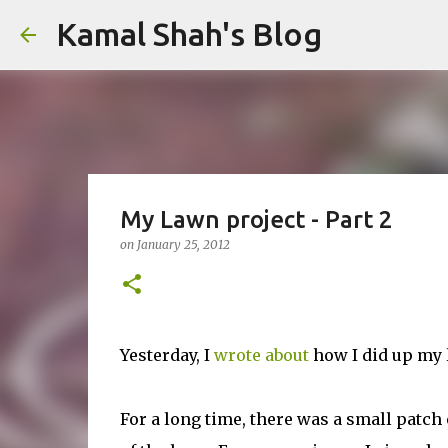
Kamal Shah's Blog
My Lawn project - Part 2
on
January 25, 2012
Yesterday, I
wrote about
how I did up my l
For a long time, there was a small patch 