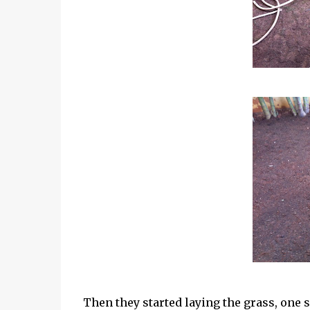
Then they started laying the grass, one sl