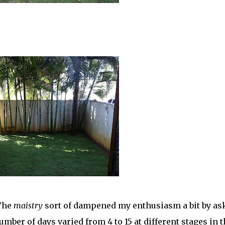
 The
maistry
sort of dampened my enthusiasm a bit by as
umber of days varied from 4 to 15 at different stages in t