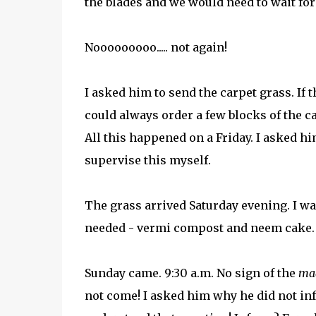
the blades and we would need to wait for
Nooooooooo..... not again!
I asked him to send the carpet grass. If t
could always order a few blocks of the ca
All this happened on a Friday. I asked hi
supervise this myself.
The grass arrived Saturday evening. I was
needed - vermi compost and neem cake.
Sunday came. 9:30 a.m. No sign of the
ma
not come! I asked him why he did not in