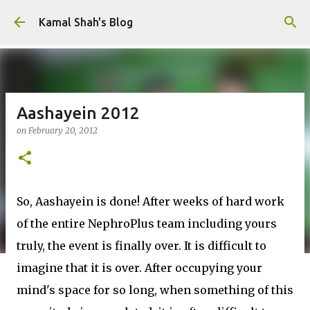
Skip to main content
Kamal Shah's Blog
Aashayein 2012
on
February 20, 2012
So, Aashayein is done! After weeks of hard work
of the entire NephroPlus team including yours
truly, the event is finally over. It is difficult to
imagine that it is over. After occupying your
mind's space for so long, when something of this