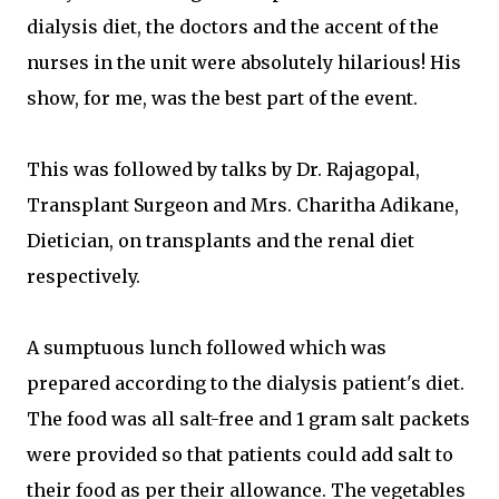
dialysis diet, the doctors and the accent of the
nurses in the unit were absolutely hilarious! His
show, for me, was the best part of the event.
This was followed by talks by Dr. Rajagopal,
Transplant Surgeon and Mrs. Charitha Adikane,
Dietician, on transplants and the renal diet
respectively.
A sumptuous lunch followed which was
prepared according to the dialysis patient's diet.
The food was all salt-free and 1 gram salt packets
were provided so that patients could add salt to
their food as per their allowance. The vegetables