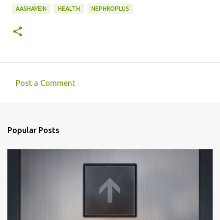
AASHAYEIN
HEALTH
NEPHROPLUS
Post a Comment
C
o
m
Popular Posts
m
e
n
t
s