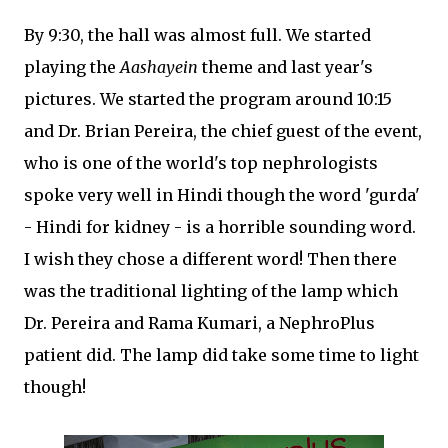
By 9:30, the hall was almost full. We started
playing the
Aashayein
theme and last year's
pictures. We started the program around 10:15
and Dr. Brian Pereira, the chief guest of the event,
who is one of the world's top nephrologists
spoke very well in Hindi though the word 'gurda'
- Hindi for kidney - is a horrible sounding word.
I wish they chose a different word! Then there
was the traditional lighting of the lamp which
Dr. Pereira and Rama Kumari, a NephroPlus
patient did. The lamp did take some time to light
though!