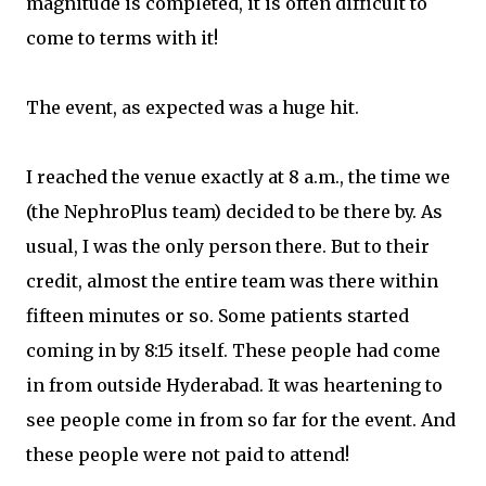
magnitude is completed, it is often difficult to
come to terms with it!
The event, as expected was a huge hit.
I reached the venue exactly at 8 a.m., the time we
(the NephroPlus team) decided to be there by. As
usual, I was the only person there. But to their
credit, almost the entire team was there within
fifteen minutes or so. Some patients started
coming in by 8:15 itself. These people had come
in from outside Hyderabad. It was heartening to
see people come in from so far for the event. And
these people were not paid to attend!