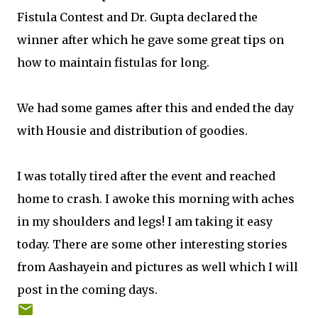
Fistula Contest and Dr. Gupta declared the
winner after which he gave some great tips on
how to maintain fistulas for long.
We had some games after this and ended the day
with Housie and distribution of goodies.
I was totally tired after the event and reached
home to crash. I awoke this morning with aches
in my shoulders and legs! I am taking it easy
today. There are some other interesting stories
from Aashayein and pictures as well which I will
post in the coming days.