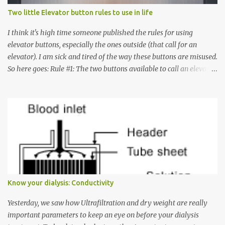
Two little Elevator button rules to use in life
I think it's high time someone published the rules for using
elevator buttons, especially the ones outside (that call for an
elevator). I am sick and tired of the way these buttons are misused.
So here goes: Rule #1: The two buttons available to call an elevator
have an up arrow and a down arrow. These are meant to indicate
whether you want to go up or down, not whether the elevator
must come up or down. For example, if you're on Floor 3 and you
want to go to Floor 7, you need to press the Up arrow button.
Many people see that the elevator is on Floor 5 and press the
Down arrow button. When I ask them why they pressed the Down
arrow button when they wanted to go up, they say I want the
elevator to come down. Well, the elevator will figure out where it
has to go but you please just let it know where you want to go
Know your dialysis: Conductivity
because the elevator has no way to figure that out. Corollary to
Rule #1 : Never press both Up and Down arrows. It does not cause
Yesterday, we saw how Ultrafiltration and dry weight are really
the elevator to come t...
important parameters to keep an eye on before your dialysis