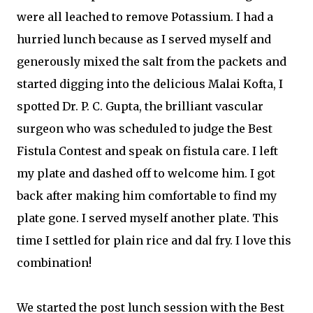
were all leached to remove Potassium. I had a
hurried lunch because as I served myself and
generously mixed the salt from the packets and
started digging into the delicious Malai Kofta, I
spotted Dr. P. C. Gupta, the brilliant vascular
surgeon who was scheduled to judge the Best
Fistula Contest and speak on fistula care. I left
my plate and dashed off to welcome him. I got
back after making him comfortable to find my
plate gone. I served myself another plate. This
time I settled for plain rice and dal fry. I love this
combination!
We started the post lunch session with the Best