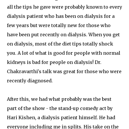
all the tips he gave were probably known to every
dialysis patient who has been on dialysis for a
few years but were totally new for those who
have been put recently on dialysis. When you get
on dialysis, most of the diet tips totally shock
you. A lot of what is good for people with normal
kidneys is bad for people on dialysis! Dr.
Chakravarthi's talk was great for those who were
recently diagnosed.
After this, we had what probably was the best
part of the show - the stand-up comedy act by
Hari Kishen, a dialysis patient himself. He had
everyone including me in splits. His take on the