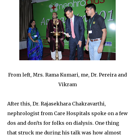
From left, Mrs. Rama Kumari, me, Dr. Pereira and
Vikram
After this, Dr. Rajasekhara Chakravarthi,
nephrologist from Care Hospitals spoke on a few
dos and don'ts for folks on dialysis. One thing
that struck me during his talk was how almost