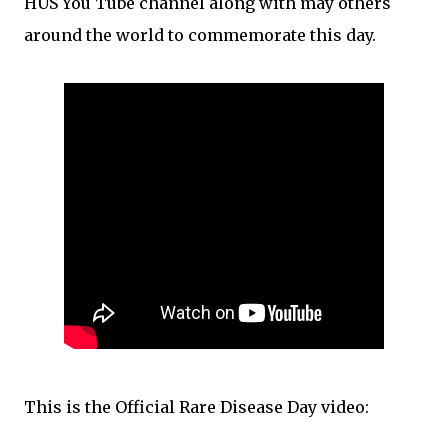
HUS You Tube channel along with may others
around the world to commemorate this day.
This is the Official Rare Disease Day video: