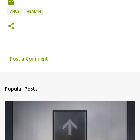
AHUS
HEALTH
Post a Comment
C
o
m
Popular Posts
m
e
n
t
s