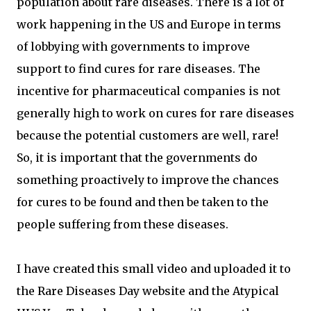
population about rare diseases. There is a lot of
work happening in the US and Europe in terms
of lobbying with governments to improve
support to find cures for rare diseases. The
incentive for pharmaceutical companies is not
generally high to work on cures for rare diseases
because the potential customers are well, rare!
So, it is important that the governments do
something proactively to improve the chances
for cures to be found and then be taken to the
people suffering from these diseases.
I have created this small video and uploaded it to
the Rare Diseases Day website and the Atypical