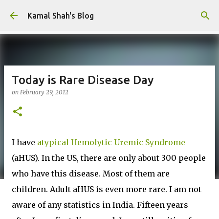
Skip to main content
Kamal Shah's Blog
Today is Rare Disease Day
on
February 29, 2012
I have
atypical Hemolytic Uremic Syndrome
(aHUS). In the US, there are only about 300 people
who have this disease. Most of them are
children. Adult aHUS is even more rare. I am not
aware of any statistics in India. Fifteen years