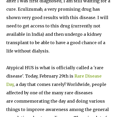
after I was first diagnosed, I am still waiting for a
cure. Eculizumab, a very promising drug has
shown very good results with this disease. I will
need to get access to this drug (currently not
available in India) and then undergo a kidney
transplant to be able to have a good chance of a
life without dialysis.
Atypical HUS is what is officially called a 'rare
disease'. Today, February 29th is
Rare Disease
Day
, a day that comes rarely! Worldwide, people
affected by one of the many rare diseases
are commemorating the day and doing various
things to improve awareness among the general