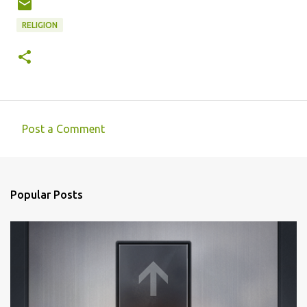
RELIGION
Post a Comment
C
o
m
Popular Posts
m
e
n
t
s