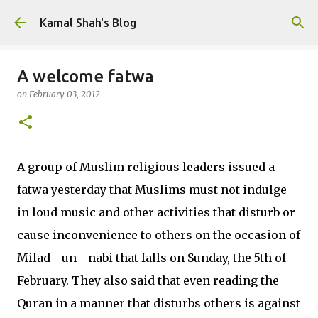
Skip to main content
Kamal Shah's Blog
A welcome fatwa
on
February 03, 2012
A group of Muslim religious leaders issued a
fatwa yesterday that Muslims must not indulge
in loud music and other activities that disturb or
cause inconvenience to others on the occasion of
Milad - un - nabi that falls on Sunday, the 5th of
February. They also said that even reading the
Quran in a manner that disturbs others is against