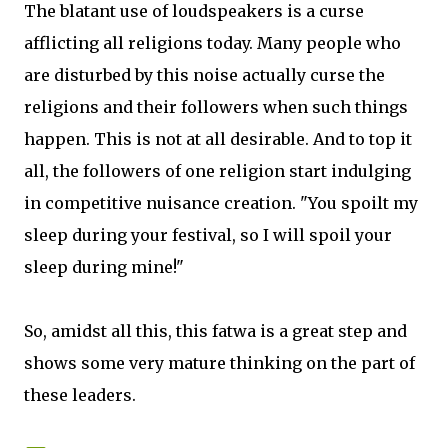
The blatant use of loudspeakers is a curse
afflicting all religions today. Many people who
are disturbed by this noise actually curse the
religions and their followers when such things
happen. This is not at all desirable. And to top it
all, the followers of one religion start indulging
in competitive nuisance creation. "You spoilt my
sleep during your festival, so I will spoil your
sleep during mine!"
So, amidst all this, this fatwa is a great step and
shows some very mature thinking on the part of
these leaders.