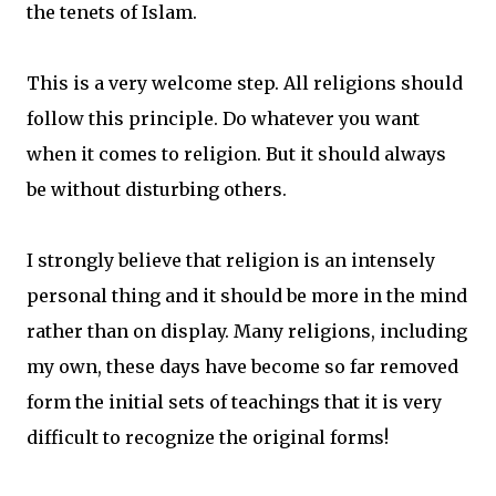
the tenets of Islam.
This is a very welcome step. All religions should
follow this principle. Do whatever you want
when it comes to religion. But it should always
be without disturbing others.
I strongly believe that religion is an intensely
personal thing and it should be more in the mind
rather than on display. Many religions, including
my own, these days have become so far removed
form the initial sets of teachings that it is very
difficult to recognize the original forms!