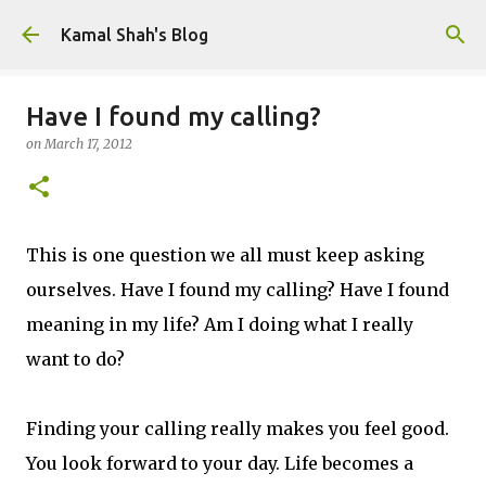
Skip to main content
Kamal Shah's Blog
Have I found my calling?
on
March 17, 2012
This is one question we all must keep asking
ourselves. Have I found my calling? Have I found
meaning in my life? Am I doing what I really
want to do?
Finding your calling really makes you feel good.
You look forward to your day. Life becomes a