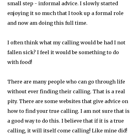
small step - informal advice. I slowly started
enjoying it so much that I took up a formal role
and now am doing this full time.
I often think what my calling would be had I not
fallen sick? I feel it would be something to do
with food!
There are many people who can go through life
without ever finding their calling. That is a real
pity. There are some websites that give advice on
how to find your true calling. I am not sure that is
a good way to do this. I believe that if it is a true
calling, it will itself come calling! Like mine did!