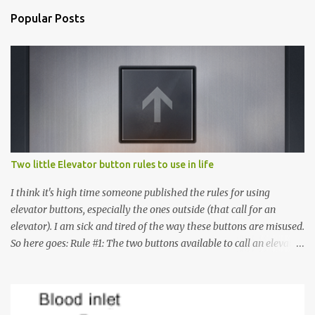
Popular Posts
Two little Elevator button rules to use in life
I think it's high time someone published the rules for using
elevator buttons, especially the ones outside (that call for an
elevator). I am sick and tired of the way these buttons are misused.
So here goes: Rule #1: The two buttons available to call an elevator
have an up arrow and a down arrow. These are meant to indicate
whether you want to go up or down, not whether the elevator
must come up or down. For example, if you're on Floor 3 and you
want to go to Floor 7, you need to press the Up arrow button.