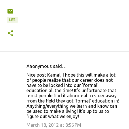
LIFE
Anonymous said…
C
Nice post Kamal, I hope this will make a lot
o
of people realize that our career does not
have to be locked into our 'formal'
m
education all the time! It's unfortunate that
m
most people find it abnormal to steer away
from the field they got 'formal' education in!
e
Anything/everything we learn and know can
n
be used to make a living! It's up to us to
figure out what we enjoy!
t
March 18, 2012 at 8:56 PM
s