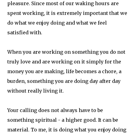
pleasure. Since most of our waking hours are
spent working, it is extremely important that we
do what we enjoy doing and what we feel
satisfied with.
When you are working on something you do not
truly love and are working on it simply for the
money you are making, life becomes a chore, a
burden, something you are doing day after day
without really living it.
Your calling does not always have to be
something spiritual - a higher good. It can be
material. To me, it is doing what you enjoy doing