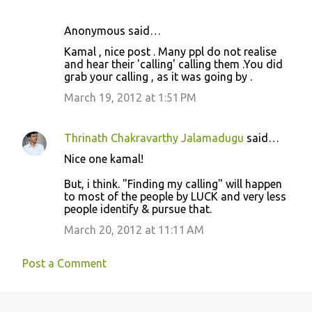
Anonymous said…
Kamal , nice post . Many ppl do not realise
and hear their 'calling' calling them .You did
grab your calling , as it was going by .
March 19, 2012 at 1:51 PM
Thrinath Chakravarthy Jalamadugu
said…
Nice one kamal!
But, i think. "Finding my calling" will happen
to most of the people by LUCK and very less
people identify & pursue that.
March 20, 2012 at 11:11 AM
Post a Comment