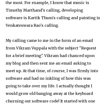
the most. For example, I know that music is
Timothy Marthand's calling, developing
software is Kartik Thum's calling and painting is
Venkateswara Rao's calling.
My calling came to me in the form of an email
from Vikram Vuppala with the subject "Request
for a brief meeting". Vikram had chanced upon
my blog and then sent me an email asking to
meet up. At that time, of course, I was firmly into
software and had no inkling of how this was
going to take over my life. I actually thought I
would grow old banging away at the keyboard
churning out software code! It started with one