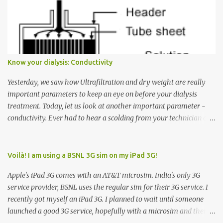
Many people see that the elevator is on Floor 5 and press the
Down arrow button. When I ask them why they pressed the Down
arrow button when they wanted to go up, they say I want the
elevator to come down. Well, the elevator will figure out where it
has to go but you please just let it know where you want to go
Know your dialysis: Conductivity
because the elevator has no way to figure that out. Corollary to
Rule #1 : Never press both Up and Down arrows. It does not cause
Yesterday, we saw how Ultrafiltration and dry weight are really
the elevator to come t...
important parameters to keep an eye on before your dialysis
treatment. Today, let us look at another important parameter -
conductivity. Ever had to hear a scolding from your technician or
nurse for coming back with too much fluid weight gain? All of us
probably have! Now, guess what? Chances are that they are
responsible for this! Seriously. Read on. The conductivity setting in
Voilà! I am using a BSNL 3G sim on my iPad 3G!
a dialysis machine controls how much Sodium is present in the
Apple's iPad 3G comes with an AT&T microsim. India's only 3G
dialysate. What is the dialysate? A schematic representation of a
service provider, BSNL uses the regular sim for their 3G service. I
dialyzer Ok, let's get to some basics. I am sure you know that the
recently got myself an iPad 3G. I planned to wait until someone
dialyzer is the artificial kidney that does the actual work of
launched a good 3G service, hopefully with a microsim and then
cleaning our blood of the excess fluid and toxins. How does this