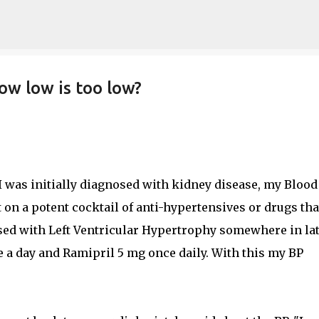
Skip to main content
ow low is too low?
I was initially diagnosed with kidney disease, my Blood
 on a potent cocktail of anti-hypertensives or drugs tha
sed with Left Ventricular Hypertrophy somewhere in la
e a day and Ramipril 5 mg once daily. With this my BP