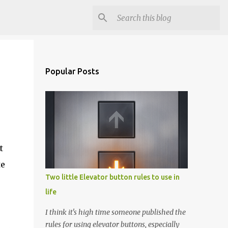
Popular Posts
t
te
Two little Elevator button rules to use in
life
I think it's high time someone published the
rules for using elevator buttons, especially