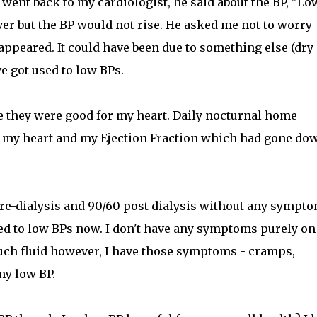
I went back to my cardiologist, he said about the BP, "Lo
ver but the BP would not rise. He asked me not to worry
appeared. It could have been due to something else (dry
e got used to low BPs.
se they were good for my heart. Daily nocturnal home
o my heart and my Ejection Fraction which had gone do
pre-dialysis and 90/60 post dialysis without any sympt
sed to low BPs now. I don't have any symptoms purely on
much fluid however, I have those symptoms - cramps,
my low BP.