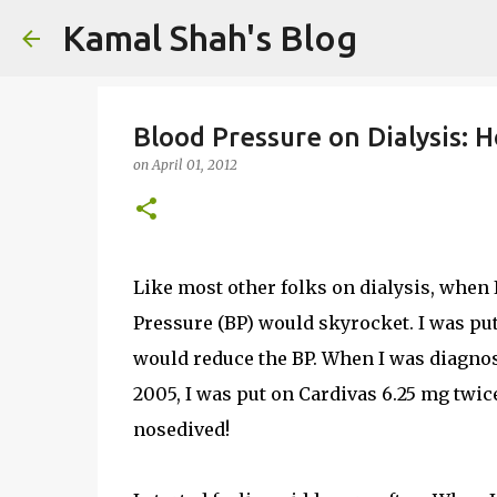
Kamal Shah's Blog
Blood Pressure on Dialysis: H
on
April 01, 2012
Like most other folks on dialysis, when 
Pressure (BP) would skyrocket. I was put
would reduce the BP. When I was diagno
2005, I was put on Cardivas 6.25 mg twic
nosedived!