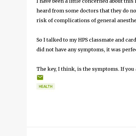
I have been a little concerned about this
heard from some doctors that they do not
risk of complications of general anesthe
So I talked to my HPS classmate and cardi
did not have any symptoms, it was perfectl
The key, I think, is the symptoms. If you a
HEALTH