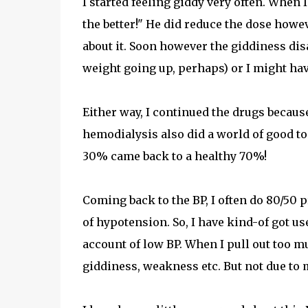
I started feeling giddy very often. When 
the better!" He did reduce the dose howe
about it. Soon however the giddiness dis
weight going up, perhaps) or I might hav
Either way, I continued the drugs becau
hemodialysis also did a world of good t
30% came back to a healthy 70%!
Coming back to the BP, I often do 80/50 
of hypotension. So, I have kind-of got u
account of low BP. When I pull out too 
giddiness, weakness etc. But not due to 