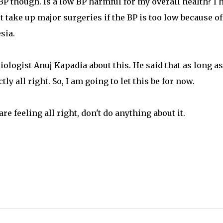
 BP though. Is a low BP harmful for my overall health? I 
 take up major surgeries if the BP is too low because of
sia.
ologist Anuj Kapadia about this. He said that as long as
y all right. So, I am going to let this be for now.
re feeling all right, don't do anything about it.