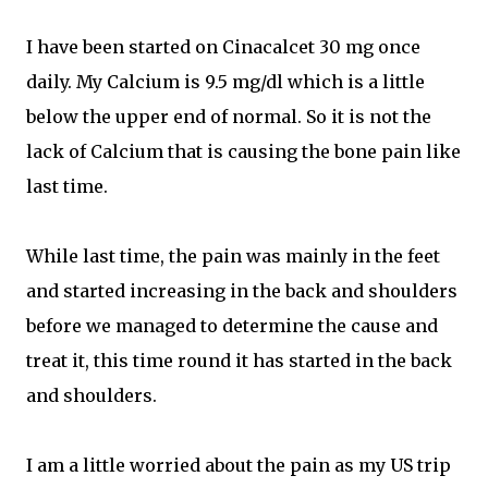
I have been started on Cinacalcet 30 mg once
daily. My Calcium is 9.5 mg/dl which is a little
below the upper end of normal. So it is not the
lack of Calcium that is causing the bone pain like
last time.
While last time, the pain was mainly in the feet
and started increasing in the back and shoulders
before we managed to determine the cause and
treat it, this time round it has started in the back
and shoulders.
I am a little worried about the pain as my US trip