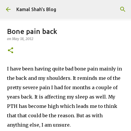
Skip to main content
Kamal Shah's Blog
Bone pain back
on
May 18, 2012
I have been having quite bad bone pain mainly in
the back and my shoulders. It reminds me of the
pretty severe pain I had for months a couple of
years back. It is affecting my sleep as well. My
PTH has become high which leads me to think
that that could be the reason. But as with
anything else, I am unsure.