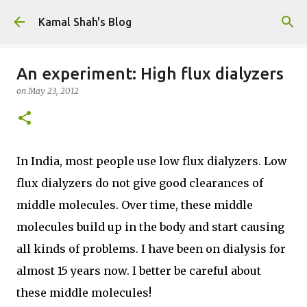
Skip to main content
Kamal Shah's Blog
An experiment: High flux dialyzers
on
May 23, 2012
In India, most people use low flux dialyzers. Low
flux dialyzers do not give good clearances of
middle molecules. Over time, these middle
molecules build up in the body and start causing
all kinds of problems. I have been on dialysis for
almost 15 years now. I better be careful about
these middle molecules!