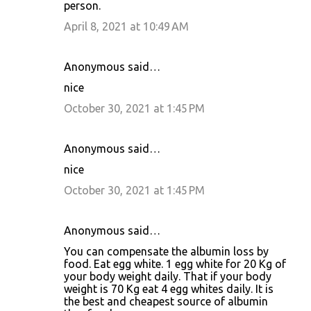
person.
April 8, 2021 at 10:49 AM
Anonymous said…
nice
October 30, 2021 at 1:45 PM
Anonymous said…
nice
October 30, 2021 at 1:45 PM
Anonymous said…
You can compensate the albumin loss by
food. Eat egg white. 1 egg white for 20 Kg of
your body weight daily. That if your body
weight is 70 Kg eat 4 egg whites daily. It is
the best and cheapest source of albumin