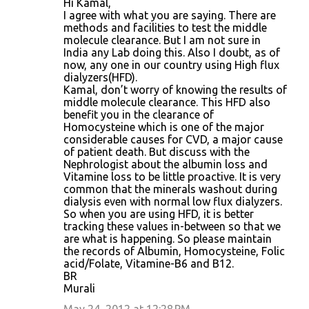
Hi Kamal,
I agree with what you are saying. There are
methods and facilities to test the middle
molecule clearance. But I am not sure in
India any Lab doing this. Also I doubt, as of
now, any one in our country using High flux
dialyzers(HFD).
Kamal, don’t worry of knowing the results of
middle molecule clearance. This HFD also
benefit you in the clearance of
Homocysteine which is one of the major
considerable causes for CVD, a major cause
of patient death. But discuss with the
Nephrologist about the albumin loss and
Vitamine loss to be little proactive. It is very
common that the minerals washout during
dialysis even with normal low flux dialyzers.
So when you are using HFD, it is better
tracking these values in-between so that we
are what is happening. So please maintain
the records of Albumin, Homocysteine, Folic
acid/Folate, Vitamine-B6 and B12.
BR
Murali