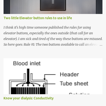
Two little Elevator button rules to use in life
I think it's high time someone published the rules for using
elevator buttons, especially the ones outside (that call for an
elevator). I am sick and tired of the way these buttons are misused.
So here goes: Rule #1: The two buttons available to call an elevator
have an up arrow and a down arrow. These are meant to indicate
whether you want to go up or down, not whether the elevator
must come up or down. For example, if you're on Floor 3 and you
want to go to Floor 7, you need to press the Up arrow button.
Many people see that the elevator is on Floor 5 and press the
Down arrow button. When I ask them why they pressed the Down
arrow button when they wanted to go up, they say I want the
elevator to come down. Well, the elevator will figure out where it
has to go but you please just let it know where you want to go
Know your dialysis: Conductivity
because the elevator has no way to figure that out. Corollary to