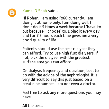
Kamal D Shah
said…
Hi Rohan, I am using Fx60 currently. I am
doing it at home only. I am doing well. I
don't do it 5 times a week because I 'have' to
but because I 'choose' to. Doing it every day
and for 7.5 hours each time gives me a very
good quality of life.
Patients should use the best dialyser they
can afford. Try to use high flux dialysers. If
not, pick the dialyser with the greatest
surface area you can afford.
On dialysis frequency and duration, best to
go with the advice of the nephrologist. It is
very difficult to say this just based on a
creatinine number. I am not even a doctor.
Feel free to ask any more questions you may
have.
All the best.