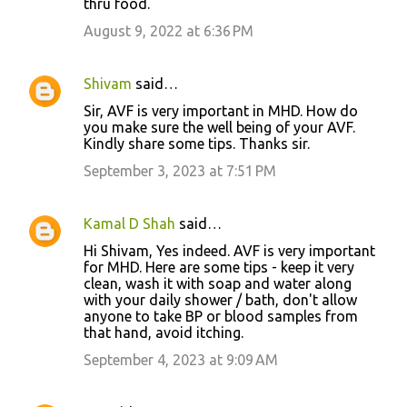
thru food.
August 9, 2022 at 6:36 PM
Shivam
said…
Sir, AVF is very important in MHD. How do
you make sure the well being of your AVF.
Kindly share some tips. Thanks sir.
September 3, 2023 at 7:51 PM
Kamal D Shah
said…
Hi Shivam, Yes indeed. AVF is very important
for MHD. Here are some tips - keep it very
clean, wash it with soap and water along
with your daily shower / bath, don't allow
anyone to take BP or blood samples from
that hand, avoid itching.
September 4, 2023 at 9:09 AM