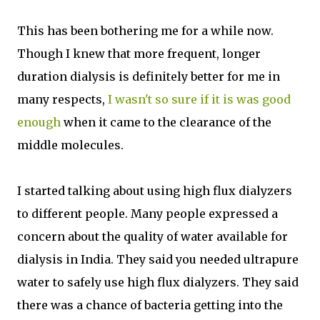
This has been bothering me for a while now.
Though I knew that more frequent, longer
duration dialysis is definitely better for me in
many respects,
I wasn't so sure if it is was good
enough
when it came to the clearance of the
middle molecules.
I started talking about using high flux dialyzers
to different people. Many people expressed a
concern about the quality of water available for
dialysis in India. They said you needed ultrapure
water to safely use high flux dialyzers. They said
there was a chance of bacteria getting into the