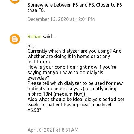
Somewhere between F6 and F8. Closer to F6
than F8.
December 15, 2020 at 12:01 PM
Rohan
said…
Sir,
Currently which dialyzer are you using? And
whether are doing it in home or at any
institution.
How is your condition right now if you're
saying that you have to do dialysis
everyday?
Please tell which dialyzer to be used for new
patients on hemodialysis.(currently using
niphro 13M (medium flux))
Also what should be ideal dialysis period per
week for patient having creatinine level
=6.98?
April 6, 2021 at 8:31 AM