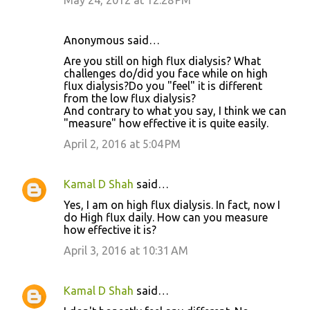
May 24, 2012 at 12:28 PM
Anonymous said…
Are you still on high flux dialysis? What
challenges do/did you face while on high
flux dialysis?Do you "feel" it is different
from the low flux dialysis?
And contrary to what you say, I think we can
"measure" how effective it is quite easily.
April 2, 2016 at 5:04 PM
Kamal D Shah
said…
Yes, I am on high flux dialysis. In fact, now I
do High flux daily. How can you measure
how effective it is?
April 3, 2016 at 10:31 AM
Kamal D Shah
said…