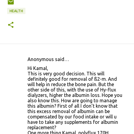
HEALTH
Anonymous said…
C
Hi Kamal,
o
This is very good decision. This will
definitely good for removal of ß2-m. And
m
will help in reduce the bone pain. But the
m
other side of this, with the use of Hy-flux
dialyzers, higher the albumin loss. Hope you
e
also know this. How are going to manage
n
this albumin? First of all I don’t know that
this excess removal of albumin can be
t
compensated by our food intake or will u
s
have to take any supplements for albumin
replacement?
One more thing Kamal, polyflux 170H