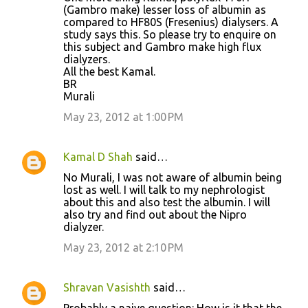
(Gambro make) lesser loss of albumin as
compared to HF80S (Fresenius) dialysers. A
study says this. So please try to enquire on
this subject and Gambro make high flux
dialyzers.
All the best Kamal.
BR
Murali
May 23, 2012 at 1:00 PM
Kamal D Shah
said…
No Murali, I was not aware of albumin being
lost as well. I will talk to my nephrologist
about this and also test the albumin. I will
also try and find out about the Nipro
dialyzer.
May 23, 2012 at 2:10 PM
Shravan Vasishth
said…