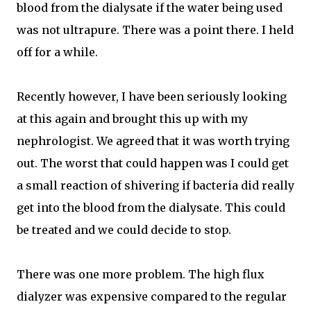
blood from the dialysate if the water being used
was not ultrapure. There was a point there. I held
off for a while.
Recently however, I have been seriously looking
at this again and brought this up with my
nephrologist. We agreed that it was worth trying
out. The worst that could happen was I could get
a small reaction of shivering if bacteria did really
get into the blood from the dialysate. This could
be treated and we could decide to stop.
There was one more problem. The high flux
dialyzer was expensive compared to the regular