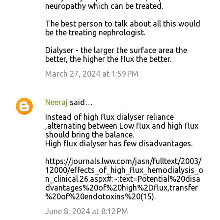
neuropathy which can be treated.
The best person to talk about all this would
be the treating nephrologist.
Dialyser - the larger the surface area the
better, the higher the flux the better.
March 27, 2024 at 1:59 PM
Neeraj
said…
Instead of high flux dialyser reliance
,alternating between Low flux and high flux
should bring the balance.
High flux dialyser has few disadvantages.
https://journals.lww.com/jasn/fulltext/2003/
12000/effects_of_high_flux_hemodialysis_o
n_clinical.26.aspx#:~:text=Potential%20disa
dvantages%20of%20high%2Dflux,transfer
%20of%20endotoxins%20(15).
June 8, 2024 at 8:12 PM