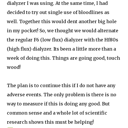
dialyzer I was using. At the same time, I had
decided to try out single use of bloodlines as
well. Together this would dent another big hole
in my pocket! So, we thought we would alternate
the regular F6 (low flux) dialyzer with the Hf80s
(high flux) dialyzer. Its been a little more than a
week of doing this. Things are going good, touch
wood!
The plan is to continue this if I do not have any
adverse events. The only problem is there is no
way to measure if this is doing any good. But
common sense and a whole lot of scientific
research shows this must be helping!