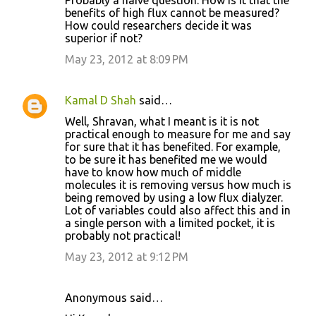
Probably a naive question: How is it that the
benefits of high flux cannot be measured?
How could researchers decide it was
superior if not?
May 23, 2012 at 8:09 PM
Kamal D Shah
said…
Well, Shravan, what I meant is it is not
practical enough to measure for me and say
for sure that it has benefited. For example,
to be sure it has benefited me we would
have to know how much of middle
molecules it is removing versus how much is
being removed by using a low flux dialyzer.
Lot of variables could also affect this and in
a single person with a limited pocket, it is
probably not practical!
May 23, 2012 at 9:12 PM
Anonymous said…