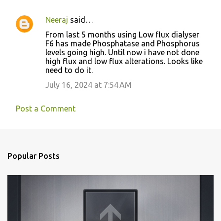
Neeraj
said…
From last 5 months using Low flux dialyser
F6 has made Phosphatase and Phosphorus
levels going high. Until now i have not done
high flux and low flux alterations. Looks like
need to do it.
July 16, 2024 at 7:54 AM
Post a Comment
Popular Posts