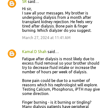
SR
said…
Hi sir,
I saw all your messages. My brother is
undergoing dialysis from a month after
transplant kidney rejection. He feels very
tired after dialysis. Bone pain & finger
burning. Which dialyzer do you suggest.
March 27, 2024 at 11:41 AM
Kamal D Shah
said…
Fatigue after dialysis is most likely due to
excess fluid removal so your brother should
try to decrease fluid intake or increase the
number of hours per week of dialysis.
Bone pain could be due to a number of
reasons which his nephrologist will explore.
Testing Calcium, Phosphorus, iPTH may give
some direction.
Finger burning - is it burning or tingling?
Many dialysis patients have peripheral