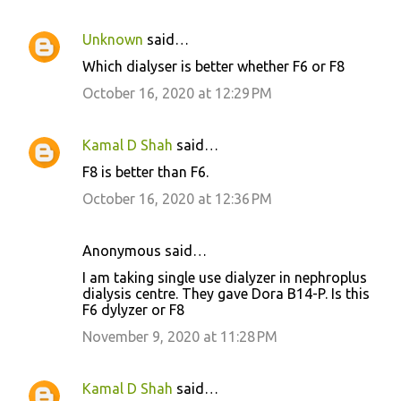
Unknown
said…
Which dialyser is better whether F6 or F8
October 16, 2020 at 12:29 PM
Kamal D Shah
said…
F8 is better than F6.
October 16, 2020 at 12:36 PM
Anonymous said…
I am taking single use dialyzer in nephroplus
dialysis centre. They gave Dora B14-P. Is this
F6 dylyzer or F8
November 9, 2020 at 11:28 PM
Kamal D Shah
said…