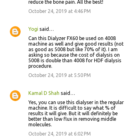
reduce the bone pain. All the best!
October 24, 2019 at 4:46 PM
Yogi
said…
Can this Dialyzer FX60 be used on 4008
machine as well and give good results (not
as good as 5008 but like 70% of it). I am
asking so because the cost of dialysis on
5008 is double than 4008 for HDF dialysis
procedure.
October 24, 2019 at 5:50 PM
Kamal D Shah
said…
Yes, you can use this dialyser in the regular
machine. It is difficult to say what % of
results it will give. But it will definitely be
better than low flux in removing middle
molecules.
October 24, 2019 at 6:02 PM