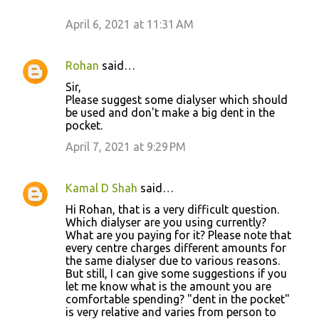
April 6, 2021 at 11:31 AM
Rohan
said…
Sir,
Please suggest some dialyser which should
be used and don't make a big dent in the
pocket.
April 7, 2021 at 9:29 PM
Kamal D Shah
said…
Hi Rohan, that is a very difficult question.
Which dialyser are you using currently?
What are you paying for it? Please note that
every centre charges different amounts for
the same dialyser due to various reasons.
But still, I can give some suggestions if you
let me know what is the amount you are
comfortable spending? "dent in the pocket"
is very relative and varies from person to