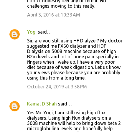
I don't honestly feel any different. No
challenges moving to this really.
April 3, 2016 at 10:33 AM
Yogi
said…
Sir, are you still using HF Dialyzer? My doctor
suggested me FX60 dialyzer and HDF
Dialysis on 5008 machine because of high
B2m levels and lot of bone pain specially in
fingers when I wake up. I have a very poor
diet because of weak digestion. Let us know
your views please because you are probably
using this from a long time.
October 24, 2019 at 3:58 PM
Kamal D Shah
said…
Yes Mr. Yogi, I am still using high flux
dialysers. Using high flux dialysers on a
5008 machine will help to bring down beta 2
microglobulinn levels and hopefully help