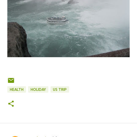
HEALTH
HOLIDAY
US TRIP