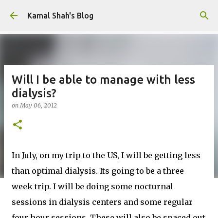
Skip to main content
Kamal Shah's Blog
Will I be able to manage with less
dialysis?
on
May 06, 2012
In July, on my trip to the US, I will be getting less
than optimal dialysis. Its going to be a three
week trip. I will be doing some nocturnal
sessions in dialysis centers and some regular
four hour sessions. These will also be spaced out