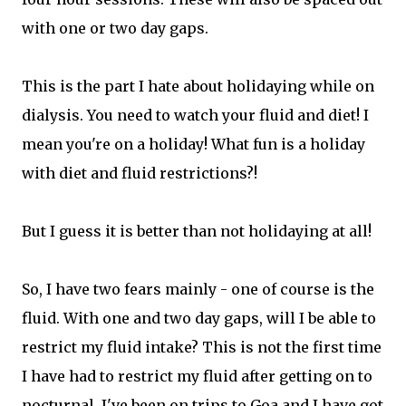
with one or two day gaps.
This is the part I hate about holidaying while on
dialysis. You need to watch your fluid and diet! I
mean you're on a holiday! What fun is a holiday
with diet and fluid restrictions?!
But I guess it is better than not holidaying at all!
So, I have two fears mainly - one of course is the
fluid. With one and two day gaps, will I be able to
restrict my fluid intake? This is not the first time
I have had to restrict my fluid after getting on to
nocturnal. I've been on trips to Goa and I have got