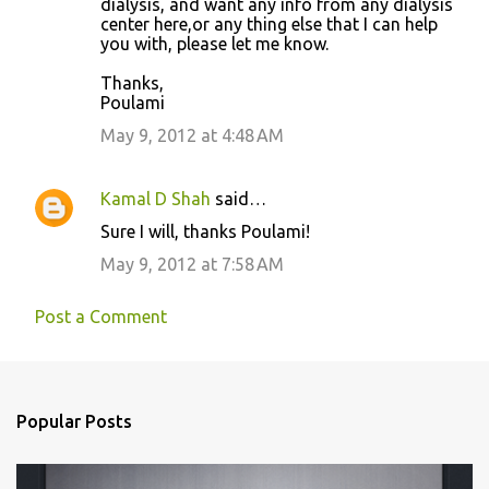
dialysis, and want any info from any dialysis
center here,or any thing else that I can help
you with, please let me know.
Thanks,
Poulami
May 9, 2012 at 4:48 AM
Kamal D Shah
said…
Sure I will, thanks Poulami!
May 9, 2012 at 7:58 AM
Post a Comment
Popular Posts