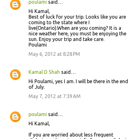
poulami
said…
C
Hi Kamal,
o
Best of luck for your trip. Looks like you are
coming to the state where I
m
live(Ontario).When are you coming? It is a
m
nice weather here, you must be enjoying the
sun. Enjoy your trip and take care.
e
Poulami
n
May 6, 2012 at 8:28 PM
t
s
Kamal D Shah
said…
Hi Poulami, yes I am. I will be there in the end
of July.
May 7, 2012 at 7:39 AM
poulami
said…
Hi Kamal,
If you are worried about less frequent