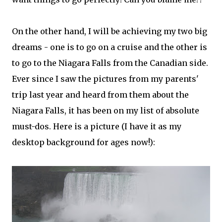
On the other hand, I will be achieving my two big
dreams - one is to go on a cruise and the other is
to go to the Niagara Falls from the Canadian side.
Ever since I saw the pictures from my parents'
trip last year and heard from them about the
Niagara Falls, it has been on my list of absolute
must-dos. Here is a picture (I have it as my
desktop background for ages now!):