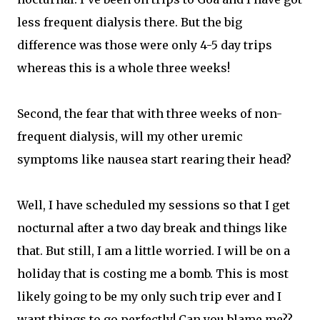
less frequent dialysis there. But the big
difference was those were only 4-5 day trips
whereas this is a whole three weeks!
Second, the fear that with three weeks of non-
frequent dialysis, will my other uremic
symptoms like nausea start rearing their head?
Well, I have scheduled my sessions so that I get
nocturnal after a two day break and things like
that. But still, I am a little worried. I will be on a
holiday that is costing me a bomb. This is most
likely going to be my only such trip ever and I
want things to go perfectly! Can you blame me??