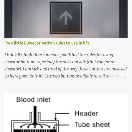
Two little Elevator button rules to use in life
I think it's high time someone published the rules for using
elevator buttons, especially the ones outside (that call for an
elevator). I am sick and tired of the way these buttons are misused.
So here goes: Rule #1: The two buttons available to call an elevator
have an up arrow and a down arrow. These are meant to indicate
whether you want to go up or down, not whether the elevator
must come up or down. For example, if you're on Floor 3 and you
want to go to Floor 7, you need to press the Up arrow button.
Many people see that the elevator is on Floor 5 and press the
Down arrow button. When I ask them why they pressed the Down
arrow button when they wanted to go up, they say I want the