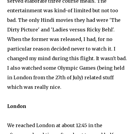
served elaborate three course meals. The
entertainment was kind-of limited but not too
bad. The only Hindi movies they had were 'The
Dirty Picture' and 'Ladies versus Ricky Behl'.
When the former was released, I had, for no
particular reason decided never to watch it. I
changed my mind during this flight. It wasn't bad.
I also watched some Olympic Games (being held
in London from the 27th of July) related stuff
which was really nice.
London
We reached London at about 12:45 in the