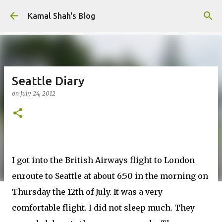
Skip to main content
Kamal Shah's Blog
Seattle Diary
on
July 24, 2012
I got into the British Airways flight to London
enroute to Seattle at about 6:50 in the morning on
Thursday the 12th of July. It was a very
comfortable flight. I did not sleep much. They