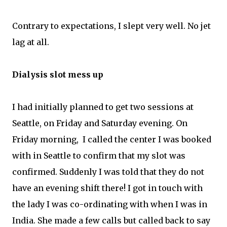
Contrary to expectations, I slept very well. No jet
lag at all.
Dialysis slot mess up
I had initially planned to get two sessions at
Seattle, on Friday and Saturday evening. On
Friday morning, I called the center I was booked
with in Seattle to confirm that my slot was
confirmed. Suddenly I was told that they do not
have an evening shift there! I got in touch with
the lady I was co-ordinating with when I was in
India. She made a few calls but called back to say