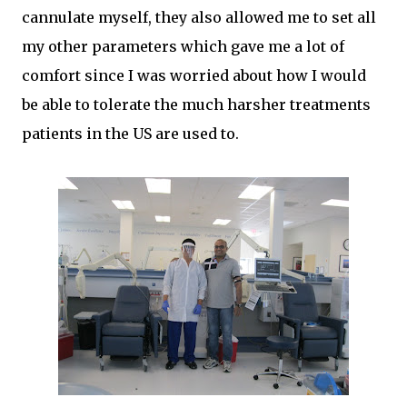
cannulate myself, they also allowed me to set all
my other parameters which gave me a lot of
comfort since I was worried about how I would
be able to tolerate the much harsher treatments
patients in the US are used to.