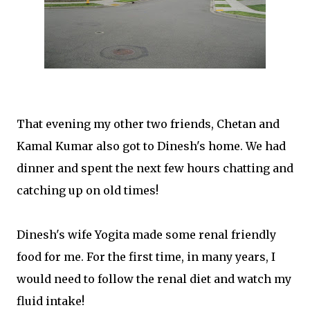
That evening my other two friends, Chetan and
Kamal Kumar also got to Dinesh's home. We had
dinner and spent the next few hours chatting and
catching up on old times!
Dinesh's wife Yogita made some renal friendly
food for me. For the first time, in many years, I
would need to follow the renal diet and watch my
fluid intake!