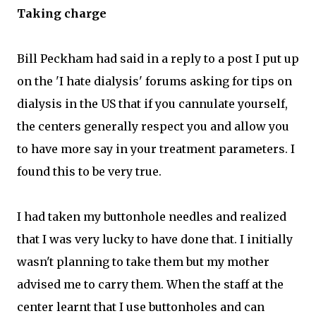
Taking charge
Bill Peckham had said in a reply to a post I put up
on the 'I hate dialysis' forums asking for tips on
dialysis in the US that if you cannulate yourself,
the centers generally respect you and allow you
to have more say in your treatment parameters. I
found this to be very true.
I had taken my buttonhole needles and realized
that I was very lucky to have done that. I initially
wasn't planning to take them but my mother
advised me to carry them. When the staff at the
center learnt that I use buttonholes and can