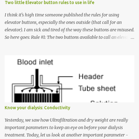
Two little Elevator button rules to use in life
I think it's high time someone published the rules for using
elevator buttons, especially the ones outside (that call for an
elevator). I am sick and tired of the way these buttons are misused.
So here goes: Rule #1: The two buttons available to call an elevator
have an up arrow and a down arrow. These are meant to indicate
whether you want to go up or down, not whether the elevator
must come up or down. For example, if you're on Floor 3 and you
want to go to Floor 7, you need to press the Up arrow button.
Many people see that the elevator is on Floor 5 and press the
Down arrow button. When I ask them why they pressed the Down
arrow button when they wanted to go up, they say I want the
elevator to come down. Well, the elevator will figure out where it
has to go but you please just let it know where you want to go
Know your dialysis: Conductivity
because the elevator has no way to figure that out. Corollary to
Rule #1 : Never press both Up and Down arrows. It does not cause
Yesterday, we saw how Ultrafiltration and dry weight are really
the elevator to come t...
important parameters to keep an eye on before your dialysis
treatment. Today, let us look at another important parameter -