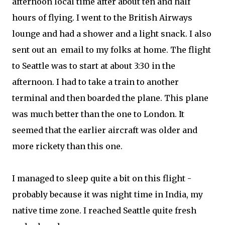
afternoon local time after about ten and half
hours of flying. I went to the British Airways
lounge and had a shower and a light snack. I also
sent out an email to my folks at home. The flight
to Seattle was to start at about 3:30 in the
afternoon. I had to take a train to another
terminal and then boarded the plane. This plane
was much better than the one to London. It
seemed that the earlier aircraft was older and
more rickety than this one.
I managed to sleep quite a bit on this flight -
probably because it was night time in India, my
native time zone. I reached Seattle quite fresh