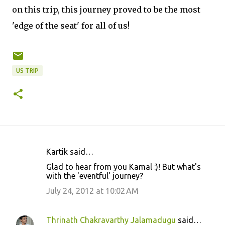
on this trip, this journey proved to be the most
'edge of the seat' for all of us!
US TRIP
Kartik said…
C
Glad to hear from you Kamal :)! But what's
o
with the 'eventful' journey?
m
July 24, 2012 at 10:02 AM
m
e
Thrinath Chakravarthy Jalamadugu
said…