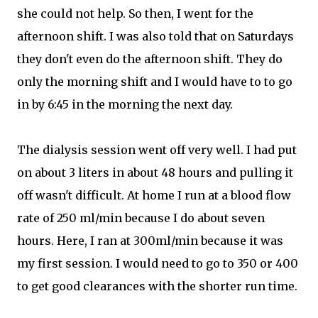
she could not help. So then, I went for the
afternoon shift. I was also told that on Saturdays
they don't even do the afternoon shift. They do
only the morning shift and I would have to to go
in by 6:45 in the morning the next day.
The dialysis session went off very well. I had put
on about 3 liters in about 48 hours and pulling it
off wasn't difficult. At home I run at a blood flow
rate of 250 ml/min because I do about seven
hours. Here, I ran at 300ml/min because it was
my first session. I would need to go to 350 or 400
to get good clearances with the shorter run time.