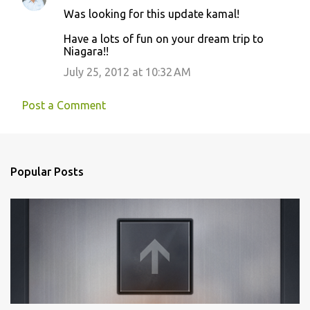
n
Was looking for this update kamal!
t
Have a lots of fun on your dream trip to
s
Niagara!!
July 25, 2012 at 10:32 AM
Post a Comment
Popular Posts