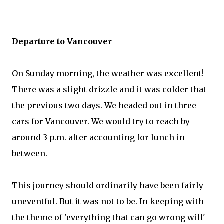
Departure to Vancouver
On Sunday morning, the weather was excellent!
There was a slight drizzle and it was colder that
the previous two days. We headed out in three
cars for Vancouver. We would try to reach by
around 3 p.m. after accounting for lunch in
between.
This journey should ordinarily have been fairly
uneventful. But it was not to be. In keeping with
the theme of 'everything that can go wrong will'