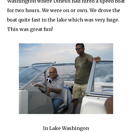
Washington where Dinesh had hired a speed boat
for two hours. We were on or own. We drove the
boat quite fast in the lake which was very huge.
This was great fun!
In Lake Washingon