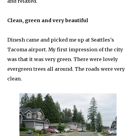
and relaxed.
Clean, green and very beautiful
Dinesh came and picked me up at Seattles's
Tacoma airport. My first impression of the city
was that it was very green. There were lovely
evergreen trees all around. The roads were very
clean.