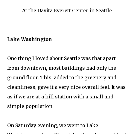
At the Davita Everett Center in Seattle
Lake Washington
One thing I loved about Seattle was that apart
from downtown, most buildings had only the
ground floor. This, added to the greenery and
cleanliness, gave it a very nice overall feel. It was
as if we are at a hill station with a small and
simple population.
On Saturday evening, we went to Lake