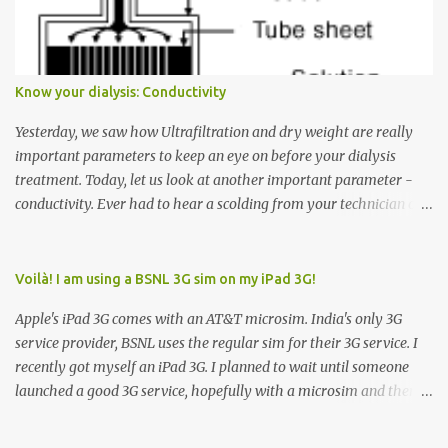
Down arrow button. When I ask them why they pressed the Down
arrow button when they wanted to go up, they say I want the
elevator to come down. Well, the elevator will figure out where it
has to go but you please just let it know where you want to go
Know your dialysis: Conductivity
because the elevator has no way to figure that out. Corollary to
Rule #1 : Never press both Up and Down arrows. It does not cause
Yesterday, we saw how Ultrafiltration and dry weight are really
the elevator to come t...
important parameters to keep an eye on before your dialysis
treatment. Today, let us look at another important parameter -
conductivity. Ever had to hear a scolding from your technician or
nurse for coming back with too much fluid weight gain? All of us
probably have! Now, guess what? Chances are that they are
responsible for this! Seriously. Read on. The conductivity setting in
Voilà! I am using a BSNL 3G sim on my iPad 3G!
a dialysis machine controls how much Sodium is present in the
Apple's iPad 3G comes with an AT&T microsim. India's only 3G
dialysate. What is the dialysate? A schematic representation of a
service provider, BSNL uses the regular sim for their 3G service. I
dialyzer Ok, let's get to some basics. I am sure you know that the
recently got myself an iPad 3G. I planned to wait until someone
dialyzer is the artificial kidney that does the actual work of
launched a good 3G service, hopefully with a microsim and then
cleaning our blood of the excess fluid and toxins. How does this
latch on to the 3G bandwagon. Then, one day, in my daily Google
actually happen? There are two compartments in the dialyzer -
alerts on the iPad, I came to know about John Benston who
the blood compartment and the dialysate compartment. The