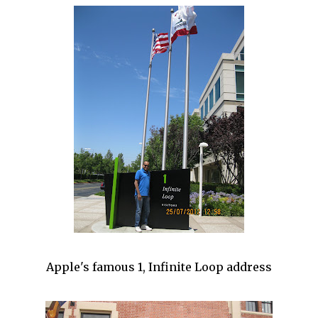
Apple's famous 1, Infinite Loop address