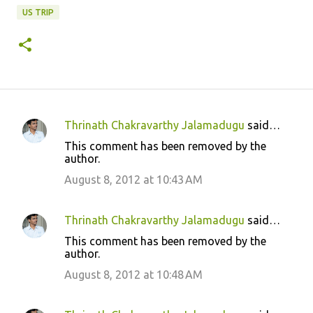
US TRIP
Thrinath Chakravarthy Jalamadugu
said…
C
This comment has been removed by the
o
author.
m
August 8, 2012 at 10:43 AM
m
e
Thrinath Chakravarthy Jalamadugu
said…
n
This comment has been removed by the
t
author.
s
August 8, 2012 at 10:48 AM