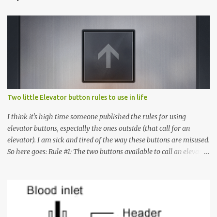
Two little Elevator button rules to use in life
I think it's high time someone published the rules for using
elevator buttons, especially the ones outside (that call for an
elevator). I am sick and tired of the way these buttons are misused.
So here goes: Rule #1: The two buttons available to call an elevator
have an up arrow and a down arrow. These are meant to indicate
whether you want to go up or down, not whether the elevator
must come up or down. For example, if you're on Floor 3 and you
want to go to Floor 7, you need to press the Up arrow button.
Many people see that the elevator is on Floor 5 and press the