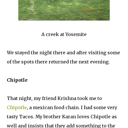
A creek at Yosemite
We stayed the night there and after visiting some
of the spots there returned the next evening.
Chipotle
That night, my friend Krishna took me to
Chipotle
, a mexican food chain. I had some very
tasty Tacos. My brother Karan loves Chipotle as
well and insists that they add something to the