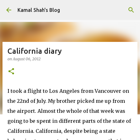
Skip to main content
Kamal Shah's Blog
California diary
on
August 06, 2012
I took a flight to Los Angeles from Vancouver on
the 22nd of July. My brother picked me up from
the airport. Almost the whole of that week was
going to be spent in different parts of the state of
California. California, despite being a state