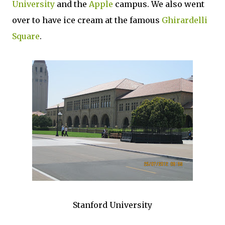
University
and the
Apple
campus. We also went
over to have ice cream at the famous
Ghirardelli
Square
.
Stanford University