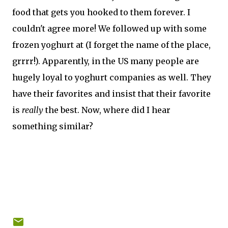
food that gets you hooked to them forever. I
couldn't agree more! We followed up with some
frozen yoghurt at (I forget the name of the place,
grrrr!). Apparently, in the US many people are
hugely loyal to yoghurt companies as well. They
have their favorites and insist that their favorite
is
really
the best. Now, where did I hear
something similar?