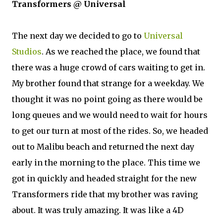
Transformers @ Universal
The next day we decided to go to
Universal
Studios
. As we reached the place, we found that
there was a huge crowd of cars waiting to get in.
My brother found that strange for a weekday. We
thought it was no point going as there would be
long queues and we would need to wait for hours
to get our turn at most of the rides. So, we headed
out to Malibu beach and returned the next day
early in the morning to the place. This time we
got in quickly and headed straight for the new
Transformers ride that my brother was raving
about. It was truly amazing. It was like a 4D