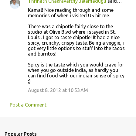
Thrinath Chakravarthy Jalamadugu
said…
Kamal! Nice reading through and some
memories of when i visited US hit me.
There was a chipotle fairly close to the
studio at Olive Blvd where i stayed in St.
Louis . I got to taste chipotle! It had a nice
spicy, crunchy, crispy taste. Being a veggie, i
got very little options to stuff into the tacos
and burritos!
Spicy is the taste which you would crave for
when you go outside india, as hardly you
can find food with our indian sense of spicy
;)
August 8, 2012 at 10:53 AM
Post a Comment
Popular Posts