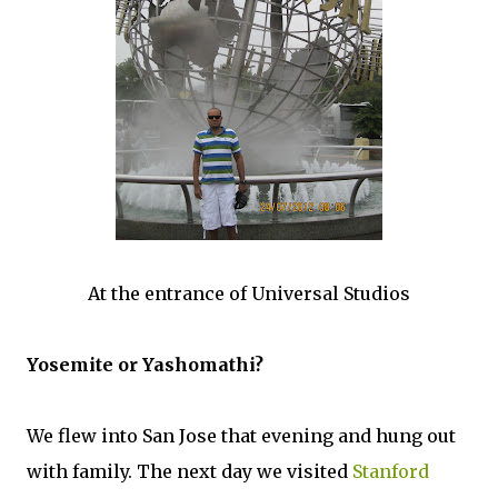
At the entrance of Universal Studios
Yosemite or Yashomathi?
We flew into San Jose that evening and hung out
with family. The next day we visited
Stanford