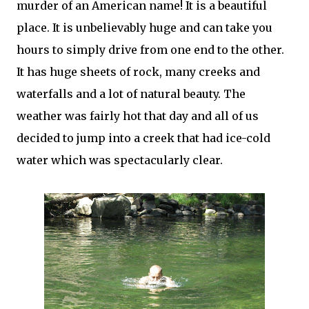
murder of an American name! It is a beautiful
place. It is unbelievably huge and can take you
hours to simply drive from one end to the other.
It has huge sheets of rock, many creeks and
waterfalls and a lot of natural beauty. The
weather was fairly hot that day and all of us
decided to jump into a creek that had ice-cold
water which was spectacularly clear.