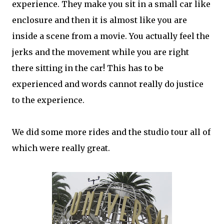
experience. They make you sit in a small car like
enclosure and then it is almost like you are
inside a scene from a movie. You actually feel the
jerks and the movement while you are right
there sitting in the car! This has to be
experienced and words cannot really do justice
to the experience.
We did some more rides and the studio tour all of
which were really great.