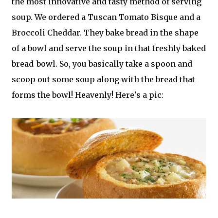
the most innovative and tasty method of serving
soup. We ordered a Tuscan Tomato Bisque and a
Broccoli Cheddar. They bake bread in the shape
of a bowl and serve the soup in that freshly baked
bread-bowl. So, you basically take a spoon and
scoop out some soup along with the bread that
forms the bowl! Heavenly! Here's a pic: