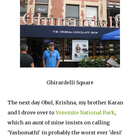
Ghirardelli Square
The next day Obul, Krishna, my brother Karan
and I drove over to
Yosemite National Park
,
which an aunt of mine insists on calling
'Yashomathi' in probably the worst ever 'desi'