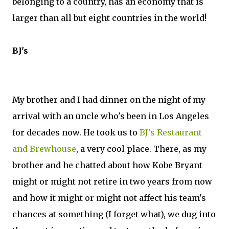
belonging to a country, has an economy that is
larger than all but eight countries in the world!
BJ's
My brother and I had dinner on the night of my
arrival with an uncle who's been in Los Angeles
for decades now. He took us to
BJ's Restaurant
and Brewhouse
, a very cool place. There, as my
brother and he chatted about how Kobe Bryant
might or might not retire in two years from now
and how it might or might not affect his team's
chances at something (I forget what), we dug into