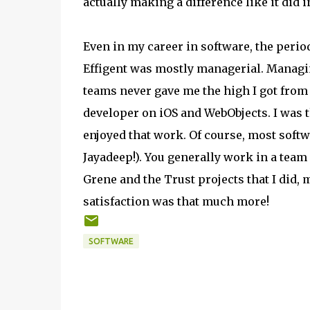
actually making a difference like it did i
Even in my career in software, the perio
Effigent was mostly managerial. Managi
teams never gave me the high I got from
developer on iOS and WebObjects. I was 
enjoyed that work. Of course, most softwa
Jayadeep!). You generally work in a team
Grene and the Trust projects that I did, 
satisfaction was that much more!
SOFTWARE