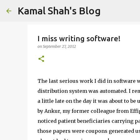
Kamal Shah's Blog
I miss writing software!
on
September 27, 2012
The last serious work I did in software w
distribution system was automated. I re
a little late on the day it was about to b
by Ankur, my former colleague from Effigen
noticed patient beneficiaries carrying p
those papers were coupons generated u