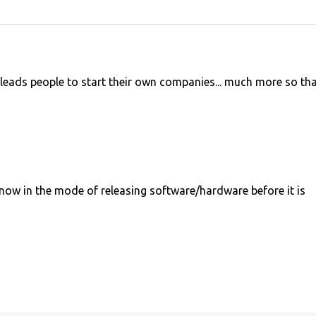
y leads people to start their own companies... much more so th
now in the mode of releasing software/hardware before it is