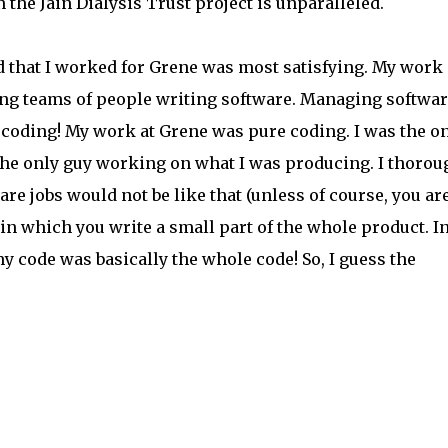
n the Jain Dialysis Trust project is unparalleled.
d that I worked for Grene was most satisfying. My work 
ng teams of people writing software. Managing softwar
 coding! My work at Grene was pure coding. I was the o
the only guy working on what I was producing. I thorou
re jobs would not be like that (unless of course, you ar
 in which you write a small part of the whole product. I
my code was basically the whole code! So, I guess the