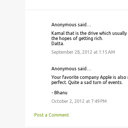
Anonymous said…
C
Kamal that is the drive which usuall
o
the hopes of getting rich.
Datta.
m
m
September 28, 2012 at 1:15 AM
e
n
Anonymous said…
t
Your favorite company Apple is also 
perfect. Quite a sad turn of events.
s
- Bhanu
October 2, 2012 at 7:49 PM
Post a Comment