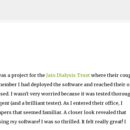
Skip to main content
as a project for the
Jain Dialysis Trust
where their cou
member I had deployed the software and reached their o
e used. I wasn't very worried because it was tested thorou
t (and a brilliant tester). As I entered their office, I
apers that seemed familiar. A closer look revealed that
sing
my
software! I was so thrilled. It felt really great! I