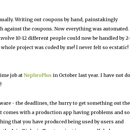
nually. Writing out coupons by hand, painstakingly
cash against the coupons. Now everything was automated.
volve 10-12 different people could now be handled by 2-
whole project was coded by me! I never felt so ecstatic!
time job at
NephroPlus
in October last year. I have not d
!
tware - the deadlines, the hurry to get something out th
that comes with a production app having problems and so
hing that you have produced being used by users and