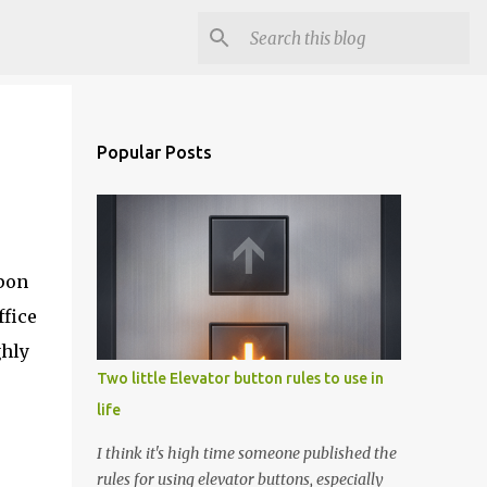
Popular Posts
pon
ffice
ghly
Two little Elevator button rules to use in
life
I think it's high time someone published the
rules for using elevator buttons, especially