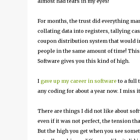
almost had tears in my eyes!
For months, the trust did everything ma
collating data into registers, tallying 
coupon distribution system that would in
people in the same amount of time! This 
Software gives you this kind of high.
I
gave up my career in software
to a full 
any coding for about a year now. I miss it
There are things I did not like about sof
even if it was not perfect, the tension 
But the high you get when you see somet