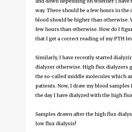
and down depending on whether I have take
way. There should be a few hours in the d
blood should be higher than otherwise. 
few hours than otherwise. How do I figu
that I get a correct reading of my PTH le
Similarly, I have recently started dialyzi
dialyzer otherwise. High flux dialyzers 
the so-called middle molecules which ar
patients. Now, I draw my blood samples 
the day I have dialyzed with the high flux
Samples drawn after the high flux dialys
low flux dialysis!