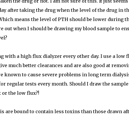
n the drug or not. I am not sure of this. It just seems
ay after taking the drug when the level of the drug in t
Which means the level of PTH should be lower during t
re out when I should be drawing my blood sample to en
vel?
ng with a high flux dialyzer every other day. I use a low f
give much better clearances and are also good at remov
e known to cause severe problems in long term dialysi
for regular tests every month. Should I draw the sample
 or the low flux?!
is are bound to contain less toxins than those drawn af