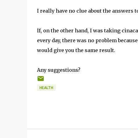
I really have no clue about the answers t
If, on the other hand, I was taking cinac
every day, there was no problem because 
would give you the same result.
Any suggestions?
HEALTH