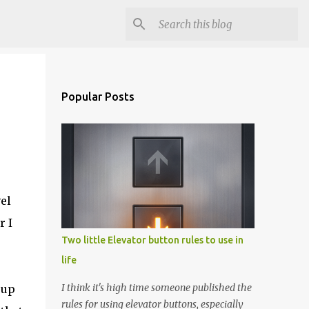
Popular Posts
el
r I
Two little Elevator button rules to use in
life
I think it's high time someone published the
 up
rules for using elevator buttons, especially