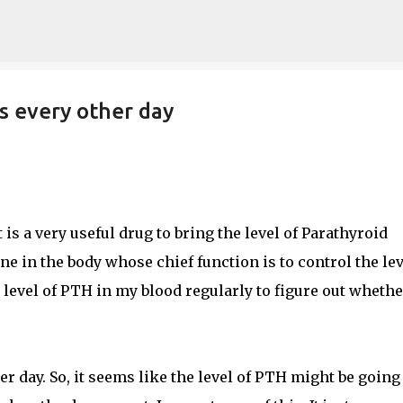
Skip to main content
s every other day
t is a very useful drug to bring the level of Parathyroid
 in the body whose chief function is to control the lev
e level of PTH in my blood regularly to figure out whethe
her day. So, it seems like the level of PTH might be going