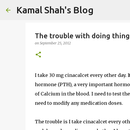
Kamal Shah's Blog
The trouble with doing thing
on
September 25, 2012
I take 30 mg cinacalcet every other day. I
hormone (PTH), a very important hormone
of Calcium in the blood. I need to test th
need to modify any medication doses.
The trouble is I take cinacalcet every ot