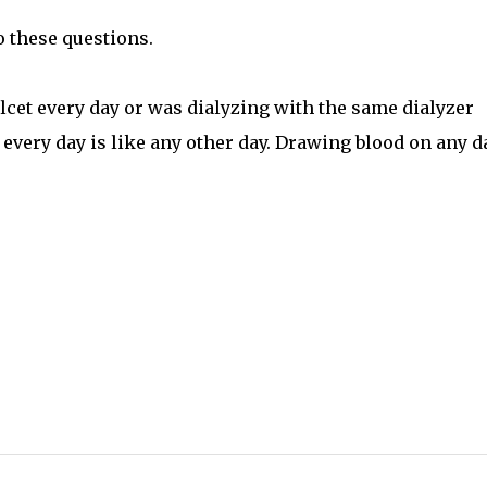
o these questions.
alcet every day or was dialyzing with the same dialyzer
every day is like any other day. Drawing blood on any d