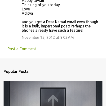
Happy Diwali
s
Thinking of you today.
Love
Aditya
and you get a Dear Kamal email even though
it is a bulk, impersonal post! Perhaps the
phones already have such a feature!
November 15, 2012 at 9:03 AM
Post a Comment
Popular Posts