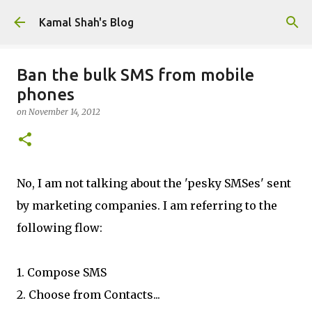
Skip to main content
Kamal Shah's Blog
Ban the bulk SMS from mobile
phones
on
November 14, 2012
No, I am not talking about the 'pesky SMSes' sent
by marketing companies. I am referring to the
following flow:
1. Compose SMS
2. Choose from Contacts...