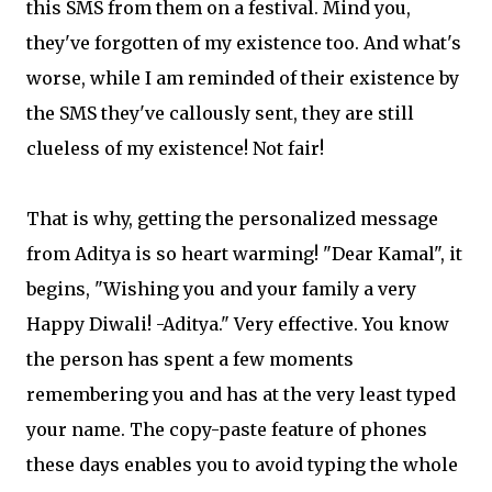
this SMS from them on a festival. Mind you,
they've forgotten of my existence too. And what's
worse, while I am reminded of their existence by
the SMS they've callously sent, they are still
clueless of my existence! Not fair!
That is why, getting the personalized message
from Aditya is so heart warming! "Dear Kamal", it
begins, "Wishing you and your family a very
Happy Diwali! -Aditya." Very effective. You know
the person has spent a few moments
remembering you and has at the very least typed
your name. The copy-paste feature of phones
these days enables you to avoid typing the whole