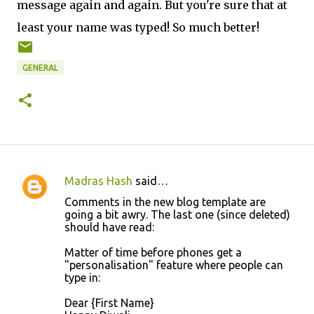
message again and again. But you're sure that at
least your name was typed! So much better!
GENERAL
Madras Hash
said…
C
Comments in the new blog template are
o
going a bit awry. The last one (since deleted)
should have read:
m
m
Matter of time before phones get a
"personalisation" feature where people can
e
type in:
n
Dear {First Name}
t