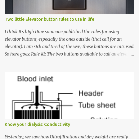
Two little Elevator button rules to use in life
I think it's high time someone published the rules for using
elevator buttons, especially the ones outside (that call for an
elevator). I am sick and tired of the way these buttons are misused.
So here goes: Rule #1: The two buttons available to call an elevator
have an up arrow and a down arrow. These are meant to indicate
whether you want to go up or down, not whether the elevator
must come up or down. For example, if you're on Floor 3 and you
want to go to Floor 7, you need to press the Up arrow button.
Many people see that the elevator is on Floor 5 and press the
Down arrow button. When I ask them why they pressed the Down
arrow button when they wanted to go up, they say I want the
elevator to come down. Well, the elevator will figure out where it
has to go but you please just let it know where you want to go
Know your dialysis: Conductivity
because the elevator has no way to figure that out. Corollary to
Rule #1 : Never press both Up and Down arrows. It does not cause
Yesterday, we saw how Ultrafiltration and dry weight are really