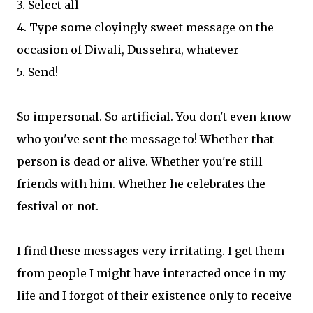
3. Select all
4. Type some cloyingly sweet message on the
occasion of Diwali, Dussehra, whatever
5. Send!
So impersonal. So artificial. You don't even know
who you've sent the message to! Whether that
person is dead or alive. Whether you're still
friends with him. Whether he celebrates the
festival or not.
I find these messages very irritating. I get them
from people I might have interacted once in my
life and I forgot of their existence only to receive