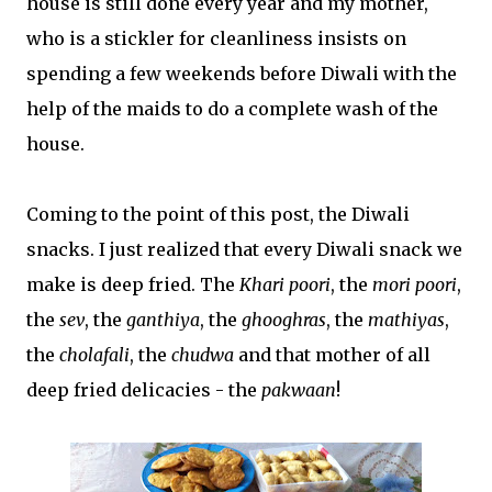
house is still done every year and my mother,
who is a stickler for cleanliness insists on
spending a few weekends before Diwali with the
help of the maids to do a complete wash of the
house.
Coming to the point of this post, the Diwali
snacks. I just realized that every Diwali snack we
make is deep fried. The
Khari poori
, the
mori poori
,
the
sev
, the
ganthiya
, the
ghooghras
, the
mathiyas
,
the
cholafali
, the
chudwa
and that mother of all
deep fried delicacies - the
pakwaan
!