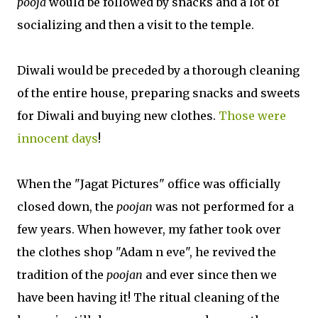
pooja
would be followed by snacks and a lot of
socializing and then a visit to the temple.
Diwali would be preceded by a thorough cleaning
of the entire house, preparing snacks and sweets
for Diwali and buying new clothes.
Those were
innocent days
!
When the "Jagat Pictures" office was officially
closed down, the
poojan
was not performed for a
few years. When however, my father took over
the clothes shop "Adam n eve", he revived the
tradition of the
poojan
and ever since then we
have been having it! The ritual cleaning of the