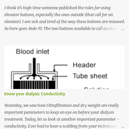
I think it's high time someone published the rules for using
elevator buttons, especially the ones outside (that call for an
elevator). I am sick and tired of the way these buttons are misused.
So here goes: Rule #1: The two buttons available to call an elevator
have an up arrow and a down arrow. These are meant to indicate
whether you want to go up or down, not whether the elevator
must come up or down. For example, if you're on Floor 3 and you
want to go to Floor 7, you need to press the Up arrow button.
Many people see that the elevator is on Floor 5 and press the
Down arrow button. When I ask them why they pressed the Down
arrow button when they wanted to go up, they say I want the
elevator to come down. Well, the elevator will figure out where it
has to go but you please just let it know where you want to go
Know your dialysis: Conductivity
because the elevator has no way to figure that out. Corollary to
Rule #1 : Never press both Up and Down arrows. It does not cause
Yesterday, we saw how Ultrafiltration and dry weight are really
the elevator to come t...
important parameters to keep an eye on before your dialysis
treatment. Today, let us look at another important parameter -
conductivity. Ever had to hear a scolding from your technician or