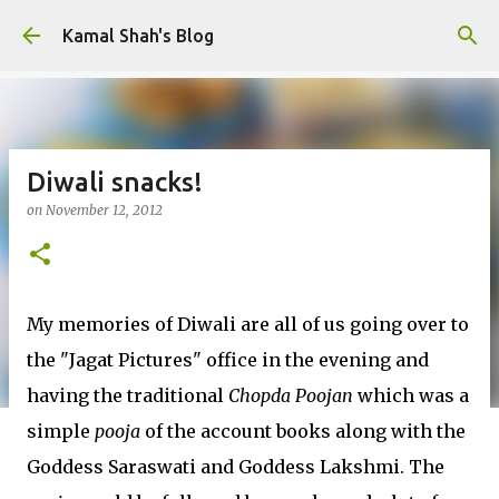
Skip to main content
Kamal Shah's Blog
Diwali snacks!
on
November 12, 2012
My memories of Diwali are all of us going over to
the "Jagat Pictures" office in the evening and
having the traditional
Chopda Poojan
which was a
simple
pooja
of the account books along with the
Goddess Saraswati and Goddess Lakshmi. The