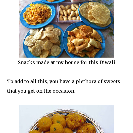
Snacks made at my house for this Diwali
To add to all this, you have a plethora of sweets
that you get on the occasion.