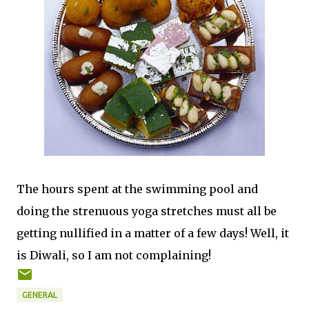
The hours spent at the swimming pool and
doing the strenuous yoga stretches must all be
getting nullified in a matter of a few days! Well, it
is Diwali, so I am not complaining!
GENERAL