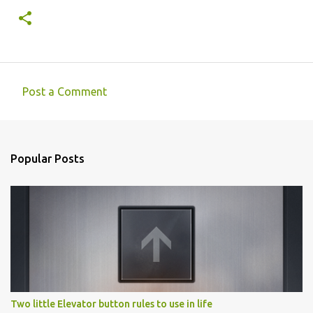
Post a Comment
C
o
m
Popular Posts
m
e
n
t
s
Two little Elevator button rules to use in life