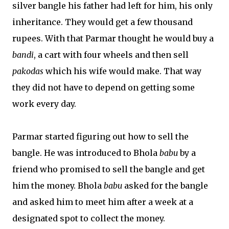
silver bangle his father had left for him, his only
inheritance. They would get a few thousand
rupees. With that Parmar thought he would buy a
bandi
, a cart with four wheels and then sell
pakodas
which his wife would make. That way
they did not have to depend on getting some
work every day.
Parmar started figuring out how to sell the
bangle. He was introduced to Bhola
babu
by a
friend who promised to sell the bangle and get
him the money. Bhola
babu
asked for the bangle
and asked him to meet him after a week at a
designated spot to collect the money.