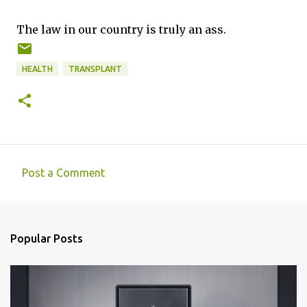
The law in our country is truly an ass.
HEALTH
TRANSPLANT
Post a Comment
C
o
m
Popular Posts
m
e
n
t