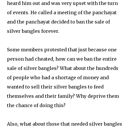
heard him out and was very upset with the turn
of events. He called a meeting of the panchayat
and the panchayat decided to ban the sale of
silver bangles forever.
Some members protested that just because one
person had cheated, how can we ban the entire
sale of silver bangles? What about the hundreds
of people who had a shortage of money and
wanted to sell their silver bangles to feed
themselves and their family? Why deprive them
the chance of doing this?
Also, what about those that needed silver bangles