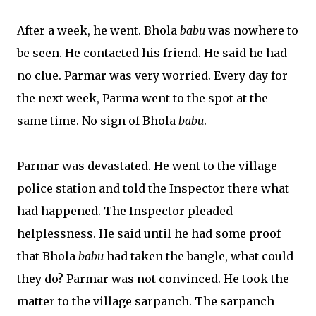
After a week, he went. Bhola
babu
was nowhere to
be seen. He contacted his friend. He said he had
no clue. Parmar was very worried. Every day for
the next week, Parma went to the spot at the
same time. No sign of Bhola
babu
.
Parmar was devastated. He went to the village
police station and told the Inspector there what
had happened. The Inspector pleaded
helplessness. He said until he had some proof
that Bhola
babu
had taken the bangle, what could
they do? Parmar was not convinced. He took the
matter to the village sarpanch. The sarpanch