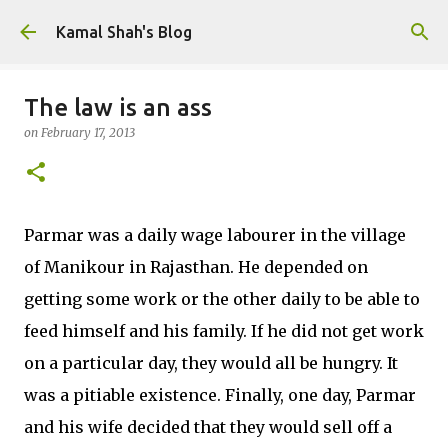
Skip to main content
Kamal Shah's Blog
The law is an ass
on
February 17, 2013
Parmar was a daily wage labourer in the village
of Manikour in Rajasthan. He depended on
getting some work or the other daily to be able to
feed himself and his family. If he did not get work
on a particular day, they would all be hungry. It
was a pitiable existence. Finally, one day, Parmar
and his wife decided that they would sell off a