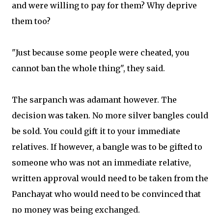
and were willing to pay for them? Why deprive
them too?
"Just because some people were cheated, you
cannot ban the whole thing", they said.
The sarpanch was adamant however. The
decision was taken. No more silver bangles could
be sold. You could gift it to your immediate
relatives. If however, a bangle was to be gifted to
someone who was not an immediate relative,
written approval would need to be taken from the
Panchayat who would need to be convinced that
no money was being exchanged.