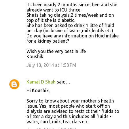
Its been nearly 2 months since then and she
already went to ICU thrice.
She is taking dialysis,2 times/week and on
top of it she is diabetic.
She has been asked to drink 1 litre of fluid
per day (inclusive of water,milk,lentils etc)
Do you have any information on fluid intake
for a kidney patient?
Wish you the very best in life
Koushik
July 13, 2014 at 1:53 PM
Kamal D Shah
said…
Hi Koushik,
Sorry to know about your mother's health
issue. Yes, most people who start off on
dialysis are advised to restrict their fluids to
a litter a day and this includes all fluids -
water, curd, milk, tea, dals etc.