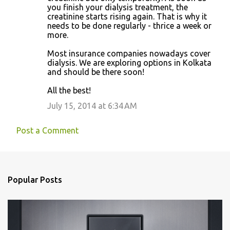
you finish your dialysis treatment, the
creatinine starts rising again. That is why it
needs to be done regularly - thrice a week or
more.
Most insurance companies nowadays cover
dialysis. We are exploring options in Kolkata
and should be there soon!
All the best!
July 15, 2014 at 6:34 AM
Post a Comment
Popular Posts