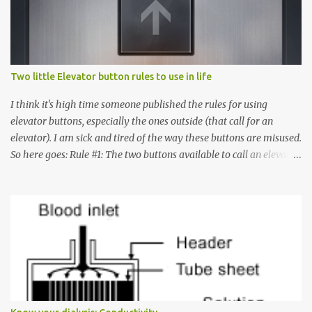
Two little Elevator button rules to use in life
I think it's high time someone published the rules for using
elevator buttons, especially the ones outside (that call for an
elevator). I am sick and tired of the way these buttons are misused.
So here goes: Rule #1: The two buttons available to call an elevator
have an up arrow and a down arrow. These are meant to indicate
whether you want to go up or down, not whether the elevator
must come up or down. For example, if you're on Floor 3 and you
want to go to Floor 7, you need to press the Up arrow button.
Many people see that the elevator is on Floor 5 and press the
Down arrow button. When I ask them why they pressed the Down
arrow button when they wanted to go up, they say I want the
elevator to come down. Well, the elevator will figure out where it
has to go but you please just let it know where you want to go