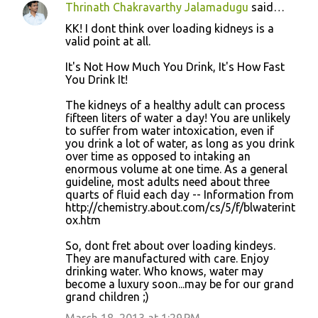
Thrinath Chakravarthy Jalamadugu
said…
KK! I dont think over loading kidneys is a
valid point at all.
It's Not How Much You Drink, It's How Fast
You Drink It!
The kidneys of a healthy adult can process
fifteen liters of water a day! You are unlikely
to suffer from water intoxication, even if
you drink a lot of water, as long as you drink
over time as opposed to intaking an
enormous volume at one time. As a general
guideline, most adults need about three
quarts of fluid each day -- Information from
http://chemistry.about.com/cs/5/f/blwaterint
ox.htm
So, dont fret about over loading kindeys.
They are manufactured with care. Enjoy
drinking water. Who knows, water may
become a luxury soon...may be for our grand
grand children ;)