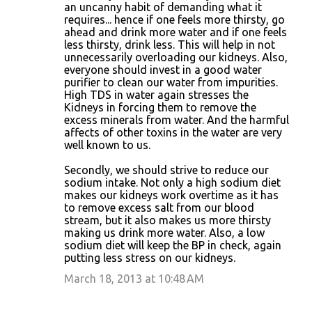
an uncanny habit of demanding what it
requires... hence if one feels more thirsty, go
ahead and drink more water and if one feels
less thirsty, drink less. This will help in not
unnecessarily overloading our kidneys. Also,
everyone should invest in a good water
purifier to clean our water from impurities.
High TDS in water again stresses the
Kidneys in forcing them to remove the
excess minerals from water. And the harmful
affects of other toxins in the water are very
well known to us.
Secondly, we should strive to reduce our
sodium intake. Not only a high sodium diet
makes our kidneys work overtime as it has
to remove excess salt from our blood
stream, but it also makes us more thirsty
making us drink more water. Also, a low
sodium diet will keep the BP in check, again
putting less stress on our kidneys.
March 18, 2013 at 10:48 AM