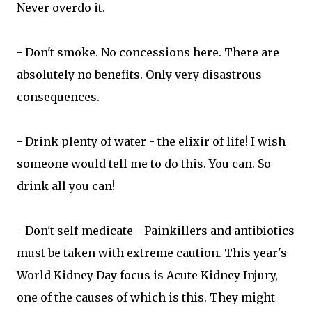
Never overdo it.
- Don't smoke. No concessions here. There are
absolutely no benefits. Only very disastrous
consequences.
- Drink plenty of water - the elixir of life! I wish
someone would tell me to do this. You can. So
drink all you can!
- Don't self-medicate - Painkillers and antibiotics
must be taken with extreme caution. This year's
World Kidney Day focus is Acute Kidney Injury,
one of the causes of which is this. They might