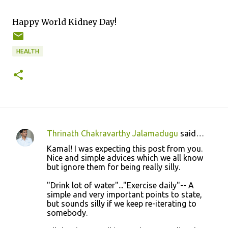
Happy World Kidney Day!
HEALTH
Thrinath Chakravarthy Jalamadugu
said…
C
Kamal! I was expecting this post from you.
o
Nice and simple advices which we all know
but ignore them for being really silly.
m
m
"Drink lot of water"..."Exercise daily"-- A
simple and very important points to state,
e
but sounds silly if we keep re-iterating to
n
somebody.
t