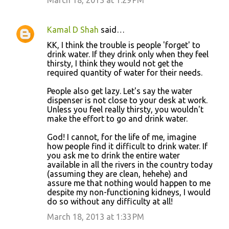
March 18, 2013 at 1:29 PM
Kamal D Shah
said…
KK, I think the trouble is people 'forget' to
drink water. If they drink only when they feel
thirsty, I think they would not get the
required quantity of water for their needs.
People also get lazy. Let's say the water
dispenser is not close to your desk at work.
Unless you feel really thirsty, you wouldn't
make the effort to go and drink water.
God! I cannot, for the life of me, imagine
how people find it difficult to drink water. If
you ask me to drink the entire water
available in all the rivers in the country today
(assuming they are clean, hehehe) and
assure me that nothing would happen to me
despite my non-functioning kidneys, I would
do so without any difficulty at all!
March 18, 2013 at 1:33 PM