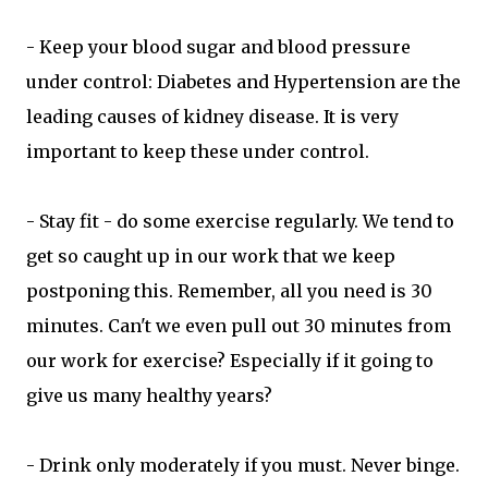
- Keep your blood sugar and blood pressure
under control: Diabetes and Hypertension are the
leading causes of kidney disease. It is very
important to keep these under control.
- Stay fit - do some exercise regularly. We tend to
get so caught up in our work that we keep
postponing this. Remember, all you need is 30
minutes. Can't we even pull out 30 minutes from
our work for exercise? Especially if it going to
give us many healthy years?
- Drink only moderately if you must. Never binge.