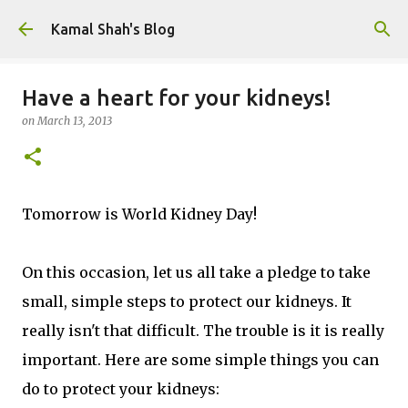
Skip to main content
Kamal Shah's Blog
Have a heart for your kidneys!
on
March 13, 2013
Tomorrow is World Kidney Day!
On this occasion, let us all take a pledge to take
small, simple steps to protect our kidneys. It
really isn't that difficult. The trouble is it is really
important. Here are some simple things you can
do to protect your kidneys: