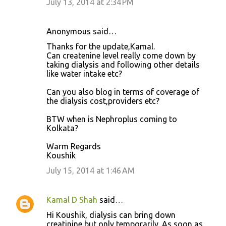
July 13, 2014 at 2:34 PM
Anonymous said…
Thanks for the update,Kamal.
Can createnine level really come down by
taking dialysis and following other details
like water intake etc?
Can you also blog in terms of coverage of
the dialysis cost,providers etc?
BTW when is Nephroplus coming to
Kolkata?
Warm Regards
Koushik
July 15, 2014 at 1:46 AM
Kamal D Shah
said…
Hi Koushik, dialysis can bring down
creatinine but only temporarily. As soon as