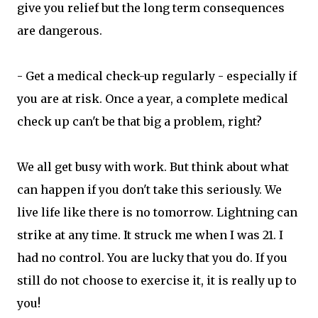
give you relief but the long term consequences
are dangerous.
- Get a medical check-up regularly - especially if
you are at risk. Once a year, a complete medical
check up can't be that big a problem, right?
We all get busy with work. But think about what
can happen if you don't take this seriously. We
live life like there is no tomorrow. Lightning can
strike at any time. It struck me when I was 21. I
had no control. You are lucky that you do. If you
still do not choose to exercise it, it is really up to
you!