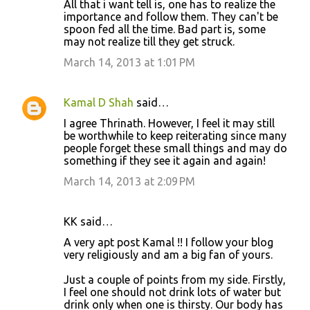
All that i want tell is, one has to realize the
s
importance and follow them. They can't be
spoon fed all the time. Bad part is, some
may not realize till they get struck.
March 14, 2013 at 1:01 PM
Kamal D Shah
said…
I agree Thrinath. However, I feel it may still
be worthwhile to keep reiterating since many
people forget these small things and may do
something if they see it again and again!
March 14, 2013 at 2:09 PM
KK said…
A very apt post Kamal !! I follow your blog
very religiously and am a big fan of yours.
Just a couple of points from my side. Firstly,
I feel one should not drink lots of water but
drink only when one is thirsty. Our body has