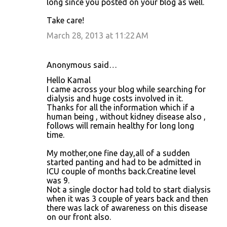
long since you posted on your blog as well.
Take care!
March 28, 2013 at 11:22 AM
Anonymous said…
Hello Kamal
I came across your blog while searching for
dialysis and huge costs involved in it.
Thanks for all the information which if a
human being , without kidney disease also ,
follows will remain healthy for long long
time.
My mother,one fine day,all of a sudden
started panting and had to be admitted in
ICU couple of months back.Creatine level
was 9.
Not a single doctor had told to start dialysis
when it was 3 couple of years back and then
there was lack of awareness on this disease
on our front also.