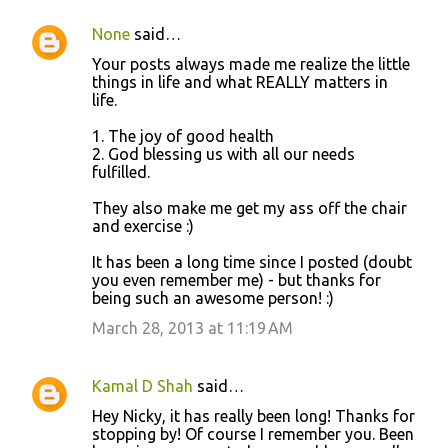
None
said…
Your posts always made me realize the little
things in life and what REALLY matters in
life.
1. The joy of good health
2. God blessing us with all our needs
fulfilled.
They also make me get my ass off the chair
and exercise :)
It has been a long time since I posted (doubt
you even remember me) - but thanks for
being such an awesome person! :)
March 28, 2013 at 11:19 AM
Kamal D Shah
said…
Hey Nicky, it has really been long! Thanks for
stopping by! Of course I remember you. Been