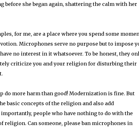
ong before she began again, shattering the calm with her
les, for me, are a place where you spend some momen
 devotion. Microphones serve no purpose but to impose y
ave no interest in it whatsoever. To be honest, they on
tely criticize you and your religion for disturbing their
t.
p do more harm than good! Modernization is fine. But
e basic concepts of the religion and also add
importantly, people who have nothing to do with the
 of religion. Can someone, please ban microphones in