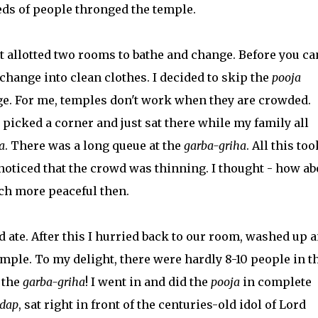
eds of people thronged the temple.
t allotted two rooms to bathe and change. Before you ca
change into clean clothes. I decided to skip the
pooja
e. For me, temples don't work when they are crowded.
 picked a corner and just sat there while my family all
a
. There was a long queue at the
garba-griha
. All this too
 noticed that the crowd was thinning. I thought - how ab
ch more peaceful then.
d ate. After this I hurried back to our room, washed up 
mple. To my delight, there were hardly 8-10 people in t
 the
garba-griha
! I went in and did the
pooja
in complete
dap
, sat right in front of the centuries-old idol of Lord