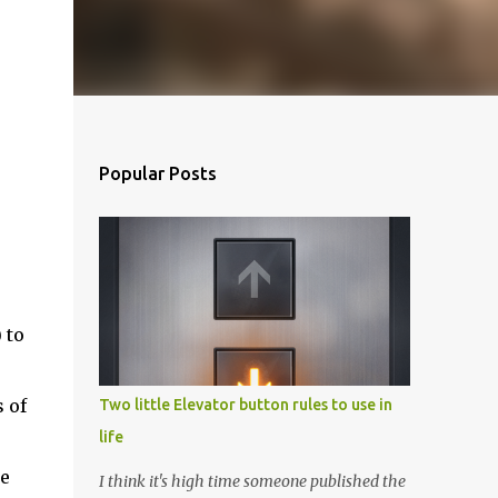
Popular Posts
 to
 of
Two little Elevator button rules to use in
life
ce
I think it's high time someone published the