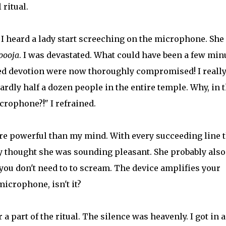
 ritual.
, I heard a lady start screeching on the microphone. She
pooja
. I was devastated. What could have been a few min
ed devotion were now thoroughly compromised! I reall
ardly half a dozen people in the entire temple. Why, in 
crophone?!" I refrained.
ore powerful than my mind. With every succeeding line 
ly thought she was sounding pleasant. She probably also
you don't need to to scream. The device amplifies your
microphone, isn't it?
a part of the ritual. The silence was heavenly. I got in 