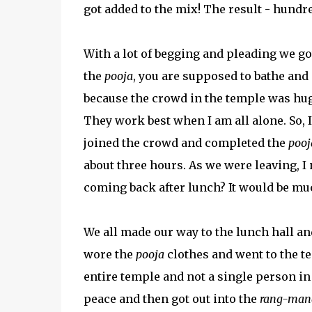
got added to the mix! The result - hundr
With a lot of begging and pleading we go
the
pooja
, you are supposed to bathe and 
because the crowd in the temple was hug
They work best when I am all alone. So, I
joined the crowd and completed the
pooj
about three hours. As we were leaving, I
coming back after lunch? It would be mu
We all made our way to the lunch hall an
wore the
pooja
clothes and went to the te
entire temple and not a single person in
peace and then got out into the
rang-man