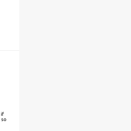
if
 so