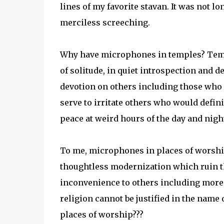
lines of my favorite stavan. It was not l
merciless screeching.
Why have microphones in temples? Temp
of solitude, in quiet introspection and
devotion on others including those who h
serve to irritate others who would defini
peace at weird hours of the day and nigh
To me, microphones in places of worshi
thoughtless modernization which ruin th
inconvenience to others including more 
religion cannot be justified in the name
places of worship???