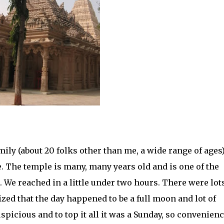
ily (about 20 folks other than me, a wide range of ages)
 The temple is many, many years old and is one of the
 We reached in a little under two hours. There were lots
zed that the day happened to be a full moon and lot of
uspicious and to top it all it was a Sunday, so convenien