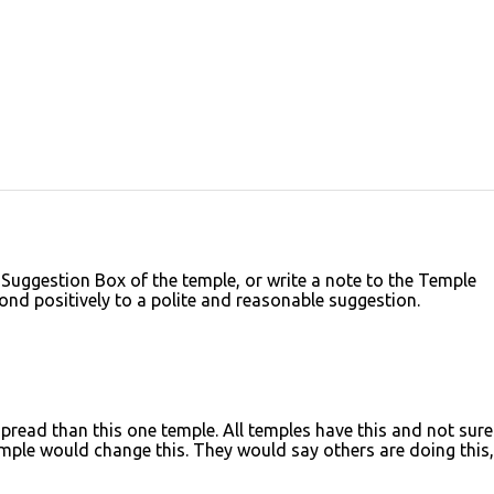
 Suggestion Box of the temple, or write a note to the Temple
ond positively to a polite and reasonable suggestion.
read than this one temple. All temples have this and not sure 
ple would change this. They would say others are doing this,