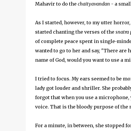
Mahavir to do the
chaityavandan
- a small
As I started, however, to my utter horror
started chanting the verses of the
snatra 
of complete peace spent in single-mind
wanted to go to her and say, "There are h
name of God, would you want to use a mi
I tried to focus. My ears seemed to be m
lady got louder and shriller. She probab
forgot that when you use a microphone, 
voice. That is the bloody purpose of the 
For a minute, in between, she stopped for 