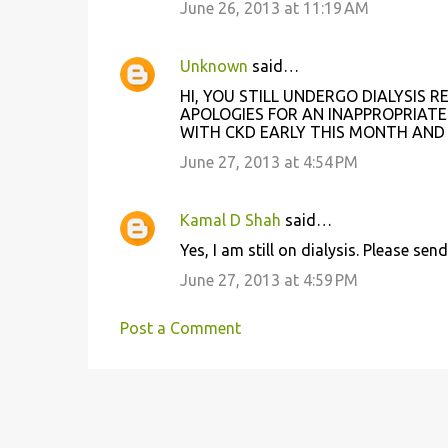
June 26, 2013 at 11:19 AM
Unknown
said…
HI, YOU STILL UNDERGO DIALYSIS
APOLOGIES FOR AN INAPPROPRIAT
WITH CKD EARLY THIS MONTH AND
June 27, 2013 at 4:54 PM
Kamal D Shah
said…
Yes, I am still on dialysis. Please 
June 27, 2013 at 4:59 PM
Post a Comment