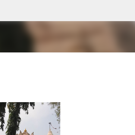
Skip to main content