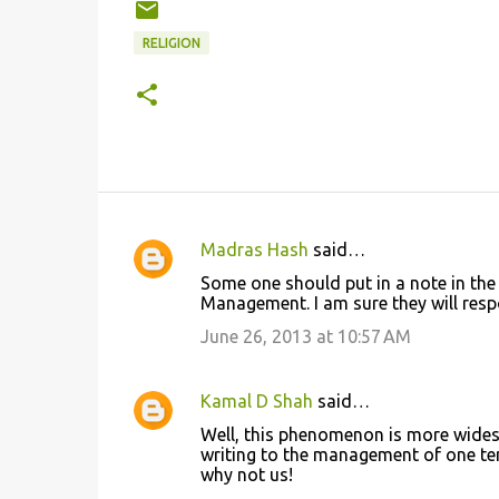
RELIGION
Madras Hash
said…
C
Some one should put in a note in the
o
Management. I am sure they will resp
m
June 26, 2013 at 10:57 AM
m
e
Kamal D Shah
said…
n
Well, this phenomenon is more widesp
t
writing to the management of one tem
why not us!
s