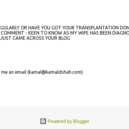
 REGULARLY OR HAVE YOU GOT YOUR TRANSPLANTATION DON
E COMMENT - KEEN TO KNOW AS MY WIFE HAS BEEN DIAGN
 JUST CAME ACROSS YOUR BLOG
send me an email (kamal@kamaldshah.com)
Powered by Blogger