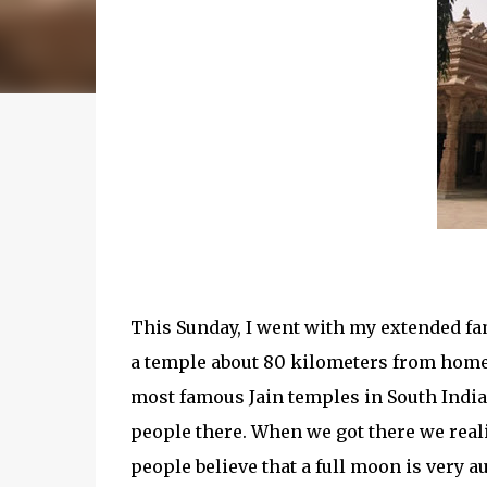
This Sunday, I went with my extended fam
a temple about 80 kilometers from home.
most famous Jain temples in South India.
people there. When we got there we reali
people believe that a full moon is very a