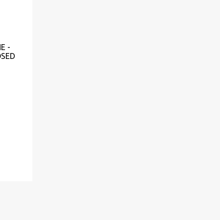
E -
OSED