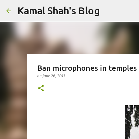
Kamal Shah's Blog
Ban microphones in temples
on
June 26, 2013