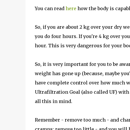
You can read
here
how the body is capable
So, if you are about 2 kg over your dry w
you do four hours. If you're 4 kg over you
hour. This is very dangerous for your bo
So, it is very important for you to be aw
weight has gone up (because, maybe you'
have complete control over how much wa
Ultrafiltration Goal (also called UF) wit
all this in mind.
Remember - remove too much - and chanc
cramps; remove too little - and you will