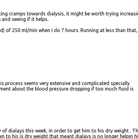
ting cramps towards dialysis, it might be worth trying increas
and seeing if it helps.
d) of 250 ml/min when I do 7 hours. Running at less than that
his process seems very extensive and complicated specially
ment about the blood pressure dropping if too much fluid is
f dialays this week, in order to get him to his dry weight . T
n to his is dry weight that meant dialays is no longer helpin h