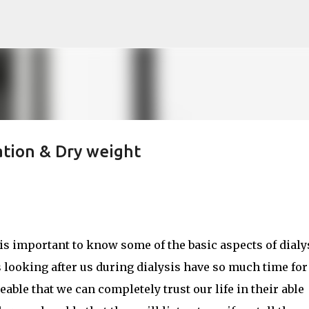
Skip to main content
ration & Dry weight
t is important to know some of the basic aspects of dialy
 looking after us during dialysis have so much time for
ble that we can completely trust our life in their able