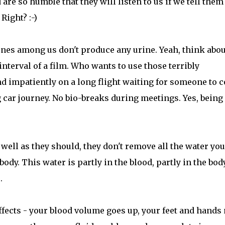
are so humble that they will listen to us if we tell them
Right? :-)
ones among us don't produce any urine. Yeah, think about
interval of a film. Who wants to use those terribly
d impatiently on a long flight waiting for someone to 
g car journey. No bio-breaks during meetings. Yes, being
ell as they should, they don't remove all the water you
body. This water is partly in the blood, partly in the bod
.
ffects - your blood volume goes up, your feet and hands