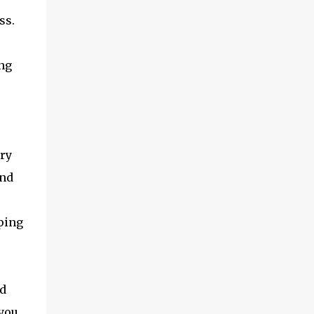
at office arranged a BSNL 3G sim and asked
ss.
me to take a shot. The sim looked very
different from the AT&T sim. I had very
little hope of it working. About an hour
ing
back, I took a knife that we use in our
kitchen and a pair of scissors. I then aligned
the BSNL sim with the important parts of
the bundles sim on the iPad and cut out the
extra portions. I then ...
dry
and
eping
nd
 you