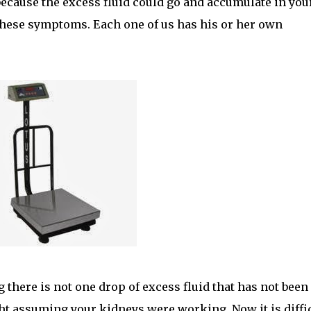
because the excess fluid could go and accumulate in you
 these symptoms. Each one of us has his or her own
there is not one drop of excess fluid that has not been
ht assuming your kidneys were working. Now it is diffi