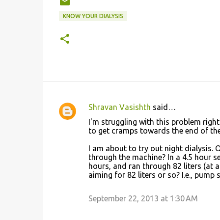
KNOW YOUR DIALYSIS
Shravan Vasishth
said…
C
I'm struggling with this problem right
o
to get cramps towards the end of the 
m
I am about to try out night dialysis.
m
through the machine? In a 4.5 hour ses
hours, and ran through 82 liters (at a
e
aiming for 82 liters or so? I.e., pump
n
t
September 22, 2013 at 1:30 AM
s