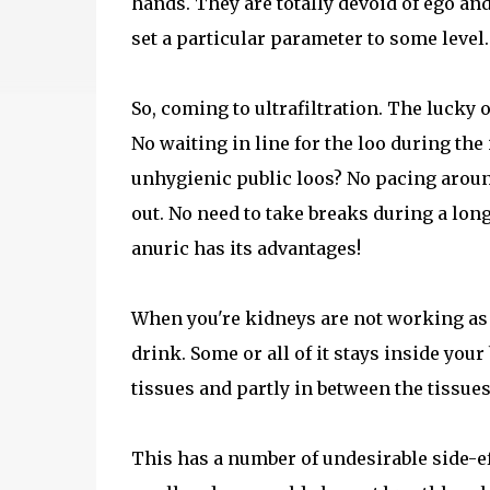
hands. They are totally devoid of ego and 
set a particular parameter to some level. 
So, coming to ultrafiltration. The lucky 
No waiting in line for the loo during the 
unhygienic public loos? No pacing aroun
out. No need to take breaks during a lon
anuric has its advantages!
When you're kidneys are not working as w
drink. Some or all of it stays inside your 
tissues and partly in between the tissues
This has a number of undesirable side-e