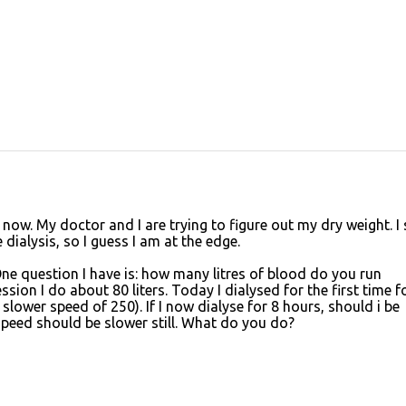
 now. My doctor and I are trying to figure out my dry weight. I 
dialysis, so I guess I am at the edge.
 One question I have is: how many litres of blood do you run
sion I do about 80 liters. Today I dialysed for the first time f
 slower speed of 250). If I now dialyse for 8 hours, should i be
 speed should be slower still. What do you do?