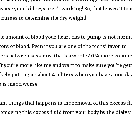
cause your kidneys aren't working! So, that leaves it to 
nurses to determine the dry weight!
 the amount of blood your heart has to pump is not norma
s of blood. Even if you are one of the techs' favorite
iters between sessions, that's a whole 40% more volume
If you're more like me and want to make sure you're get
ikely putting on about 4-5 liters when you have a one da
s is much worse!
nt things that happens is the removal of this excess fl
removing this excess fluid from your body by the dialysi