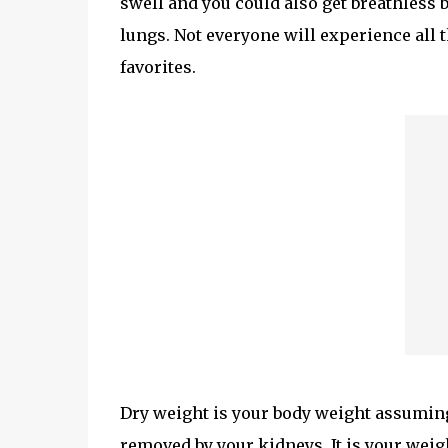
swell and you could also get breathless 
lungs. Not everyone will experience all
favorites.
Dry weight is your body weight assuming 
removed by your kidneys. It is your weig