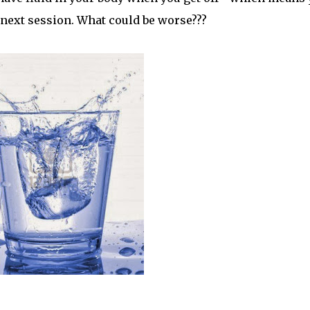
 next session. What could be worse???