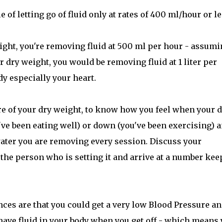
 of letting go of fluid only at rates of 400 ml/hour or le
eight, you're removing fluid at 500 ml per hour - assum
r dry weight, you would be removing fluid at 1 liter per
dy especially your heart.
are of your dry weight, to know how you feel when your 
ve been eating well) or down (you've been exercising) 
ter you are removing every session. Discuss your
h the person who is setting it and arrive at a number ke
es are that you could get a very low Blood Pressure a
 have fluid in your body when you get off - which means