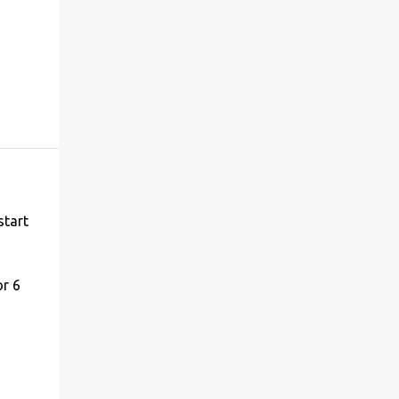
start
or 6