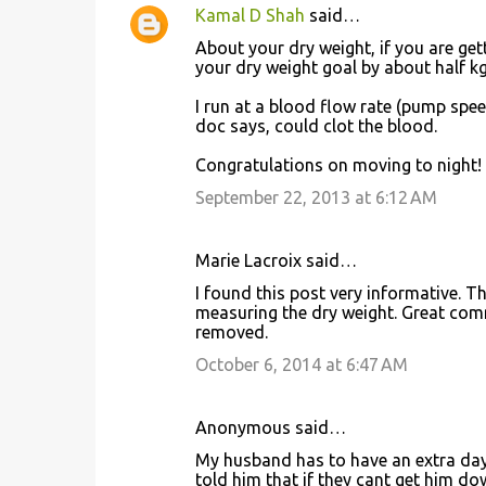
Kamal D Shah
said…
About your dry weight, if you are get
your dry weight goal by about half kg 
I run at a blood flow rate (pump spee
doc says, could clot the blood.
Congratulations on moving to night!
September 22, 2013 at 6:12 AM
Marie Lacroix said…
I found this post very informative. T
measuring the dry weight. Great com
removed.
October 6, 2014 at 6:47 AM
Anonymous said…
My husband has to have an extra day o
told him that if they cant get him dow