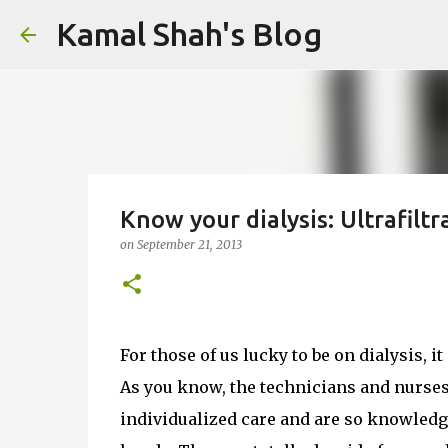
Kamal Shah's Blog
Know your dialysis: Ultrafilt
on
September 21, 2013
For those of us lucky to be on dialysis, i
As you know, the technicians and nurses
individualized care and are so knowledgea