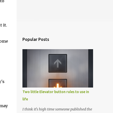
 to
 it.
Popular Posts
come
y's
Two little Elevator button rules to use in
life
 may
I think it's high time someone published the