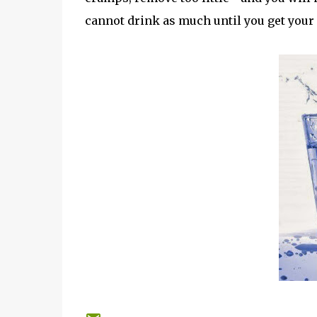
cannot drink as much until you get your