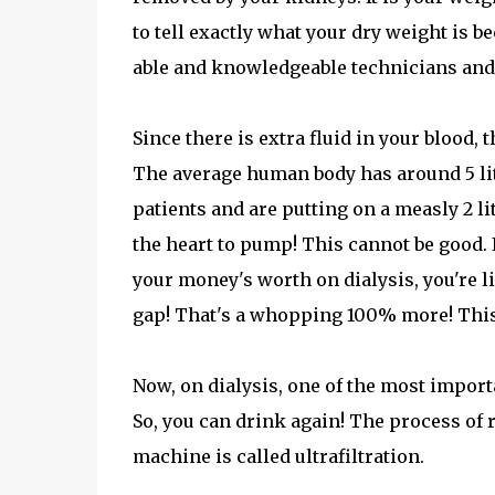
to tell exactly what your dry weight is be
able and knowledgeable technicians and 
Since there is extra fluid in your blood,
The average human body has around 5 liter
patients and are putting on a measly 2 l
the heart to pump! This cannot be good. 
your money's worth on dialysis, you're l
gap! That's a whopping 100% more! Thi
Now, on dialysis, one of the most importa
So, you can drink again! The process of 
machine is called ultrafiltration.