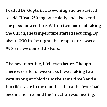
I called Dr. Gupta in the evening and he advised
to add Cifran 250 mg twice daily and also send
the puss for a culture. Within two hours of taking
the Cifran, the temperature started reducing. By
about 10:30 in the night, the temperature was at
99.8 and we started dialysis.
The next morning, I felt even better. Though
there was a lot of weakness (I was taking two
very strong antibiotics at the same time!) and a
horrible taste in my mouth, at least the fever had
become normal and the infection was healing.