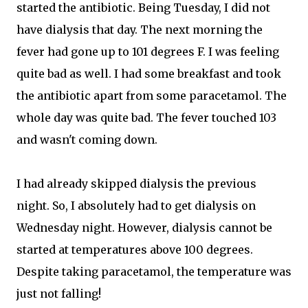
started the antibiotic. Being Tuesday, I did not
have dialysis that day. The next morning the
fever had gone up to 101 degrees F. I was feeling
quite bad as well. I had some breakfast and took
the antibiotic apart from some paracetamol. The
whole day was quite bad. The fever touched 103
and wasn't coming down.
I had already skipped dialysis the previous
night. So, I absolutely had to get dialysis on
Wednesday night. However, dialysis cannot be
started at temperatures above 100 degrees.
Despite taking paracetamol, the temperature was
just not falling!