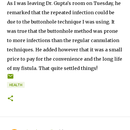
As I was leaving Dr. Gupta's room on Tuesday, he
remarked that the repeated infection could be
due to the buttonhole technique I was using. It
was true that the buttonhole method was prone
to more infections than the regular cannulation
techniques. He added however that it was a small
price to pay for the convenience and the long life
of my fistula. That quite settled things!
HEALTH