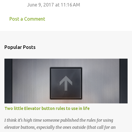
June 9, 2017 at 11:16 AM
Post a Comment
Popular Posts
Two little Elevator button rules to use in life
I think it's high time someone published the rules for using
elevator buttons, especially the ones outside (that call for an