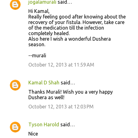
jogalamurali
said…
C
Hi Kamal,
o
Really feeling good after knowing about the
recovery of your fistula. However, take care
m
of the medication till the infection
m
completely healed.
Also here I wish a wonderful Dushera
e
season.
n
--murali
t
October 12, 2013 at 11:59 AM
s
Kamal D Shah
said…
Thanks Murali! Wish you a very happy
Dushera as well!
October 12, 2013 at 12:03 PM
Tyson Harold
said…
Nice