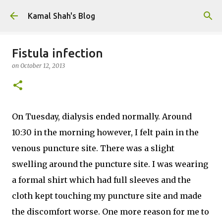
Skip to main content
Kamal Shah's Blog
Fistula infection
on
October 12, 2013
On Tuesday, dialysis ended normally. Around
10:30 in the morning however, I felt pain in the
venous puncture site. There was a slight
swelling around the puncture site. I was wearing
a formal shirt which had full sleeves and the
cloth kept touching my puncture site and made
the discomfort worse. One more reason for me to