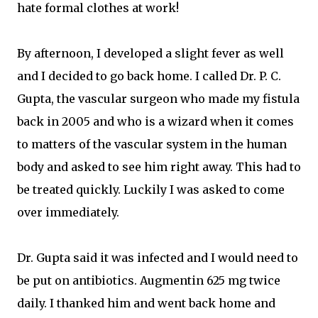
hate formal clothes at work!
By afternoon, I developed a slight fever as well
and I decided to go back home. I called Dr. P. C.
Gupta, the vascular surgeon who made my fistula
back in 2005 and who is a wizard when it comes
to matters of the vascular system in the human
body and asked to see him right away. This had to
be treated quickly. Luckily I was asked to come
over immediately.
Dr. Gupta said it was infected and I would need to
be put on antibiotics. Augmentin 625 mg twice
daily. I thanked him and went back home and