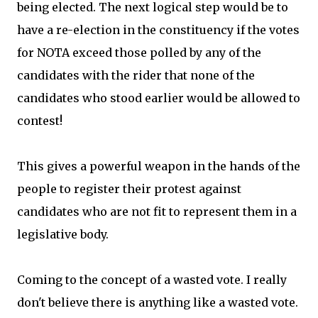
being elected. The next logical step would be to
have a re-election in the constituency if the votes
for NOTA exceed those polled by any of the
candidates with the rider that none of the
candidates who stood earlier would be allowed to
contest!
This gives a powerful weapon in the hands of the
people to register their protest against
candidates who are not fit to represent them in a
legislative body.
Coming to the concept of a wasted vote. I really
don't believe there is anything like a wasted vote.