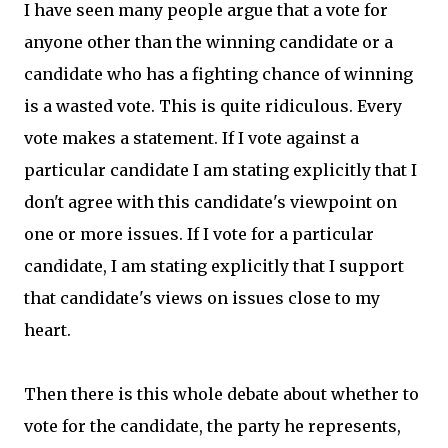
I have seen many people argue that a vote for
anyone other than the winning candidate or a
candidate who has a fighting chance of winning
is a wasted vote. This is quite ridiculous. Every
vote makes a statement. If I vote against a
particular candidate I am stating explicitly that I
don't agree with this candidate's viewpoint on
one or more issues. If I vote for a particular
candidate, I am stating explicitly that I support
that candidate's views on issues close to my
heart.
Then there is this whole debate about whether to
vote for the candidate, the party he represents,