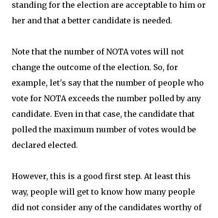
standing for the election are acceptable to him or
her and that a better candidate is needed.
Note that the number of NOTA votes will not
change the outcome of the election. So, for
example, let's say that the number of people who
vote for NOTA exceeds the number polled by any
candidate. Even in that case, the candidate that
polled the maximum number of votes would be
declared elected.
However, this is a good first step. At least this
way, people will get to know how many people
did not consider any of the candidates worthy of