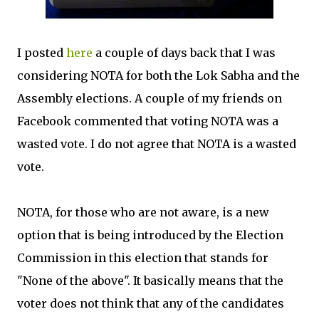
I posted
here
a couple of days back that I was
considering NOTA for both the Lok Sabha and the
Assembly elections. A couple of my friends on
Facebook commented that voting NOTA was a
wasted vote. I do not agree that NOTA is a wasted
vote.
NOTA, for those who are not aware, is a new
option that is being introduced by the Election
Commission in this election that stands for
"None of the above". It basically means that the
voter does not think that any of the candidates