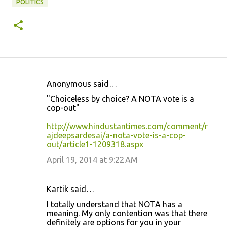
POLITICS
Anonymous said…
C
"Choiceless by choice? A NOTA vote is a
o
cop-out"
m
http://www.hindustantimes.com/comment/r
m
ajdeepsardesai/a-nota-vote-is-a-cop-
out/article1-1209318.aspx
e
April 19, 2014 at 9:22 AM
n
t
s
Kartik said…
I totally understand that NOTA has a
meaning. My only contention was that there
definitely are options for you in your