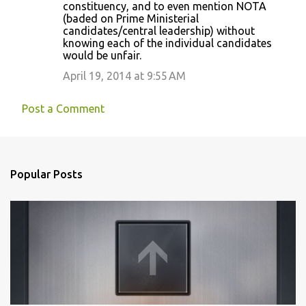
constituency, and to even mention NOTA
(baded on Prime Ministerial
candidates/central leadership) without
knowing each of the individual candidates
would be unfair.
April 19, 2014 at 9:55 AM
Post a Comment
Popular Posts