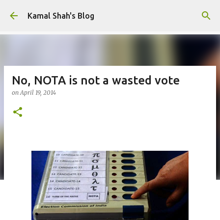
Skip to main content
Kamal Shah's Blog
No, NOTA is not a wasted vote
on
April 19, 2014