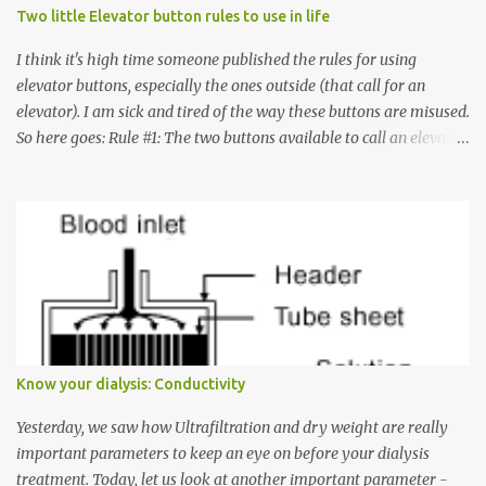
Two little Elevator button rules to use in life
I think it's high time someone published the rules for using
elevator buttons, especially the ones outside (that call for an
elevator). I am sick and tired of the way these buttons are misused.
So here goes: Rule #1: The two buttons available to call an elevator
have an up arrow and a down arrow. These are meant to indicate
whether you want to go up or down, not whether the elevator
must come up or down. For example, if you're on Floor 3 and you
want to go to Floor 7, you need to press the Up arrow button.
Many people see that the elevator is on Floor 5 and press the
Down arrow button. When I ask them why they pressed the Down
arrow button when they wanted to go up, they say I want the
elevator to come down. Well, the elevator will figure out where it
has to go but you please just let it know where you want to go
Know your dialysis: Conductivity
because the elevator has no way to figure that out. Corollary to
Rule #1 : Never press both Up and Down arrows. It does not cause
Yesterday, we saw how Ultrafiltration and dry weight are really
the elevator to come t...
important parameters to keep an eye on before your dialysis
treatment. Today, let us look at another important parameter -