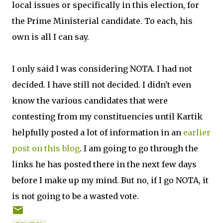
local issues or specifically in this election, for
the Prime Ministerial candidate. To each, his
own is all I can say.
I only said I was considering NOTA. I had not
decided. I have still not decided. I didn't even
know the various candidates that were
contesting from my constituencies until Kartik
helpfully posted a lot of information in an
earlier
post on this blog
. I am going to go through the
links he has posted there in the next few days
before I make up my mind. But no, if I go NOTA, it
is not going to be a wasted vote.