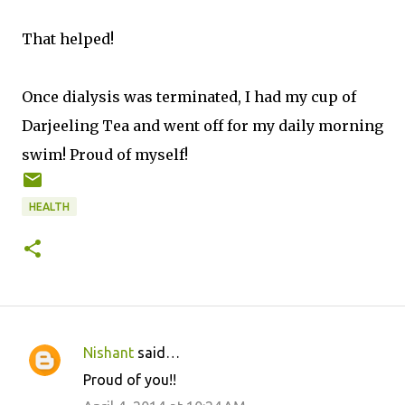
That helped!
Once dialysis was terminated, I had my cup of
Darjeeling Tea and went off for my daily morning
swim! Proud of myself!
HEALTH
Nishant
said…
C
Proud of you!!
o