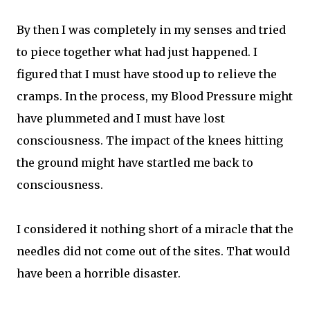
By then I was completely in my senses and tried
to piece together what had just happened. I
figured that I must have stood up to relieve the
cramps. In the process, my Blood Pressure might
have plummeted and I must have lost
consciousness. The impact of the knees hitting
the ground might have startled me back to
consciousness.
I considered it nothing short of a miracle that the
needles did not come out of the sites. That would
have been a horrible disaster.