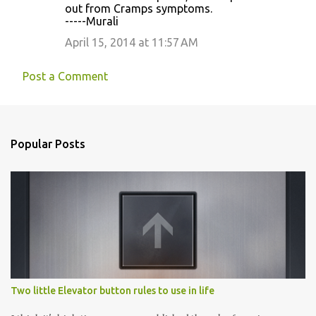
out from Cramps symptoms.
-----Murali
April 15, 2014 at 11:57 AM
Post a Comment
Popular Posts
Two little Elevator button rules to use in life