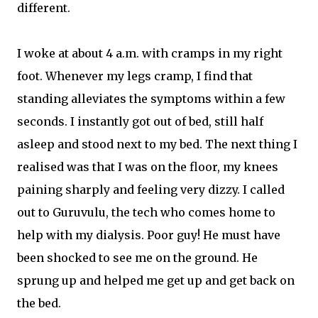
different.
I woke at about 4 a.m. with cramps in my right
foot. Whenever my legs cramp, I find that
standing alleviates the symptoms within a few
seconds. I instantly got out of bed, still half
asleep and stood next to my bed. The next thing I
realised was that I was on the floor, my knees
paining sharply and feeling very dizzy. I called
out to Guruvulu, the tech who comes home to
help with my dialysis. Poor guy! He must have
been shocked to see me on the ground. He
sprung up and helped me get up and get back on
the bed.