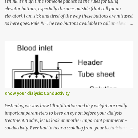
I think it's high time someone published the rules for using
elevator buttons, especially the ones outside (that call for an
elevator). I am sick and tired of the way these buttons are misused.
So here goes: Rule #1: The two buttons available to call an elevator
have an up arrow and a down arrow. These are meant to indicate
whether you want to go up or down, not whether the elevator
must come up or down. For example, if you're on Floor 3 and you
want to go to Floor 7, you need to press the Up arrow button.
Many people see that the elevator is on Floor 5 and press the
Down arrow button. When I ask them why they pressed the Down
arrow button when they wanted to go up, they say I want the
elevator to come down. Well, the elevator will figure out where it
has to go but you please just let it know where you want to go
Know your dialysis: Conductivity
because the elevator has no way to figure that out. Corollary to
Rule #1 : Never press both Up and Down arrows. It does not cause
Yesterday, we saw how Ultrafiltration and dry weight are really
the elevator to come t...
important parameters to keep an eye on before your dialysis
treatment. Today, let us look at another important parameter -
conductivity. Ever had to hear a scolding from your technician or
nurse for coming back with too much fluid weight gain? All of us