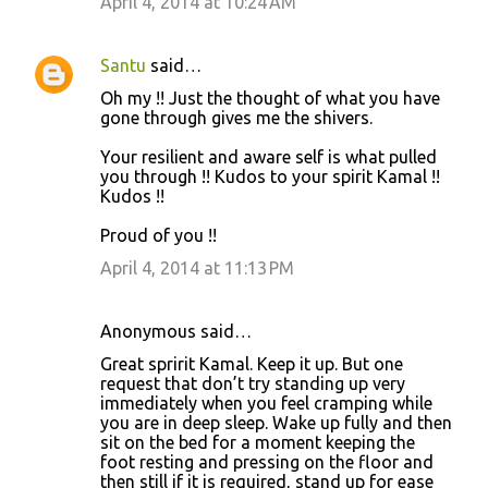
April 4, 2014 at 10:24 AM
m
m
Santu
said…
e
Oh my !! Just the thought of what you have
n
gone through gives me the shivers.
t
Your resilient and aware self is what pulled
s
you through !! Kudos to your spirit Kamal !!
Kudos !!
Proud of you !!
April 4, 2014 at 11:13 PM
Anonymous said…
Great spririt Kamal. Keep it up. But one
request that don’t try standing up very
immediately when you feel cramping while
you are in deep sleep. Wake up fully and then
sit on the bed for a moment keeping the
foot resting and pressing on the floor and
then still if it is required, stand up for ease