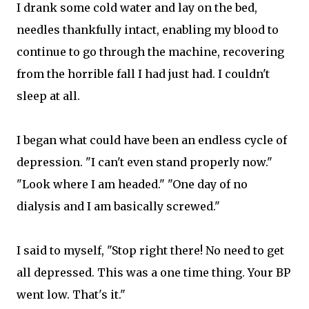
I drank some cold water and lay on the bed,
needles thankfully intact, enabling my blood to
continue to go through the machine, recovering
from the horrible fall I had just had. I couldn't
sleep at all.
I began what could have been an endless cycle of
depression. "I can't even stand properly now."
"Look where I am headed." "One day of no
dialysis and I am basically screwed."
I said to myself, "Stop right there! No need to get
all depressed. This was a one time thing. Your BP
went low. That's it."