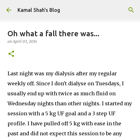
Skip to main content
Kamal Shah's Blog
Oh what a fall there was...
on
April 03, 2014
Last night was my dialysis after my regular
weekly off. Since I don't dialyse on Tuesdays, I
usually end up with twice as much fluid on
Wednesday nights than other nights. I started my
session with a 5 kg UF goal and a 3 step UF
profile. I have pulled off 5 kg with ease in the
past and did not expect this session to be any