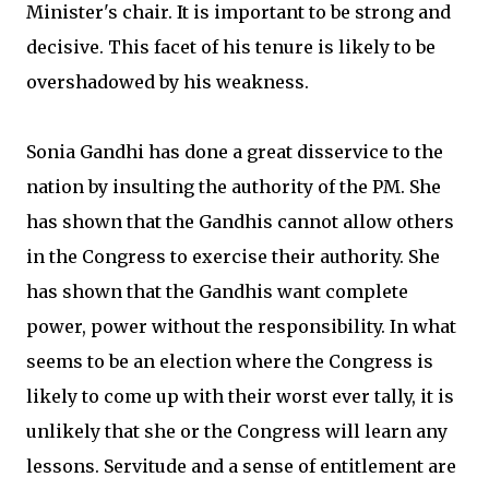
Minister's chair. It is important to be strong and
decisive. This facet of his tenure is likely to be
overshadowed by his weakness.
Sonia Gandhi has done a great disservice to the
nation by insulting the authority of the PM. She
has shown that the Gandhis cannot allow others
in the Congress to exercise their authority. She
has shown that the Gandhis want complete
power, power without the responsibility. In what
seems to be an election where the Congress is
likely to come up with their worst ever tally, it is
unlikely that she or the Congress will learn any
lessons. Servitude and a sense of entitlement are