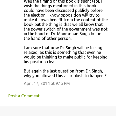
Well the timing of this book is slight late, I
wish the things mentioned in this book
could have been discussed publicly before
the election. I know opposition will try to
make its own benefit from the content of the
book but the thing is that we all know that
the power switch of the government was not
in the hand of Dr. Manmohan Singh but in
the hand of other person.
I am sure that now Dr. Singh will be feeling
relaxed, as this is something that even he
would be thinking to make public for keeping
his position clear.
But again the last question from Dr. Singh,
why you allowed this all rubbish to happen ?
April 17, 2014 at 9:15 PM
Post a Comment