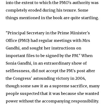
into the extent to which the PMO's authority was
completely eroded during his tenure. Some
things mentioned in the book are quite startling.
"Principal Secretary in the Prime Minister's
Office (PMO) had regular meetings with Mrs
Gandhi, and sought her instructions on
important files to be signed by the PM." When
Sonia Gandhi, in an extraordinary show of
selflessness, did not accept the PM's post after
the Congress' astounding victory in 2004,
though some saw it as a supreme sacrifice, many
people suspected that it was because she wanted
power without the accompanying responsibility.