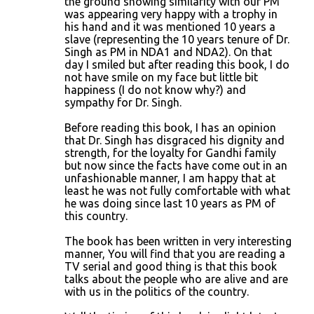
the ground showing similarity with our PM
was appearing very happy with a trophy in
t
his hand and it was mentioned 10 years a
s
slave (representing the 10 years tenure of Dr.
Singh as PM in NDA1 and NDA2). On that
day I smiled but after reading this book, I do
not have smile on my face but little bit
happiness (I do not know why?) and
sympathy for Dr. Singh.
Before reading this book, I has an opinion
that Dr. Singh has disgraced his dignity and
strength, for the loyalty for Gandhi family
but now since the facts have come out in an
unfashionable manner, I am happy that at
least he was not fully comfortable with what
he was doing since last 10 years as PM of
this country.
The book has been written in very interesting
manner, You will find that you are reading a
TV serial and good thing is that this book
talks about the people who are alive and are
with us in the politics of the country.