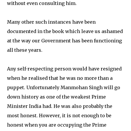
without even consulting him.
Many other such instances have been
documented in the book which leave us ashamed
at the way our Government has been functioning
all these years.
Any self-respecting person would have resigned
when he realised that he was no more than a
puppet. Unfortunately Manmohan Singh will go
down history as one of the weakest Prime
Minister India had. He was also probably the
most honest. However, it is not enough to be
honest when you are occupying the Prime