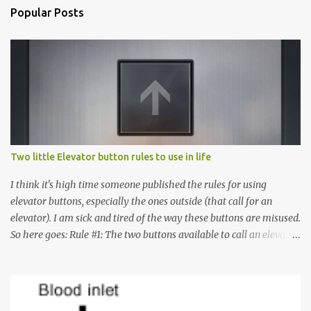
Popular Posts
Two little Elevator button rules to use in life
I think it's high time someone published the rules for using
elevator buttons, especially the ones outside (that call for an
elevator). I am sick and tired of the way these buttons are misused.
So here goes: Rule #1: The two buttons available to call an elevator
have an up arrow and a down arrow. These are meant to indicate
whether you want to go up or down, not whether the elevator
must come up or down. For example, if you're on Floor 3 and you
want to go to Floor 7, you need to press the Up arrow button.