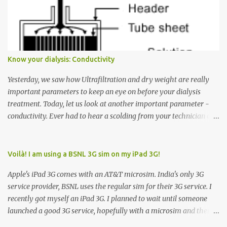
Many people see that the elevator is on Floor 5 and press the
Down arrow button. When I ask them why they pressed the Down
arrow button when they wanted to go up, they say I want the
elevator to come down. Well, the elevator will figure out where it
has to go but you please just let it know where you want to go
Know your dialysis: Conductivity
because the elevator has no way to figure that out. Corollary to
Rule #1 : Never press both Up and Down arrows. It does not cause
Yesterday, we saw how Ultrafiltration and dry weight are really
the elevator to come t...
important parameters to keep an eye on before your dialysis
treatment. Today, let us look at another important parameter -
conductivity. Ever had to hear a scolding from your technician or
nurse for coming back with too much fluid weight gain? All of us
probably have! Now, guess what? Chances are that they are
responsible for this! Seriously. Read on. The conductivity setting in
Voilà! I am using a BSNL 3G sim on my iPad 3G!
a dialysis machine controls how much Sodium is present in the
Apple's iPad 3G comes with an AT&T microsim. India's only 3G
dialysate. What is the dialysate? A schematic representation of a
service provider, BSNL uses the regular sim for their 3G service. I
dialyzer Ok, let's get to some basics. I am sure you know that the
recently got myself an iPad 3G. I planned to wait until someone
dialyzer is the artificial kidney that does the actual work of
launched a good 3G service, hopefully with a microsim and then
cleaning our blood of the excess fluid and toxins. How does this
latch on to the 3G bandwagon. Then, one day, in my daily Google
actually happen? There are two compartments in the dialyzer -