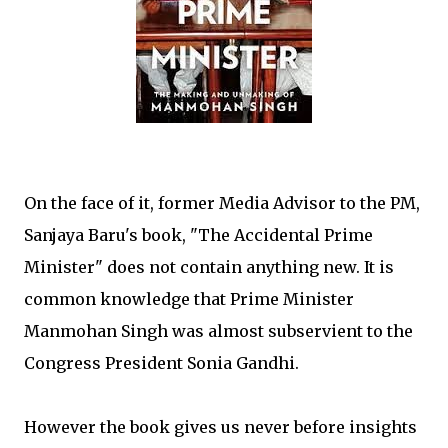
On the face of it, former Media Advisor to the PM,
Sanjaya Baru's book, "The Accidental Prime
Minister" does not contain anything new. It is
common knowledge that Prime Minister
Manmohan Singh was almost subservient to the
Congress President Sonia Gandhi.
However the book gives us never before insights