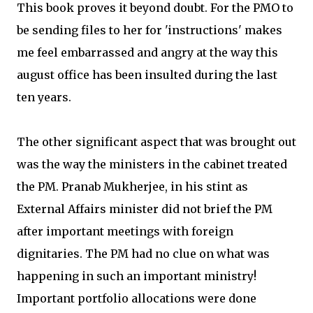
This book proves it beyond doubt. For the PMO to
be sending files to her for 'instructions' makes
me feel embarrassed and angry at the way this
august office has been insulted during the last
ten years.
The other significant aspect that was brought out
was the way the ministers in the cabinet treated
the PM. Pranab Mukherjee, in his stint as
External Affairs minister did not brief the PM
after important meetings with foreign
dignitaries. The PM had no clue on what was
happening in such an important ministry!
Important portfolio allocations were done