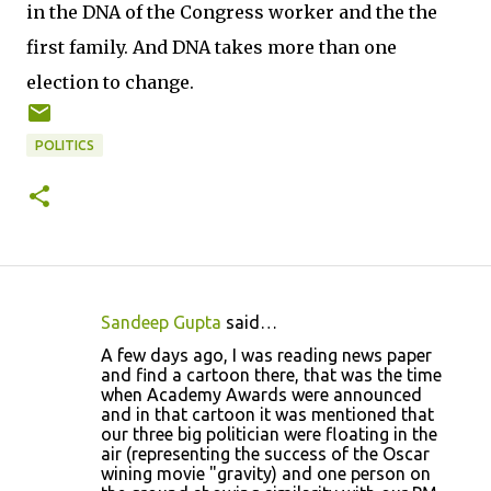
in the DNA of the Congress worker and the the
first family. And DNA takes more than one
election to change.
POLITICS
Sandeep Gupta
said…
C
A few days ago, I was reading news paper
o
and find a cartoon there, that was the time
when Academy Awards were announced
m
and in that cartoon it was mentioned that
m
our three big politician were floating in the
air (representing the success of the Oscar
e
wining movie "gravity) and one person on
n