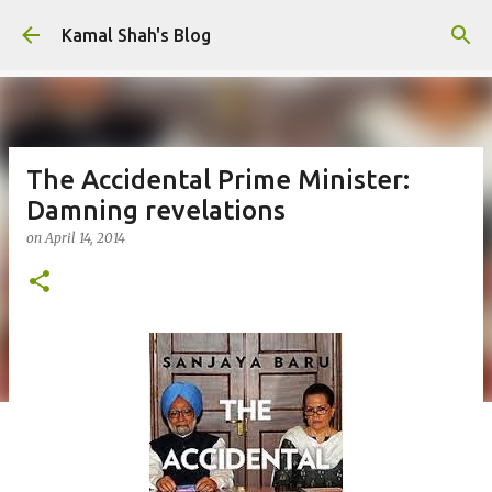
Skip to main content
Kamal Shah's Blog
The Accidental Prime Minister:
Damning revelations
on
April 14, 2014