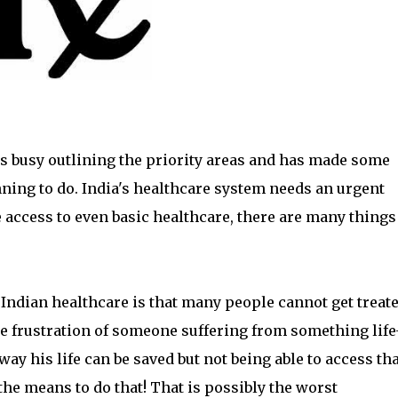
is busy outlining the priority areas and has made some
ning to do. India's healthcare system needs an urgent
access to even basic healthcare, there are many things
h Indian healthcare is that many people cannot get treat
he frustration of someone suffering from something life
ay his life can be saved but not being able to access tha
the means to do that! That is possibly the worst