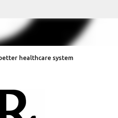
Skip to main content
 better healthcare system