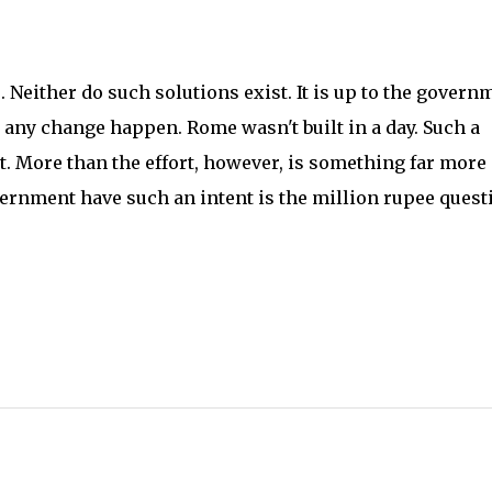
 Neither do such solutions exist. It is up to the govern
 any change happen. Rome wasn't built in a day. Such a
t. More than the effort, however, is something far more
ernment have such an intent is the million rupee quest