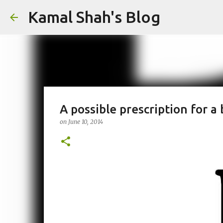
Kamal Shah's Blog
A possible prescription for a
on
June 10, 2014