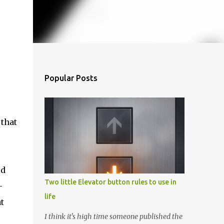
Popular Posts
 that
ed
Two little Elevator button rules to use in
-
life
t
I think it's high time someone published the