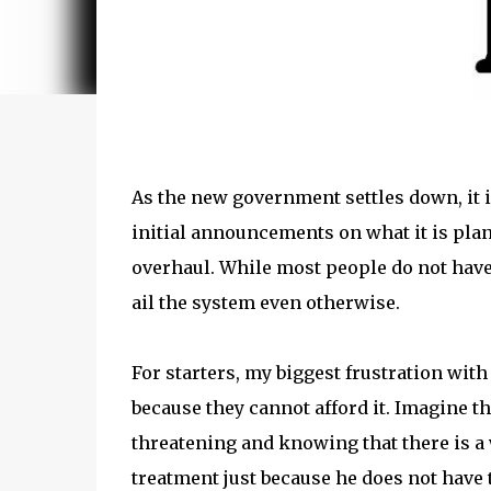
As the new government settles down, it 
initial announcements on what it is plan
overhaul. While most people do not have 
ail the system even otherwise.
For starters, my biggest frustration wit
because they cannot afford it. Imagine t
threatening and knowing that there is a w
treatment just because he does not have 