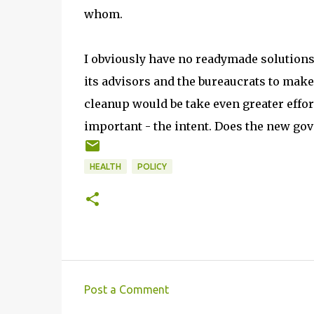
whom.
I obviously have no readymade solutions.
its advisors and the bureaucrats to make
cleanup would be take even greater effor
important - the intent. Does the new gov
HEALTH
POLICY
Post a Comment
C