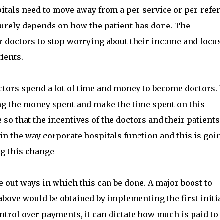
pitals need to move away from a per-service or per-refer
urely depends on how the patient has done. The
 doctors to stop worrying about their income and focu
tients.
doctors spend a lot of time and money to become doctors. I
ing the money spent and make the time spent on this
o that the incentives of the doctors and their patients
n the way corporate hospitals function and this is goin
g this change.
 out ways in which this can be done. A major boost to
above would be obtained by implementing the first initi
ntrol over payments, it can dictate how much is paid to