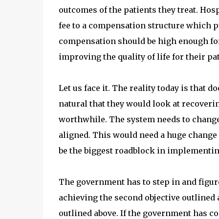
outcomes of the patients they treat. Hos
fee to a compensation structure which p
compensation should be high enough for
improving the quality of life for their pa
Let us face it. The reality today is that 
natural that they would look at recover
worthwhile. The system needs to change s
aligned. This would need a huge change i
be the biggest roadblock in implementin
The government has to step in and figure
achieving the second objective outlined 
outlined above. If the government has co