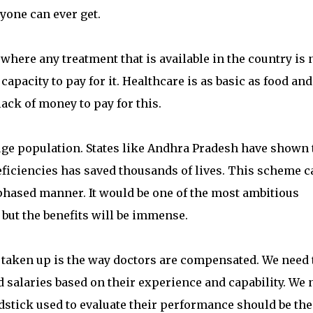
yone can ever get.
where any treatment that is available in the country is 
 capacity to pay for it. Healthcare is as basic as food and
ack of money to pay for this.
huge population. States like Andhra Pradesh have shown 
eficiencies has saved thousands of lives. This scheme c
a phased manner. It would be one of the most ambitious
but the benefits will be immense.
e taken up is the way doctors are compensated. We need 
 salaries based on their experience and capability. We 
rdstick used to evaluate their performance should be the