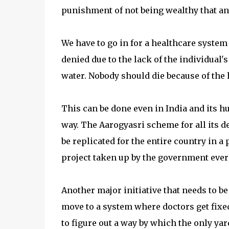
punishment of not being wealthy that an
We have to go in for a healthcare system 
denied due to the lack of the individual's
water. Nobody should die because of the l
This can be done even in India and its 
way. The Aarogyasri scheme for all its d
be replicated for the entire country in 
project taken up by the government ever 
Another major initiative that needs to b
move to a system where doctors get fixed
to figure out a way by which the only ya